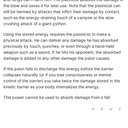
the blow and saves it for later use. Note that the psionicist can
still be harmed by attacks that inflict their damage by contact,
such as the energy-draining touch of a vampire or the slow
crushing attack of a giant python.
Using the stored energy requires the psionicist to make a
physical attack. He can deliver any damage he has absorbed
previously by touch, punches, or even through a hand-held
weapon such as a sword. If he hits his opponent, the absorbed
damage is added to any other damage the psion causes.
If the psion fails to discharge this energy before the barrier
collapses naturally (or if you lose consciousness or mental
control of the barrier) you take twice the damage stored in the
kinetic barrier as your body internalizes the energy.
This power cannot be used to absorb damage from a fall.
0