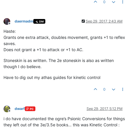
0
daermadm
Sep 29, 2017, 2:43 AM
DM
Offline
Haste:
Grants one extra attack, doubles movement, grants +1 to reflex
saves.
Does not grant a +1 to attack or +1 to AC.
Stoneskin is as written. The 2e stoneskin is also as written
though I do believe.
Have to dig out my athas guides for kinetic control
0
dwarf
Sep 29, 2017, 5:12 PM
PC
Offline
i do have documented the ogre’s Psionic Conversions for things
they left out of the 3e/3.5e books… this was Kinetic Control :