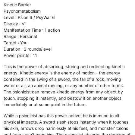
Kinetic Barrier
Psychometabolism
Level : Psion 6 / PsyWar 6
Display : Vi
Manifestation Time : 1 action
Range : Personal
Target : You
Duration : 2 rounds/level
Power points : 11
This is the power of absorbing, storing and redirecting kinetic
energy. Kinetic energy is the energy of motion - the energy
contained in the swing of a sword, the fall of a rock, moving
water or air, an animal running, or any number of other forms.
The psionicist can remove kinetic energy from any object by
touch, stopping it instantly, and bestow it on another object
immediately or at some point in the future.
While a psionicist has this power active, he is immune to all
physical impacts. A sword slash stops instantly when it touches
his skin, arrows drop harmlessly at his feet, and monster’ talons
and fangs can’t harm him. The psionicist absorbs the damage of