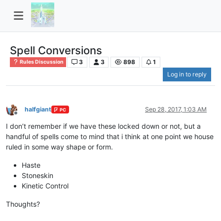
Spell Conversions
3
3
898
1
Rules Discussion
Log in to reply
halfgiant
Sep 28, 2017, 1:03 AM
PC
Offline
I don’t remember if we have these locked down or not, but a
handful of spells come to mind that i think at one point we house
ruled in some way shape or form.
Haste
Stoneskin
Kinetic Control
Thoughts?