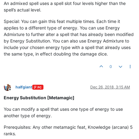
An admixed spell uses a spell slot four levels higher than the
spell’s actual level.
Special: You can gain this feat multiple times. Each time it
applies to a different type of energy. You can use Energy
Admixture to further alter a spell that has already been modified
by Energy Substitution. You can also use Energy Admixture to
include your chosen energy type with a spell that already uses
the same type, in effect doubling the damage dice.
0
halfgiant
Dec 26, 2018, 3:15 AM
PC
Offline
Energy Substitution [Metamagic]
You can modify a spell that uses one type of energy to use
another type of energy.
Prerequisites: Any other metamagic feat, Knowledge (arcana) 5
ranks.