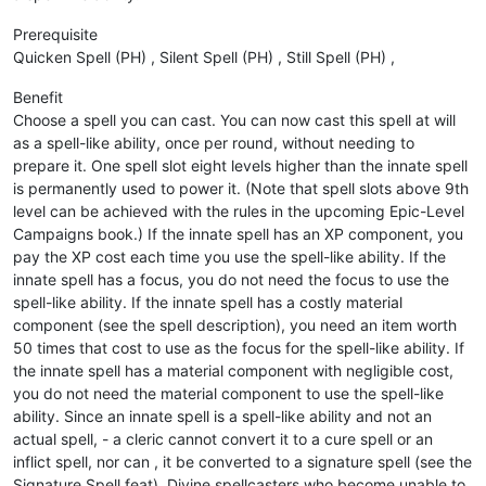
Prerequisite
Quicken Spell (PH) , Silent Spell (PH) , Still Spell (PH) ,
Benefit
Choose a spell you can cast. You can now cast this spell at will
as a spell-like ability, once per round, without needing to
prepare it. One spell slot eight levels higher than the innate spell
is permanently used to power it. (Note that spell slots above 9th
level can be achieved with the rules in the upcoming Epic-Level
Campaigns book.) If the innate spell has an XP component, you
pay the XP cost each time you use the spell-like ability. If the
innate spell has a focus, you do not need the focus to use the
spell-like ability. If the innate spell has a costly material
component (see the spell description), you need an item worth
50 times that cost to use as the focus for the spell-like ability. If
the innate spell has a material component with negligible cost,
you do not need the material component to use the spell-like
ability. Since an innate spell is a spell-like ability and not an
actual spell, - a cleric cannot convert it to a cure spell or an
inflict spell, nor can , it be converted to a signature spell (see the
Signature Spell feat). Divine spellcasters who become unable to