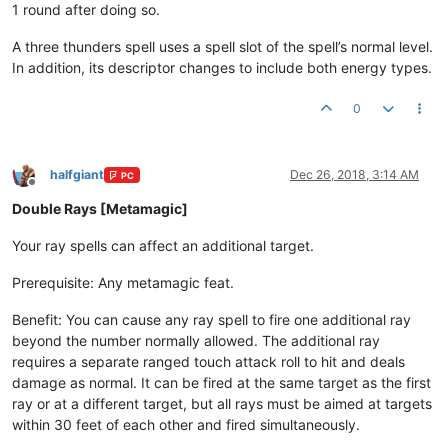
1 round after doing so.
A three thunders spell uses a spell slot of the spell’s normal level.
In addition, its descriptor changes to include both energy types.
0
halfgiant
Dec 26, 2018, 3:14 AM
PC
Offline
Double Rays [Metamagic]
Your ray spells can affect an additional target.
Prerequisite: Any metamagic feat.
Benefit: You can cause any ray spell to fire one additional ray
beyond the number normally allowed. The additional ray
requires a separate ranged touch attack roll to hit and deals
damage as normal. It can be fired at the same target as the first
ray or at a different target, but all rays must be aimed at targets
within 30 feet of each other and fired simultaneously.