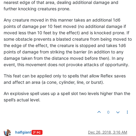
nearest edge of that area, dealing additional damage and
further knocking creatures prone.
Any creature moved in this manner takes an additional 1d6
points of damage per 10 feet moved (no additional damage if
moved less than 10 feet by the effect) and is knocked prone. If
some obstacle prevents a blasted creature from being moved to
the edge of the effect, the creature is stopped and takes 1d6
points of damage from striking the barrier (in addition to any
damage taken from the distance moved before then). In any
event, this movement does not provoke attacks of opportunity.
This feat can be applied only to spells that allow Reflex saves
and affect an area (a cone, cylinder, line, or burst).
An explosive spell uses up a spell slot two levels higher than the
spell’s actual level.
0
halfgiant
Dec 26, 2018, 3:16 AM
PC