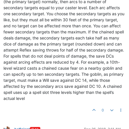
(the primary target) normally, then arcs to a number of
secondary targets equal to your caster level. Each arc affects
one secondary target. You choose the secondary targets as you
like, but they must all be within 30 feet of the primary target,
and no target can be affected more than once. You can affect
fewer secondary targets than the maximum. If the chained spell
deals damage, the secondary targets each take half as many
dice of damage as the primary target (rounded down) and can
attempt Reflex saving throws for half of the secondary damage.
For spells that do not deal points of damage, the save DCs
against arcing effects are reduced by 4. For example, a 10th-
level wizard casts a chained cause fear on a nearby goblin and
can specify up to ten secondary targets. The goblin, as primary
target, must make a Will save against DC 14, while those
affected by the secondary arcs save against DC 10. A chained
spell uses up a spell slot three levels higher than the spell’s
actual level
0