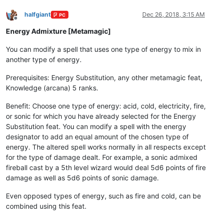
halfgiant
Dec 26, 2018, 3:15 AM
PC
Offline
Energy Admixture [Metamagic]
You can modify a spell that uses one type of energy to mix in
another type of energy.
Prerequisites: Energy Substitution, any other metamagic feat,
Knowledge (arcana) 5 ranks.
Benefit: Choose one type of energy: acid, cold, electricity, fire,
or sonic for which you have already selected for the Energy
Substitution feat. You can modify a spell with the energy
designator to add an equal amount of the chosen type of
energy. The altered spell works normally in all respects except
for the type of damage dealt. For example, a sonic admixed
fireball cast by a 5th level wizard would deal 5d6 points of fire
damage as well as 5d6 points of sonic damage.
Even opposed types of energy, such as fire and cold, can be
combined using this feat.