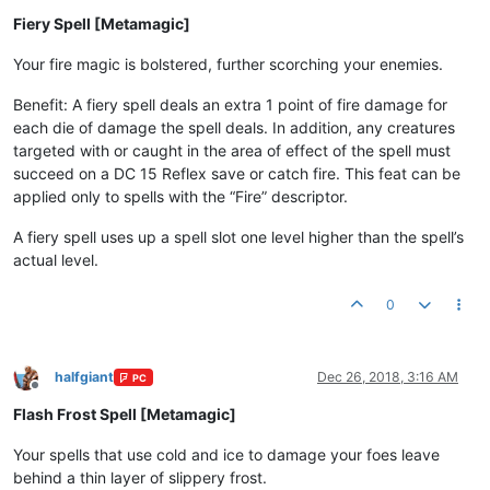
Offline
Fiery Spell [Metamagic]
Your fire magic is bolstered, further scorching your enemies.
Benefit: A fiery spell deals an extra 1 point of fire damage for
each die of damage the spell deals. In addition, any creatures
targeted with or caught in the area of effect of the spell must
succeed on a DC 15 Reflex save or catch fire. This feat can be
applied only to spells with the “Fire” descriptor.
A fiery spell uses up a spell slot one level higher than the spell’s
actual level.
0
halfgiant
Dec 26, 2018, 3:16 AM
PC
Offline
Flash Frost Spell [Metamagic]
Your spells that use cold and ice to damage your foes leave
behind a thin layer of slippery frost.