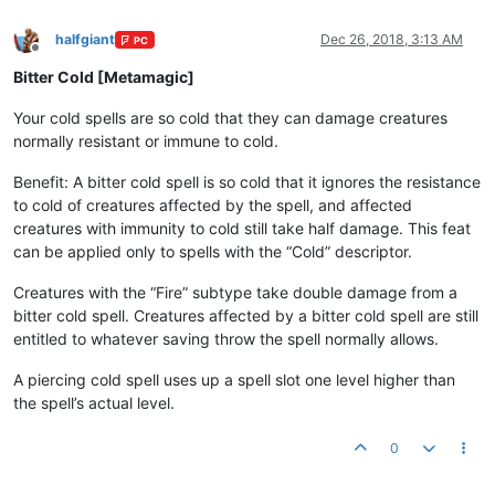
halfgiant
Dec 26, 2018, 3:13 AM
PC
Offline
Bitter Cold [Metamagic]
Your cold spells are so cold that they can damage creatures
normally resistant or immune to cold.
Benefit: A bitter cold spell is so cold that it ignores the resistance
to cold of creatures affected by the spell, and affected
creatures with immunity to cold still take half damage. This feat
can be applied only to spells with the “Cold” descriptor.
Creatures with the “Fire” subtype take double damage from a
bitter cold spell. Creatures affected by a bitter cold spell are still
entitled to whatever saving throw the spell normally allows.
A piercing cold spell uses up a spell slot one level higher than
the spell’s actual level.
0