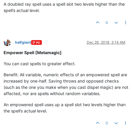
A doubled ray spell uses a spell slot two levels higher than the
spell’s actual level.
0
halfgiant
Dec 26, 2018, 3:14 AM
PC
Offline
Empower Spell [Metamagic]
You can cast spells to greater effect.
Benefit: All variable, numeric effects of an empowered spell are
increased by one-half. Saving throws and opposed checks
(such as the one you make when you cast dispel magic) are not
affected, nor are spells without random variables.
An empowered spell uses up a spell slot two levels higher than
the spell’s actual level.
0