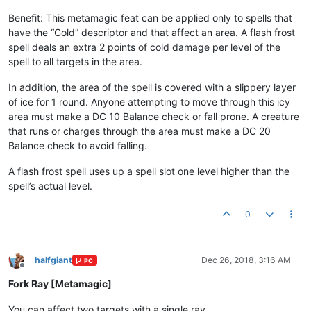
Benefit: This metamagic feat can be applied only to spells that
have the “Cold” descriptor and that affect an area. A flash frost
spell deals an extra 2 points of cold damage per level of the
spell to all targets in the area.
In addition, the area of the spell is covered with a slippery layer
of ice for 1 round. Anyone attempting to move through this icy
area must make a DC 10 Balance check or fall prone. A creature
that runs or charges through the area must make a DC 20
Balance check to avoid falling.
A flash frost spell uses up a spell slot one level higher than the
spell’s actual level.
0
halfgiant
Dec 26, 2018, 3:16 AM
PC
Offline
Fork Ray [Metamagic]
You can affect two targets with a single ray.