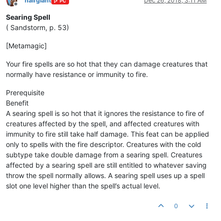
halfgiant
Dec 26, 2018, 3:11 AM
PC
Offline
Searing Spell
( Sandstorm, p. 53)
[Metamagic]
Your fire spells are so hot that they can damage creatures that
normally have resistance or immunity to fire.
Prerequisite
Benefit
A searing spell is so hot that it ignores the resistance to fire of
creatures affected by the spell, and affected creatures with
immunity to fire still take half damage. This feat can be applied
only to spells with the fire descriptor. Creatures with the cold
subtype take double damage from a searing spell. Creatures
affected by a searing spell are still entitled to whatever saving
throw the spell normally allows. A searing spell uses up a spell
slot one level higher than the spell’s actual level.
0