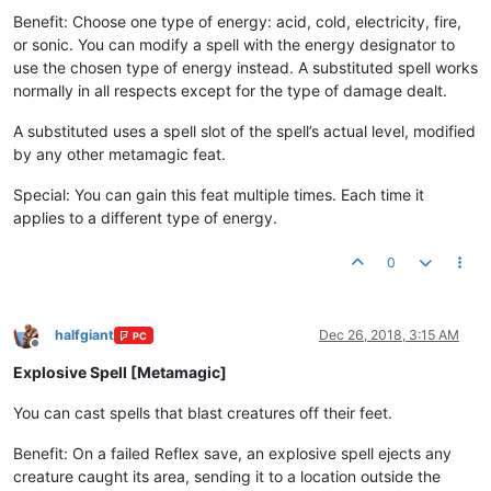
Benefit: Choose one type of energy: acid, cold, electricity, fire,
or sonic. You can modify a spell with the energy designator to
use the chosen type of energy instead. A substituted spell works
normally in all respects except for the type of damage dealt.
A substituted uses a spell slot of the spell’s actual level, modified
by any other metamagic feat.
Special: You can gain this feat multiple times. Each time it
applies to a different type of energy.
0
halfgiant
Dec 26, 2018, 3:15 AM
PC
Offline
Explosive Spell [Metamagic]
You can cast spells that blast creatures off their feet.
Benefit: On a failed Reflex save, an explosive spell ejects any
creature caught its area, sending it to a location outside the