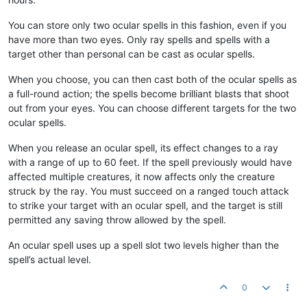
You can store only two ocular spells in this fashion, even if you
have more than two eyes. Only ray spells and spells with a
target other than personal can be cast as ocular spells.
When you choose, you can then cast both of the ocular spells as
a full-round action; the spells become brilliant blasts that shoot
out from your eyes. You can choose different targets for the two
ocular spells.
When you release an ocular spell, its effect changes to a ray
with a range of up to 60 feet. If the spell previously would have
affected multiple creatures, it now affects only the creature
struck by the ray. You must succeed on a ranged touch attack
to strike your target with an ocular spell, and the target is still
permitted any saving throw allowed by the spell.
An ocular spell uses up a spell slot two levels higher than the
spell’s actual level.
0