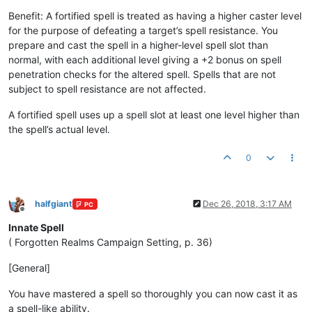
Benefit: A fortified spell is treated as having a higher caster level
for the purpose of defeating a target’s spell resistance. You
prepare and cast the spell in a higher-level spell slot than
normal, with each additional level giving a +2 bonus on spell
penetration checks for the altered spell. Spells that are not
subject to spell resistance are not affected.
A fortified spell uses up a spell slot at least one level higher than
the spell’s actual level.
0
halfgiant
Dec 26, 2018, 3:17 AM
PC
Offline
Innate Spell
( Forgotten Realms Campaign Setting, p. 36)
[General]
You have mastered a spell so thoroughly you can now cast it as
a spell-like ability.