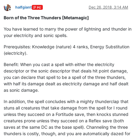
halfgiant
Dec 26, 2018, 3:14 AM
PC
Offline
Born of the Three Thunders [Metamagic]
You have learned to marry the power of lightning and thunder in
your electricity and sonic spells.
Prerequisites: Knowledge (nature) 4 ranks, Energy Substitution
(electricity).
Benefit: When you cast a spell with either the electricity
descriptor or the sonic descriptor that deals hit point damage,
you can declare that spell to be a spell of the three thunders,
with half its damage dealt as electricity damage and half dealt
as sonic damage.
In addition, the spell concludes with a mighty thunderclap that
stuns all creatures that take damage from the spell for I round
unless they succeed on a Fortitude save, then knocks stunned
creatures prone unless they succeed on a Reflex save (both
saves at the same DC as the base spell). Channeling the three
thunders is costly, though, and you are automatically dazed for