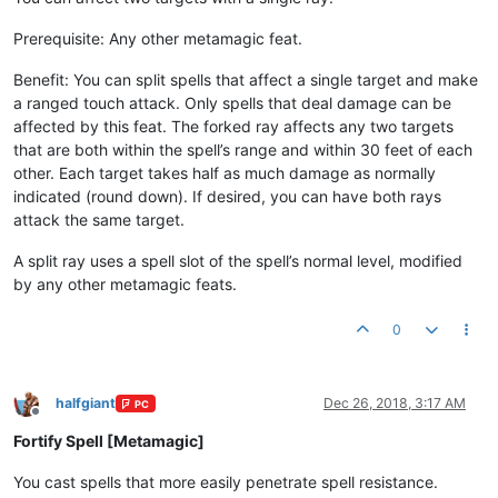
Prerequisite: Any other metamagic feat.
Benefit: You can split spells that affect a single target and make
a ranged touch attack. Only spells that deal damage can be
affected by this feat. The forked ray affects any two targets
that are both within the spell’s range and within 30 feet of each
other. Each target takes half as much damage as normally
indicated (round down). If desired, you can have both rays
attack the same target.
A split ray uses a spell slot of the spell’s normal level, modified
by any other metamagic feats.
0
halfgiant
Dec 26, 2018, 3:17 AM
PC
Offline
Fortify Spell [Metamagic]
You cast spells that more easily penetrate spell resistance.