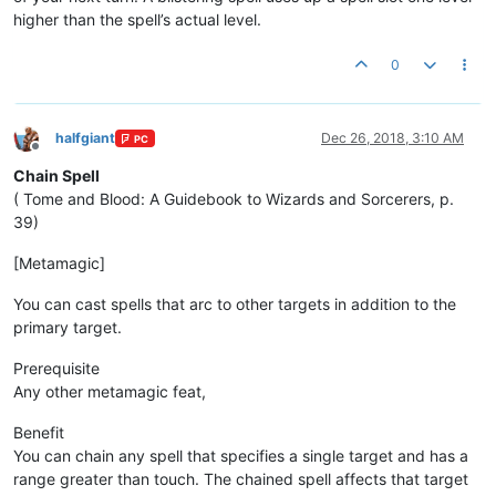
higher than the spell’s actual level.
0
halfgiant
Dec 26, 2018, 3:10 AM
PC
Offline
Chain Spell
( Tome and Blood: A Guidebook to Wizards and Sorcerers, p.
39)
[Metamagic]
You can cast spells that arc to other targets in addition to the
primary target.
Prerequisite
Any other metamagic feat,
Benefit
You can chain any spell that specifies a single target and has a
range greater than touch. The chained spell affects that target