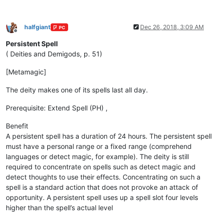
halfgiant
Dec 26, 2018, 3:09 AM
PC
Offline
Persistent Spell
( Deities and Demigods, p. 51)
[Metamagic]
The deity makes one of its spells last all day.
Prerequisite: Extend Spell (PH) ,
Benefit
A persistent spell has a duration of 24 hours. The persistent spell
must have a personal range or a fixed range (comprehend
languages or detect magic, for example). The deity is still
required to concentrate on spells such as detect magic and
detect thoughts to use their effects. Concentrating on such a
spell is a standard action that does not provoke an attack of
opportunity. A persistent spell uses up a spell slot four levels
higher than the spell’s actual level