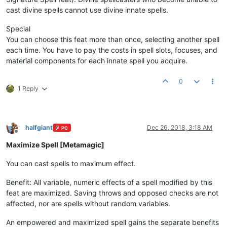
cast divine spells cannot use divine innate spells.
Special
You can choose this feat more than once, selecting another spell
each time. You have to pay the costs in spell slots, focuses, and
material components for each innate spell you acquire.
0
1 Reply
halfgiant
Dec 26, 2018, 3:18 AM
PC
Offline
Maximize Spell [Metamagic]
You can cast spells to maximum effect.
Benefit: All variable, numeric effects of a spell modified by this
feat are maximized. Saving throws and opposed checks are not
affected, nor are spells without random variables.
An empowered and maximized spell gains the separate benefits