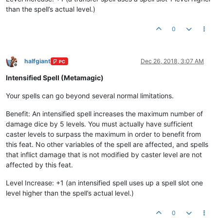
than the spell’s actual level.)
0
halfgiant
Dec 26, 2018, 3:07 AM
PC
Offline
Intensified Spell (Metamagic)
Your spells can go beyond several normal limitations.
Benefit: An intensified spell increases the maximum number of
damage dice by 5 levels. You must actually have sufficient
caster levels to surpass the maximum in order to benefit from
this feat. No other variables of the spell are affected, and spells
that inflict damage that is not modified by caster level are not
affected by this feat.
Level Increase: +1 (an intensified spell uses up a spell slot one
level higher than the spell’s actual level.)
0