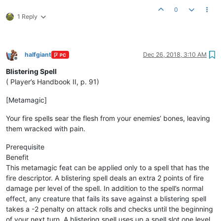
0
1 Reply
halfgiant
Dec 26, 2018, 3:10 AM
PC
Offline
Blistering Spell
( Player’s Handbook II, p. 91)
[Metamagic]
Your fire spells sear the flesh from your enemies’ bones, leaving
them wracked with pain.
Prerequisite
Benefit
This metamagic feat can be applied only to a spell that has the
fire descriptor. A blistering spell deals an extra 2 points of fire
damage per level of the spell. In addition to the spell’s normal
effect, any creature that fails its save against a blistering spell
takes a -2 penalty on attack rolls and checks until the beginning
of your next turn. A blistering spell uses up a spell slot one level