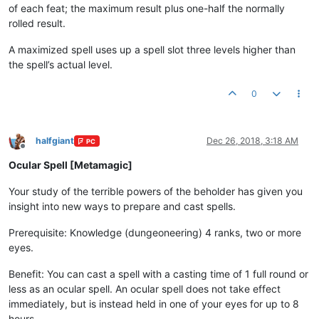
of each feat; the maximum result plus one-half the normally
rolled result.
A maximized spell uses up a spell slot three levels higher than
the spell’s actual level.
0
halfgiant
Dec 26, 2018, 3:18 AM
PC
Offline
Ocular Spell [Metamagic]
Your study of the terrible powers of the beholder has given you
insight into new ways to prepare and cast spells.
Prerequisite: Knowledge (dungeoneering) 4 ranks, two or more
eyes.
Benefit: You can cast a spell with a casting time of 1 full round or
less as an ocular spell. An ocular spell does not take effect
immediately, but is instead held in one of your eyes for up to 8
hours.