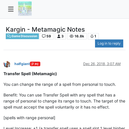
Kargin - Metamagic Notes
59
3
16.8k
1
Game Discussion
Log in to reply
halfgiant
Dec 26, 2018, 3:07 AM
PC
Offline
Transfer Spell (Metamagic)
You can change the range of a spell from personal to touch.
Benefit: You can use Transfer Spell with any spell that has a
range of personal to change its range to touch. The target of the
spell must accept the spell voluntarily or it has no effect.
[spells with range personal]
Level Increase: +1 (a transfer spell uses a spell slot 1 level higher