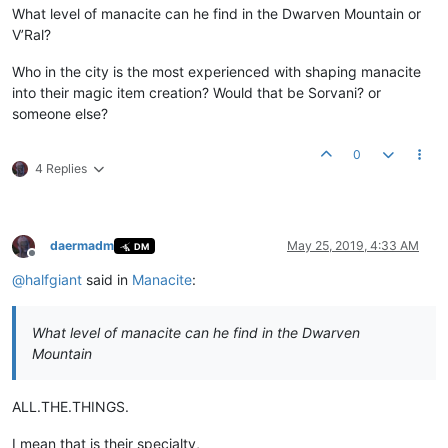
What level of manacite can he find in the Dwarven Mountain or
V’Ral?
Who in the city is the most experienced with shaping manacite
into their magic item creation? Would that be Sorvani? or
someone else?
0
4 Replies
daermadm
May 25, 2019, 4:33 AM
DM
Offline
@
halfgiant
said in
Manacite
:
What level of manacite can he find in the Dwarven
Mountain
ALL.THE.THINGS.
I mean that is their specialty,