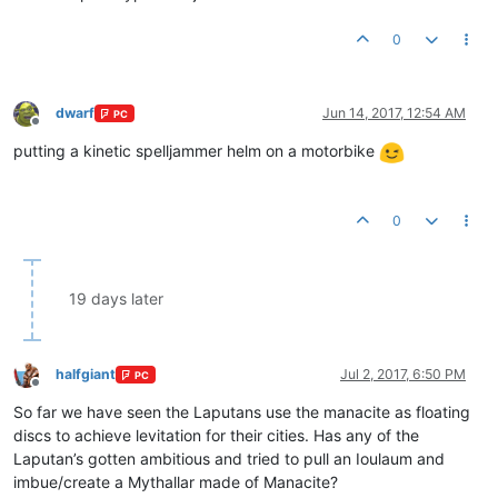
0
dwarf
Jun 14, 2017, 12:54 AM
PC
Offline
putting a kinetic spelljammer helm on a motorbike
0
19 days later
halfgiant
Jul 2, 2017, 6:50 PM
PC
Offline
So far we have seen the Laputans use the manacite as floating
discs to achieve levitation for their cities. Has any of the
Laputan’s gotten ambitious and tried to pull an Ioulaum and
imbue/create a Mythallar made of Manacite?