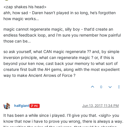
Offline
<zap shakes his head>
ahh, how sad - Daren hasn’t played in so long, he’s forgotten
how magic works…
magic cannot regenerate magic, silly boy - that’d create an
endless feedback loop, and i’m sure you remember how painful
those can be…
so ask yourself, what CAN magic regenerate ?? and, by simple
inversion principle, what can regenerate magic ? or, if this is
beyond your ken now, cast back your memory to what sort of
creature first built the AH gems, along with the most expedient
way to make Ancient Arrows of Force ?
0
halfgiant
Jun 13, 2017, 11:34 PM
PC
Offline
It has been a while since i played. I’ll give you that. <sigh> you
know that now i have to prove you wrong, there is always a way.