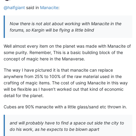
Offline
@
halfgiant
said in
Manacite
:
Now there is not alot about working with Manacite in the
forums, so Kargin will be flying a little blind
Well almost every item on the planet was made with Manacite of
some purity. Remember, This is a basic building block of the
concept of magic here in the Manaverse.
The way I have pictured it is that manacite can replace
anywhere from 25% to 100% of the raw material used in the
crafting of magic items. The cost of using Manacite in this way
will be flexible as I haven’t worked out that kind of economic
detail for the planet.
Cubes are 90% manacite with a little glass/sand etc thrown in.
and will probably have to find a space out side the city to
do his work, as he expects to be blown apart