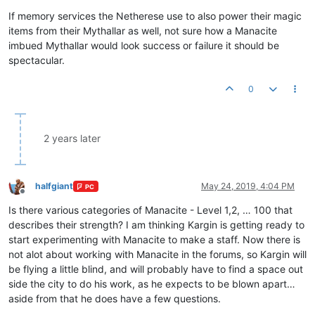
If memory services the Netherese use to also power their magic
items from their Mythallar as well, not sure how a Manacite
imbued Mythallar would look success or failure it should be
spectacular.
0
2 years later
halfgiant
May 24, 2019, 4:04 PM
PC
Offline
Is there various categories of Manacite - Level 1,2, … 100 that
describes their strength? I am thinking Kargin is getting ready to
start experimenting with Manacite to make a staff. Now there is
not alot about working with Manacite in the forums, so Kargin will
be flying a little blind, and will probably have to find a space out
side the city to do his work, as he expects to be blown apart…
aside from that he does have a few questions.