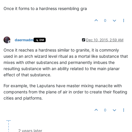
Once it forms to a hardness resembling gra
0
daermadm
Dec 10, 2015, 2:59 AM
DM
Offline
Once it reaches a hardness similar to granite, it is commonly
used in an arch wizard level ritual as a mortal like substance that
mixes with other substances and permanently imbues the
resulting substance with an ability related to the main planar
effect of that substance.
For example, the Laputans have master mixing manacite with
components from the plane of air in order to create their floating
cities and platforms.
0
2 years later