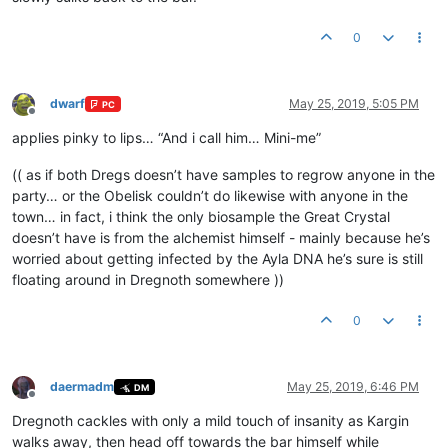
0
dwarf
May 25, 2019, 5:05 PM
PC
Offline
applies pinky to lips… “And i call him… Mini-me”
(( as if both Dregs doesn’t have samples to regrow anyone in the
party… or the Obelisk couldn’t do likewise with anyone in the
town… in fact, i think the only biosample the Great Crystal
doesn’t have is from the alchemist himself - mainly because he’s
worried about getting infected by the Ayla DNA he’s sure is still
floating around in Dregnoth somewhere ))
0
daermadm
May 25, 2019, 6:46 PM
DM
Offline
Dregnoth cackles with only a mild touch of insanity as Kargin
walks away, then head off towards the bar himself while