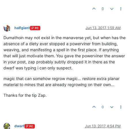
0
halfgiant
Jun 13, 2017, 1:59 AM
PC
Offline
Dumathoin may not exist in the manaverse yet, but when has the
absence of a diety ever stopped a powerviner from building,
weaving, and manifesting a spell in the first place. If anything
that will just motivate them. You gave the powerviner the answer
in your post, zap probably subtly dropped it in there as the
dwarf was typing i can only suspect.
magic that can somehow regrow magic… restore extra planar
material to mines that are already regrowing on their own…
Thanks for the tip Zap.
0
dwarf
Jun 13, 2017, 4:54 PM
PC