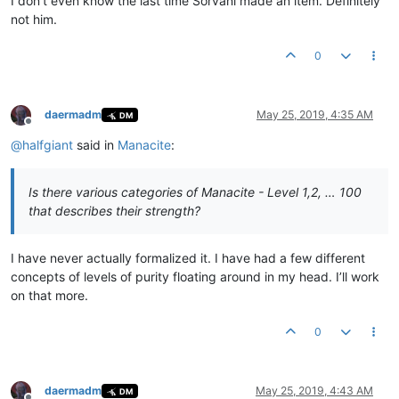
I don’t even know the last time Sorvani made an item. Definitely
not him.
0
daermadm
May 25, 2019, 4:35 AM
DM
Offline
@
halfgiant
said in
Manacite
:
Is there various categories of Manacite - Level 1,2, … 100
that describes their strength?
I have never actually formalized it. I have had a few different
concepts of levels of purity floating around in my head. I’ll work
on that more.
0
daermadm
May 25, 2019, 4:43 AM
DM