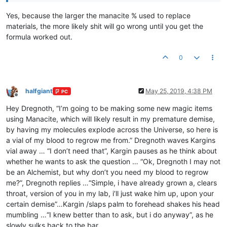
Yes, because the larger the manacite % used to replace
materials, the more likely shit will go wrong until you get the
formula worked out.
0
halfgiant
May 25, 2019, 4:38 PM
PC
Offline
Hey Dregnoth, “I’m going to be making some new magic items
using Manacite, which will likely result in my premature demise,
by having my molecules explode across the Universe, so here is
a vial of my blood to regrow me from.” Dregnoth waves Kargins
vial away … “I don’t need that”, Kargin pauses as he think about
whether he wants to ask the question … “Ok, Dregnoth I may not
be an Alchemist, but why don’t you need my blood to regrow
me?”, Dregnoth replies …“Simple, i have already grown a, clears
throat, version of you in my lab, i’ll just wake him up, upon your
certain demise”…Kargin /slaps palm to forehead shakes his head
mumbling …“I knew better than to ask, but i do anyway”, as he
slowly sulks back to the bar.