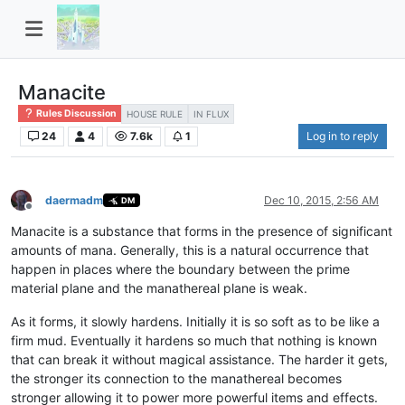
Manacite
Rules Discussion
HOUSE RULE
IN FLUX
24
4
7.6k
1
Log in to reply
daermadm
Dec 10, 2015, 2:56 AM
DM
Offline
Manacite is a substance that forms in the presence of significant
amounts of mana. Generally, this is a natural occurrence that
happen in places where the boundary between the prime
material plane and the manathereal plane is weak.
As it forms, it slowly hardens. Initially it is so soft as to be like a
firm mud. Eventually it hardens so much that nothing is known
that can break it without magical assistance. The harder it gets,
the stronger its connection to the manathereal becomes
stronger allowing it to power more powerful items and effects.