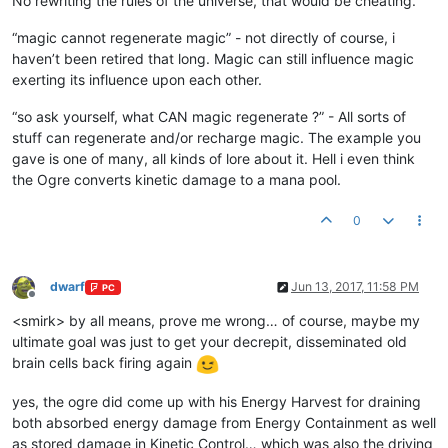
No rewriting the rules of the universe, that would be cheating.
“magic cannot regenerate magic” - not directly of course, i
haven’t been retired that long. Magic can still influence magic
exerting its influence upon each other.
“so ask yourself, what CAN magic regenerate ?” - All sorts of
stuff can regenerate and/or recharge magic. The example you
gave is one of many, all kinds of lore about it. Hell i even think
the Ogre converts kinetic damage to a mana pool.
0
dwarf
Jun 13, 2017, 11:58 PM
PC
Offline
<smirk> by all means, prove me wrong… of course, maybe my
ultimate goal was just to get your decrepit, disseminated old
brain cells back firing again
yes, the ogre did come up with his Energy Harvest for draining
both absorbed energy damage from Energy Containment as well
as stored damage in Kinetic Control… which was also the driving