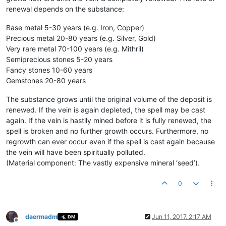
renewal depends on the substance:
Base metal 5-30 years (e.g. Iron, Copper)
Precious metal 20-80 years (e.g. Silver, Gold)
Very rare metal 70-100 years (e.g. Mithril)
Semiprecious stones 5-20 years
Fancy stones 10-60 years
Gemstones 20-80 years
The substance grows until the original volume of the deposit is
renewed. If the vein is again depleted, the spell may be cast
again. If the vein is hastily mined before it is fully renewed, the
spell is broken and no further growth occurs. Furthermore, no
regrowth can ever occur even if the spell is cast again because
the vein will have been spiritually polluted.
(Material component: The vastly expensive mineral ‘seed’).
0
daermadm
Jun 11, 2017, 2:17 AM
DM
Offline