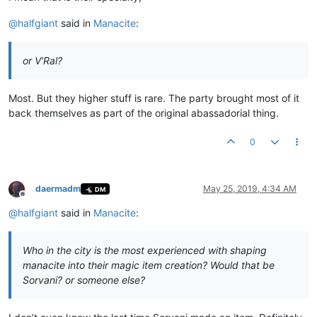
@
halfgiant
said in
Manacite
:
or V’Ral?
Most. But they higher stuff is rare. The party brought most of it
back themselves as part of the original abassadorial thing.
0
daermadm
May 25, 2019, 4:34 AM
DM
Offline
@
halfgiant
said in
Manacite
:
Who in the city is the most experienced with shaping
manacite into their magic item creation? Would that be
Sorvani? or someone else?