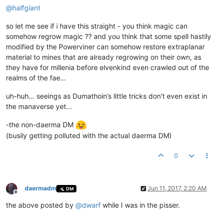
@
halfgiant
so let me see if i have this straight - you think magic can
somehow regrow magic ?? and you think that some spell hastily
modified by the Powerviner can somehow restore extraplanar
material to mines that are already regrowing on their own, as
they have for millenia before elvenkind even crawled out of the
realms of the fae…
uh-huh… seeings as Dumathoin’s little tricks don’t even exist in
the manaverse yet…
-the non-daerma DM
(busily getting polluted with the actual daerma DM)
0
daermadm
Jun 11, 2017, 2:20 AM
DM
Offline
the above posted by
@
dwarf
while I was in the pisser.