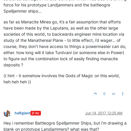
force for his prototype Landjammers and the battleogre
Spelljammer ships…
as far as Manacite Mines go, it’s a fair assumption that efforts
have been made by the Laputans, as well as the other large
societies of this world, to backwards engineer mine location via
study of the Manathereal Plane - to little effect, i’d wager… of
course, they don’t have access to things a powermaster can do,
either. how long will it take Turdvani (or someone else in Power)
to figure out the combination lock of easily finding manacite
deposits ?
(( hint - it somehow involves the Gods of Magic on this world,
heh heh heh ))
0
halfgiant
Jun 14, 2017, 12:25 AM
PC
Offline
Hey i remember Battleogre Spelljammer Ships, but i’m drawing a
blank on prototype Landjammers? what was that?