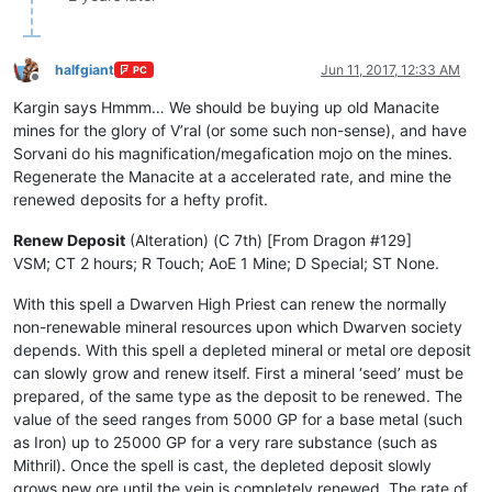
halfgiant
Jun 11, 2017, 12:33 AM
PC
Offline
Kargin says Hmmm… We should be buying up old Manacite
mines for the glory of V’ral (or some such non-sense), and have
Sorvani do his magnification/megafication mojo on the mines.
Regenerate the Manacite at a accelerated rate, and mine the
renewed deposits for a hefty profit.
Renew Deposit
(Alteration) (C 7th) [From Dragon #129]
VSM; CT 2 hours; R Touch; AoE 1 Mine; D Special; ST None.
With this spell a Dwarven High Priest can renew the normally
non-renewable mineral resources upon which Dwarven society
depends. With this spell a depleted mineral or metal ore deposit
can slowly grow and renew itself. First a mineral ‘seed’ must be
prepared, of the same type as the deposit to be renewed. The
value of the seed ranges from 5000 GP for a base metal (such
as Iron) up to 25000 GP for a very rare substance (such as
Mithril). Once the spell is cast, the depleted deposit slowly
grows new ore until the vein is completely renewed. The rate of