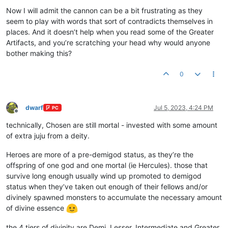
Now I will admit the cannon can be a bit frustrating as they
seem to play with words that sort of contradicts themselves in
places. And it doesn’t help when you read some of the Greater
Artifacts, and you’re scratching your head why would anyone
bother making this?
0
dwarf
Jul 5, 2023, 4:24 PM
PC
Offline
technically, Chosen are still mortal - invested with some amount
of extra juju from a deity.
Heroes are more of a pre-demigod status, as they’re the
offspring of one god and one mortal (ie Hercules). those that
survive long enough usually wind up promoted to demigod
status when they’ve taken out enough of their fellows and/or
divinely spawned monsters to accumulate the necessary amount
of divine essence
the 4 tiers of divinity are Demi, Lesser, Intermediate and Greater.