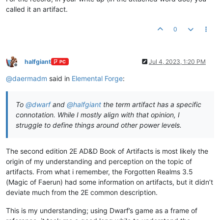
called it an artifact.
0
halfgiant
Jul 4, 2023, 1:20 PM
PC
Offline
@
daermadm
said in
Elemental Forge
:
To
@
dwarf
and
@
halfgiant
the term artifact has a specific
connotation. While I mostly align with that opinion, I
struggle to define things around other power levels.
The second edition 2E AD&D Book of Artifacts is most likely the
origin of my understanding and perception on the topic of
artifacts. From what i remember, the Forgotten Realms 3.5
(Magic of Faerun) had some information on artifacts, but it didn’t
deviate much from the 2E common description.
This is my understanding; using Dwarf’s game as a frame of