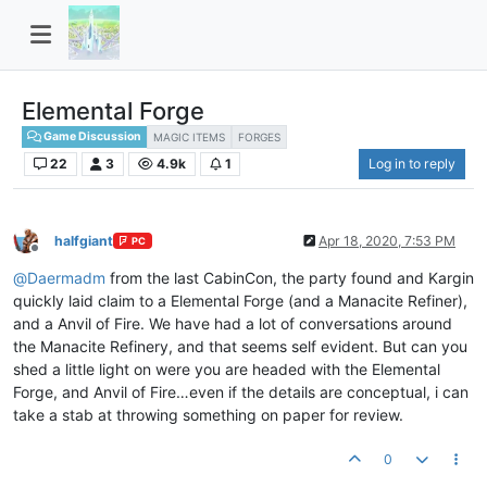
Elemental Forge
Game Discussion
MAGIC ITEMS
FORGES
22
3
4.9k
1
Log in to reply
halfgiant
Apr 18, 2020, 7:53 PM
PC
Offline
@
Daermadm
from the last CabinCon, the party found and Kargin
quickly laid claim to a Elemental Forge (and a Manacite Refiner),
and a Anvil of Fire. We have had a lot of conversations around
the Manacite Refinery, and that seems self evident. But can you
shed a little light on were you are headed with the Elemental
Forge, and Anvil of Fire…even if the details are conceptual, i can
take a stab at throwing something on paper for review.
0