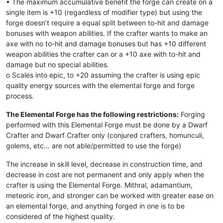
• The maximum accumulative benefit the forge can create on a
single item is +10 (regardless of modifier type) but using the
forge doesn’t require a equal split between to-hit and damage
bonuses with weapon abilities. If the crafter wants to make an
axe with no to-hit and damage bonuses but has +10 different
weapon abilities the crafter can or a +10 axe with to-hit and
damage but no special abilities.
o Scales into epic, to +20 assuming the crafter is using epic
quality energy sources with the elemental forge and forge
process.
The Elemental Forge has the following restrictions:
Forging
performed with this Elemental Forge must be done by a Dwarf
Crafter and Dwarf Crafter only (conjured crafters, homunculi,
golems, etc… are not able/permitted to use the forge)
The increase in skill level, decrease in construction time, and
decrease in cost are not permanent and only apply when the
crafter is using the Elemental Forge. Mithral, adamantium,
meteoric iron, and stronger can be worked with greater ease on
an elemental forge, and anything forged in one is to be
considered of the highest quality.