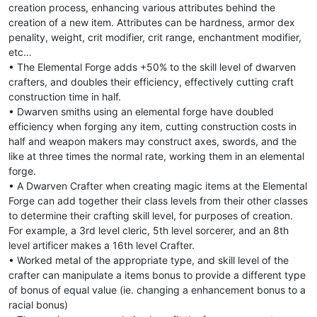
creation process, enhancing various attributes behind the
creation of a new item. Attributes can be hardness, armor dex
penality, weight, crit modifier, crit range, enchantment modifier,
etc…
• The Elemental Forge adds +50% to the skill level of dwarven
crafters, and doubles their efficiency, effectively cutting craft
construction time in half.
• Dwarven smiths using an elemental forge have doubled
efficiency when forging any item, cutting construction costs in
half and weapon makers may construct axes, swords, and the
like at three times the normal rate, working them in an elemental
forge.
• A Dwarven Crafter when creating magic items at the Elemental
Forge can add together their class levels from their other classes
to determine their crafting skill level, for purposes of creation.
For example, a 3rd level cleric, 5th level sorcerer, and an 8th
level artificer makes a 16th level Crafter.
• Worked metal of the appropriate type, and skill level of the
crafter can manipulate a items bonus to provide a different type
of bonus of equal value (ie. changing a enhancement bonus to a
racial bonus)