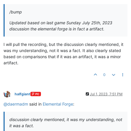
/bump
Updated based on last game Sunday July 25th, 2023
discussion the elemental forge is in fact a artifact.
I will pull the recording, but the discussion clearly mentioned, it
was my understanding, not it was a fact. It also clearly stated
based on comparisons that if it was an artifact, it was a minor
artifact.
0
halfgiant
Jul 1, 2023, 7:51 PM
PC
Offline
@
daermadm
said in
Elemental Forge
:
discussion clearly mentioned, it was my understanding, not
it was a fact.