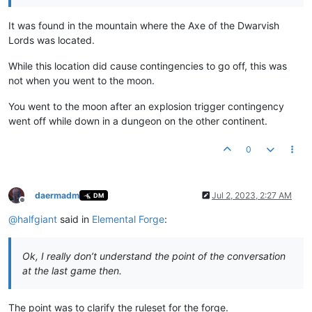
It was found in the mountain where the Axe of the Dwarvish
Lords was located.
While this location did cause contingencies to go off, this was
not when you went to the moon.
You went to the moon after an explosion trigger contingency
went off while down in a dungeon on the other continent.
0
daermadm
Jul 2, 2023, 2:27 AM
DM
Offline
@
halfgiant
said in
Elemental Forge
:
Ok, I really don’t understand the point of the conversation
at the last game then.
The point was to clarify the ruleset for the forge.