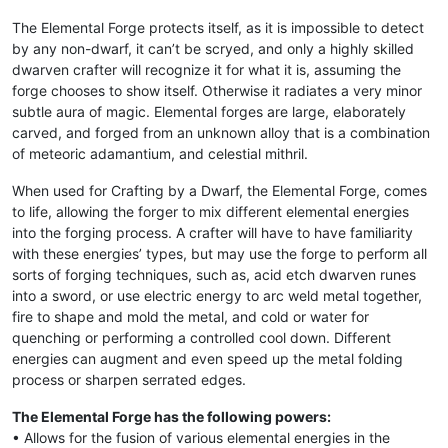
The Elemental Forge protects itself, as it is impossible to detect
by any non-dwarf, it can’t be scryed, and only a highly skilled
dwarven crafter will recognize it for what it is, assuming the
forge chooses to show itself. Otherwise it radiates a very minor
subtle aura of magic. Elemental forges are large, elaborately
carved, and forged from an unknown alloy that is a combination
of meteoric adamantium, and celestial mithril.
When used for Crafting by a Dwarf, the Elemental Forge, comes
to life, allowing the forger to mix different elemental energies
into the forging process. A crafter will have to have familiarity
with these energies’ types, but may use the forge to perform all
sorts of forging techniques, such as, acid etch dwarven runes
into a sword, or use electric energy to arc weld metal together,
fire to shape and mold the metal, and cold or water for
quenching or performing a controlled cool down. Different
energies can augment and even speed up the metal folding
process or sharpen serrated edges.
The Elemental Forge has the following powers:
• Allows for the fusion of various elemental energies in the