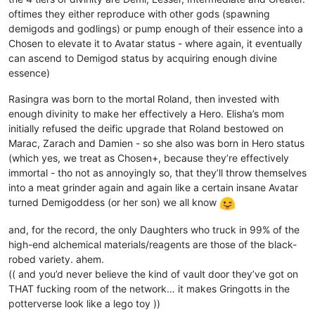
oftimes they either reproduce with other gods (spawning
demigods and godlings) or pump enough of their essence into a
Chosen to elevate it to Avatar status - where again, it eventually
can ascend to Demigod status by acquiring enough divine
essence)
Rasingra was born to the mortal Roland, then invested with
enough divinity to make her effectively a Hero. Elisha’s mom
initially refused the deific upgrade that Roland bestowed on
Marac, Zarach and Damien - so she also was born in Hero status
(which yes, we treat as Chosen+, because they’re effectively
immortal - tho not as annoyingly so, that they’ll throw themselves
into a meat grinder again and again like a certain insane Avatar
turned Demigoddess (or her son) we all know
and, for the record, the only Daughters who truck in 99% of the
high-end alchemical materials/reagents are those of the black-
robed variety. ahem.
(( and you’d never believe the kind of vault door they’ve got on
THAT fucking room of the network… it makes Gringotts in the
potterverse look like a lego toy ))