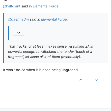
Offline
@
halfgiant
said in
Elemental Forge
:
@
daermadm
said in
Elemental Forge
:
That tracks, or at least makes sense. Assuming 2A is
powerful enough to withstand the tender ‘touch of a
fragment’, let alone all 4 of them (eventually).
It won’t be 2A when it is done being upgraded.
0