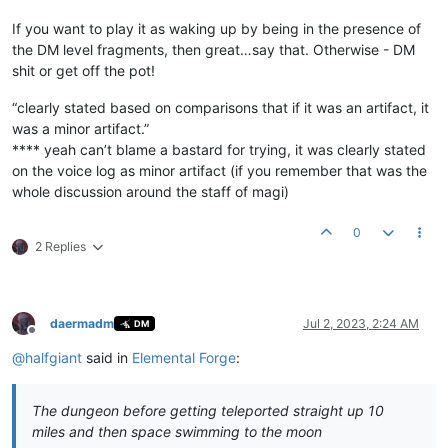
If you want to play it as waking up by being in the presence of
the DM level fragments, then great…say that. Otherwise - DM
shit or get off the pot!
“clearly stated based on comparisons that if it was an artifact, it
was a minor artifact.”
**** yeah can’t blame a bastard for trying, it was clearly stated
on the voice log as minor artifact (if you remember that was the
whole discussion around the staff of magi)
0
2 Replies
daermadm
Jul 2, 2023, 2:24 AM
DM
Offline
@
halfgiant
said in
Elemental Forge
:
The dungeon before getting teleported straight up 10
miles and then space swimming to the moon