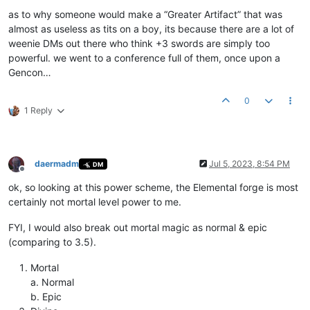
as to why someone would make a “Greater Artifact” that was
almost as useless as tits on a boy, its because there are a lot of
weenie DMs out there who think +3 swords are simply too
powerful. we went to a conference full of them, once upon a
Gencon…
0
1 Reply
daermadm
Jul 5, 2023, 8:54 PM
DM
Offline
ok, so looking at this power scheme, the Elemental forge is most
certainly not mortal level power to me.
FYI, I would also break out mortal magic as normal & epic
(comparing to 3.5).
Mortal
a. Normal
b. Epic