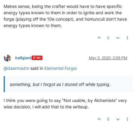
Makes sense, being the crafter would have to have specific
energy types known to them in order to ignite and work the
forge (playing off the 10e concept), and homunculi don’t have
energy types known to them.
0
halfgiant
May 3, 2020, 2:06 PM
PC
Offline
@
daermadm
said in
Elemental Forge
:
something, but I forgot as I dozed off while typing.
I think you were going to say “Not usable, by Alchemists” very
wise decision, i will add that to the writeup.
0