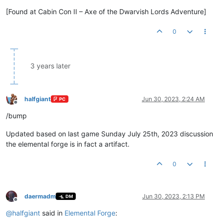
[Found at Cabin Con II – Axe of the Dwarvish Lords Adventure]
0
3 years later
halfgiant
Jun 30, 2023, 2:24 AM
PC
Offline
/bump
Updated based on last game Sunday July 25th, 2023 discussion
the elemental forge is in fact a artifact.
0
daermadm
Jun 30, 2023, 2:13 PM
DM
Offline
@
halfgiant
said in
Elemental Forge
: