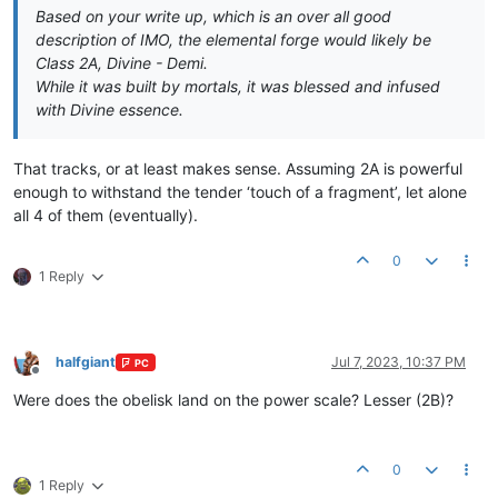
Based on your write up, which is an over all good
description of IMO, the elemental forge would likely be
Class 2A, Divine - Demi.
While it was built by mortals, it was blessed and infused
with Divine essence.
That tracks, or at least makes sense. Assuming 2A is powerful
enough to withstand the tender ‘touch of a fragment’, let alone
all 4 of them (eventually).
0
1 Reply
halfgiant
Jul 7, 2023, 10:37 PM
PC
Offline
Were does the obelisk land on the power scale? Lesser (2B)?
0
1 Reply