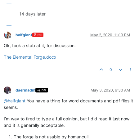
14 days later
halfgiant
May 2, 2020, 11:19 PM
PC
Offline
Ok, took a stab at it, for discussion.
The Elemental Forge.docx
0
daermadm
May 3, 2020, 6:30 AM
DM
Offline
@
halfgiant
You have a thing for word documents and pdf files it
seems.
I’m way to tired to type a full opinion, but I did read it just now
and it is generally acceptable.
The forge is not usable by homunculi.