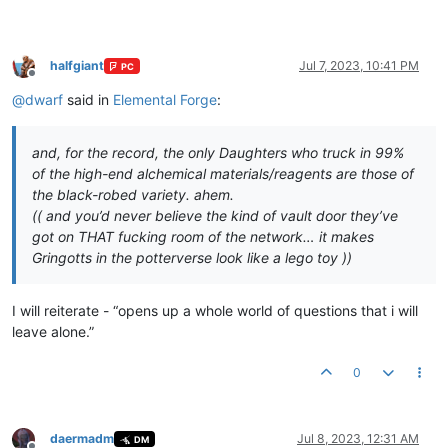
halfgiant
Jul 7, 2023, 10:41 PM
PC
Offline
@
dwarf
said in
Elemental Forge
:
and, for the record, the only Daughters who truck in 99%
of the high-end alchemical materials/reagents are those of
the black-robed variety. ahem.
(( and you’d never believe the kind of vault door they’ve
got on THAT fucking room of the network… it makes
Gringotts in the potterverse look like a lego toy ))
I will reiterate - “opens up a whole world of questions that i will
leave alone.”
0
daermadm
Jul 8, 2023, 12:31 AM
DM