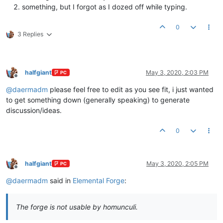
something, but I forgot as I dozed off while typing.
0
3 Replies
halfgiant
May 3, 2020, 2:03 PM
PC
Offline
@
daermadm
please feel free to edit as you see fit, i just wanted
to get something down (generally speaking) to generate
discussion/ideas.
0
halfgiant
May 3, 2020, 2:05 PM
PC
Offline
@
daermadm
said in
Elemental Forge
:
The forge is not usable by homunculi.