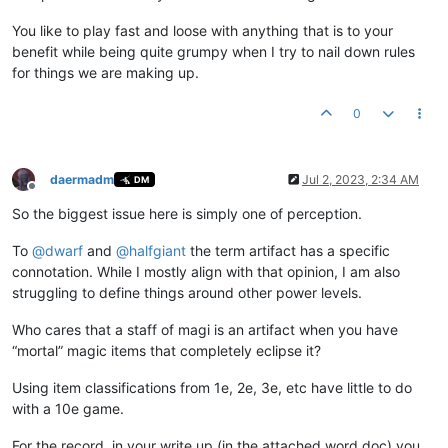
You like to play fast and loose with anything that is to your
benefit while being quite grumpy when I try to nail down rules
for things we are making up.
0
daermadm
Jul 2, 2023, 2:34 AM
DM
Offline
So the biggest issue here is simply one of perception.
To
@
dwarf
and
@
halfgiant
the term artifact has a specific
connotation. While I mostly align with that opinion, I am also
struggling to define things around other power levels.
Who cares that a staff of magi is an artifact when you have
“mortal” magic items that completely eclipse it?
Using item classifications from 1e, 2e, 3e, etc have little to do
with a 10e game.
For the record, in your write up (in the attached word doc) you