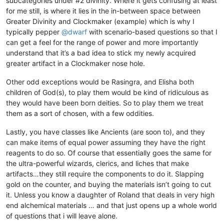
subcategories under #2 divinity. Where it gets confusing at least
for me still, is where it lies in the in-between space between
Greater Divinity and Clockmaker (example) which is why I
typically pepper
@
dwarf
with scenario-based questions so that I
can get a feel for the range of power and more importantly
understand that it’s a bad idea to stick my newly acquired
greater artifact in a Clockmaker nose hole.
Other odd exceptions would be Rasingra, and Elisha both
children of God(s), to play them would be kind of ridiculous as
they would have been born deities. So to play them we treat
them as a sort of chosen, with a few oddities.
Lastly, you have classes like Ancients (are soon to), and they
can make items of equal power assuming they have the right
reagents to do so. Of course that essentially goes the same for
the ultra-powerful wizards, clerics, and liches that make
artifacts…they still require the components to do it. Slapping
gold on the counter, and buying the materials isn’t going to cut
it. Unless you know a daughter of Roland that deals in very high
end alchemical materials … and that just opens up a whole world
of questions that i will leave alone.