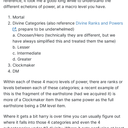
reference, it took me a good long while to understand the
different echelons of power, at a macro level you have.
Mortal
Divine Categories (also reference
Divine Ranks and Powers
, prepare to be underwhelmed)
a. Choosen/Hero (technically they are different, but we
have always simplified this and treated them the same)
b. Lesser
c. Intermediate
d. Greater
Clockmaker
DM
Within each of these 4 macro levels of power, there are ranks or
levels between each of these categories; a recent example of
this is the fragment of the earthstone (had we acquired it) is
more of a Clockmaker item than the same power as the full
earthstone being a DM level item.
Where it gets a bit harry is over time you can usually figure out
where it falls into those 4 categories and even the 4