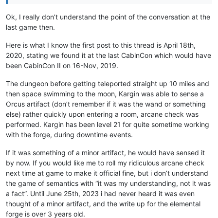
Ok, I really don’t understand the point of the conversation at the
last game then.
Here is what I know the first post to this thread is April 18th,
2020, stating we found it at the last CabinCon which would have
been CabinCon II on 16-Nov, 2019.
The dungeon before getting teleported straight up 10 miles and
then space swimming to the moon, Kargin was able to sense a
Orcus artifact (don’t remember if it was the wand or something
else) rather quickly upon entering a room, arcane check was
performed. Kargin has been level 21 for quite sometime working
with the forge, during downtime events.
If it was something of a minor artifact, he would have sensed it
by now. If you would like me to roll my ridiculous arcane check
next time at game to make it official fine, but i don’t understand
the game of semantics with “it was my understanding, not it was
a fact”. Until June 25th, 2023 i had never heard it was even
thought of a minor artifact, and the write up for the elemental
forge is over 3 years old.