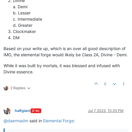
Divine
a. Demi
b. Lesser
c. Intermediate
d. Greater
Clockmaker
DM
Based on your write up, which is an over all good description of
IMO, the elemental forge would likely be Class 2A, Divine - Demi.
While it was built by mortals, it was blessed and infused with
Divine essence.
0
2 Replies
halfgiant
Jul 7, 2023, 10:35 PM
PC
Offline
@
daermadm
said in
Elemental Forge
: