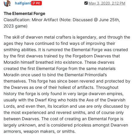
halfgiant
May 3, 2020, 2:12 PM
PC
Offline
The Elemental Forge
Classification: Minor Artifact (Note: Discussed @ June 25th,
2023 game)
The skill of dwarven metal crafters is legendary, and through the
ages they have continued to find ways of improving their
smithing abilities. It is rumored the Elemental Forge was created
by the first dwarves trained by the Forgeborn Dwarves that
Moradin himself breathed into existence. These dwarves
created the first Elemental Forge from the same materials
Moradin once used to bind the Elemental Primordial’s
themselves. This forge has since been revered and protected by
the Dwarves as one of their holiest of artifacts. Throughout
history the forge is only found in very large dwarven empires,
usually with the Dwarf King who holds the Axe of the Dwarvish
Lords, and even then, its location and use are only discussed by
the most experienced and revered smiths, and of course only
between Dwarves. The cost of creating an Elemental Forge is
largely unknown, and is considered priceless amongst Dwarven
armorers, weapon makers, or smiths.