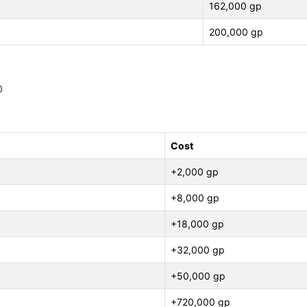
162,000 gp
200,000 gp
0
Cost
+2,000 gp
+8,000 gp
+18,000 gp
+32,000 gp
+50,000 gp
+720,000 gp