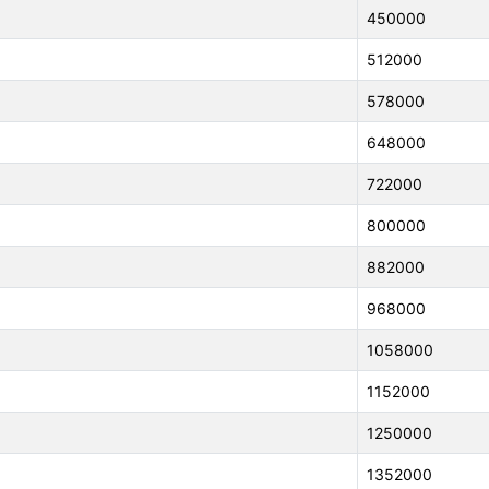
450000
512000
578000
648000
722000
800000
882000
968000
1058000
1152000
1250000
1352000