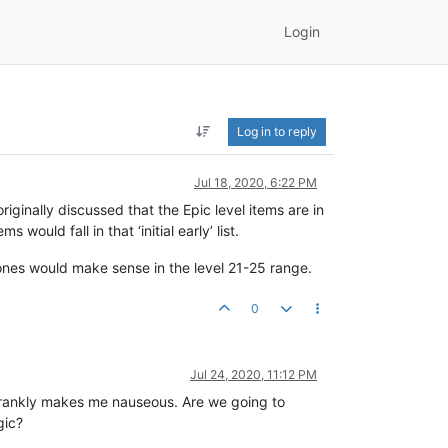
Login
Log in to reply
Jul 18, 2020, 6:22 PM
riginally discussed that the Epic level items are in
ould fall in that ‘initial early’ list.
ones would make sense in the level 21-25 range.
0
Jul 24, 2020, 11:12 PM
te frankly makes me nauseous. Are we going to
gic?