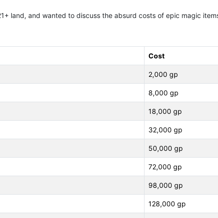
to 21+ land, and wanted to discuss the absurd costs of epic magic ite
Cost
2,000 gp
8,000 gp
18,000 gp
32,000 gp
50,000 gp
72,000 gp
98,000 gp
128,000 gp