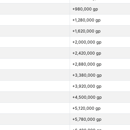
+980,000 gp
+1,280,000 gp
+1,620,000 gp
+2,000,000 gp
+2,420,000 gp
+2,880,000 gp
+3,380,000 gp
+3,920,000 gp
+4,500,000 gp
+5,120,000 gp
+5,780,000 gp