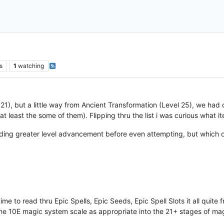
s
1
watching
21), but a little way from Ancient Transformation (Level 25), we had o
least the some of them). Flipping thru the list i was curious what items w
eding greater level advancement before even attempting, but which 
time to read thru Epic Spells, Epic Seeds, Epic Spell Slots it all qui
t the 10E magic system scale as appropriate into the 21+ stages of ma