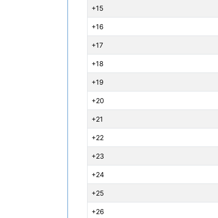
+15
+16
+17
+18
+19
+20
+21
+22
+23
+24
+25
+26