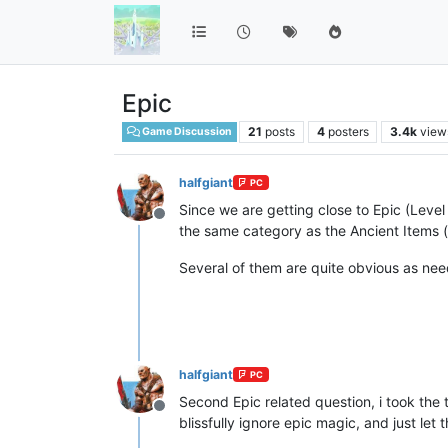
Epic
21
posts
4
posters
3.4k
view
Game Discussion
halfgiant
PC
Since we are getting close to Epic (Level 
Offline
the same category as the Ancient Items (at 
Several of them are quite obvious as ne
halfgiant
PC
Second Epic related question, i took the 
Offline
blissfully ignore epic magic, and just le