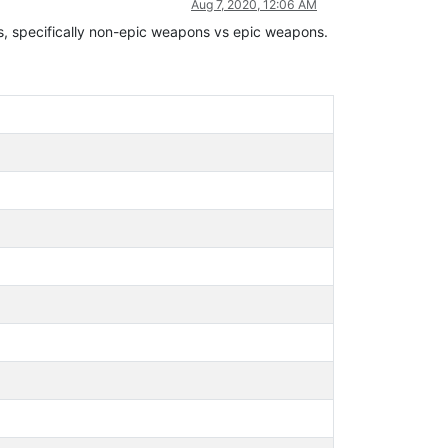
Aug 7, 2020, 12:06 AM
ms, specifically non-epic weapons vs epic weapons.