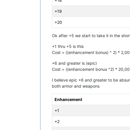
+18
+19
+20
Ok after +5 we start to take it in the sh
+1 thru +5 is this
Cost = ((enhancement bonus) ^ 2) * 2,0
+6 and greater is (epic)
Cost = ((enhancement bonus ^2) * 20,0
I believe epic +6 and greater to be absurd
both armor and weapons
Enhancement
+1
+2