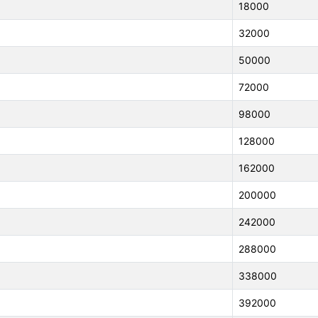
18000
32000
50000
72000
98000
128000
162000
200000
242000
288000
338000
392000