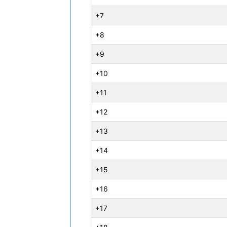
+7
+8
+9
+10
+11
+12
+13
+14
+15
+16
+17