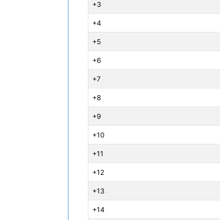
+3
+4
+5
+6
+7
+8
+9
+10
+11
+12
+13
+14