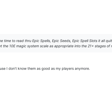
he time to read thru Epic Spells, Epic Seeds, Epic Spell Slots it all 
 let the 10E magic system scale as appropriate into the 21+ stages of
cause I don’t know them as good as my players anymore.