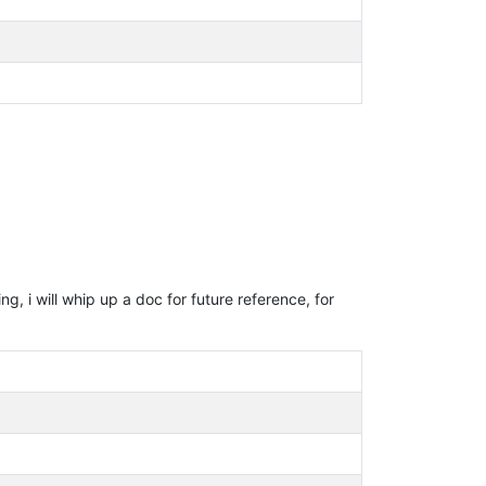
g, i will whip up a doc for future reference, for