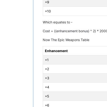
+9
+10
Which equates to -
Cost = ((enhancement bonus) ^ 2) * 200
Now The Epic Weapons Table
Enhancement
+1
+2
+3
+4
+5
+6