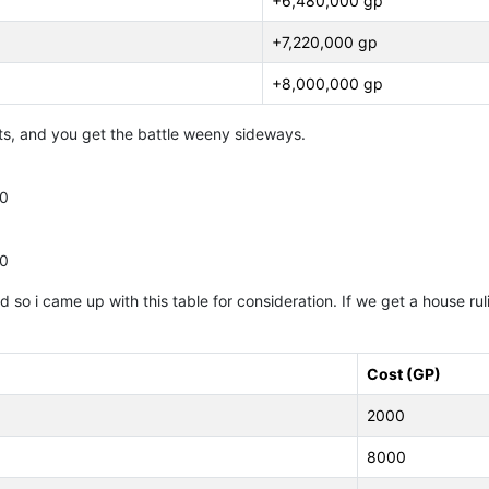
+6,480,000 gp
+7,220,000 gp
+8,000,000 gp
orts, and you get the battle weeny sideways.
00
00
 so i came up with this table for consideration. If we get a house rulin
Cost (GP)
2000
8000