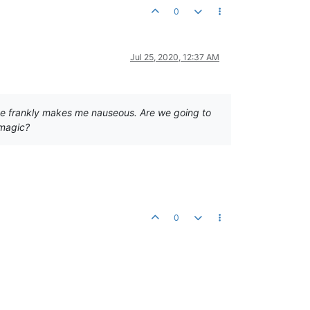
0
Jul 25, 2020, 12:37 AM
quite frankly makes me nauseous. Are we going to
 magic?
0