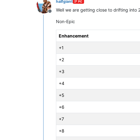
halfgiant
PC
Well we are getting close to drifting in
Offline
Non-Epic
Enhancement
+1
+2
+3
+4
+5
+6
+7
+8