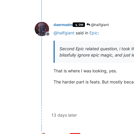
daermadm
@halfgiant
DM
@
halfgiant
said in
Epic
:
Offline
Second Epic related question, i took t
blissfully ignore epic magic, and just
That is where I was looking, yes.
The harder part is feats. But mostly be
13 days later