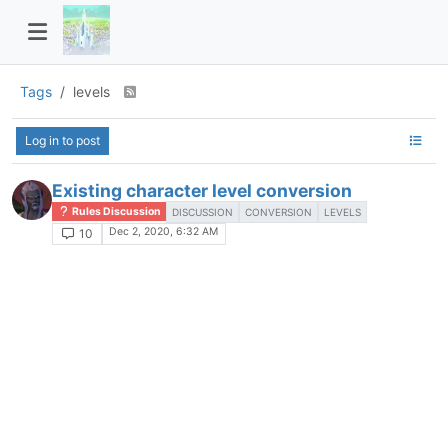
Tags
levels
Log in to post
Existing character level conversion
Rules Discussion
DISCUSSION
CONVERSION
LEVELS
Dec 2, 2020, 6:32 AM
10