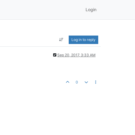
Login
Log in to reply
Sep 20, 2017, 3:33 AM
0