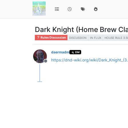
Dark Knight (Home Brew Cl
Rules Discussion
DISCUSSION
IN FLUX
HOUSE RULE 3.5
daermadm
DM
https://dnd-wiki.org/wiki/Dark_Knight_(3
Offline