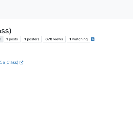
ass)
1
posts
1
posters
670
views
1
watching
E
.5e_Class)