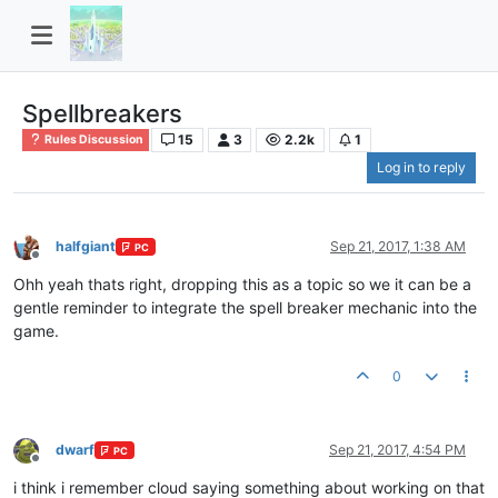
Spellbreakers
15
3
2.2k
1
Rules Discussion
Log in to reply
halfgiant
Sep 21, 2017, 1:38 AM
PC
Offline
Ohh yeah thats right, dropping this as a topic so we it can be a
gentle reminder to integrate the spell breaker mechanic into the
game.
0
dwarf
Sep 21, 2017, 4:54 PM
PC
Offline
i think i remember cloud saying something about working on that