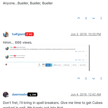
Anyone…Bueller, Bueller, Bueller
0
halfgiant
Jun 3, 2019, 10:25 PM
PC
Offline
Hmm… 666 views.
0
daermadm
Jun 4, 2019, 12:42 AM
DM
Offline
Don’t fret, I’ll bring in spell breakers. Give me time to get Cubes
worked in well. We barely got into that.