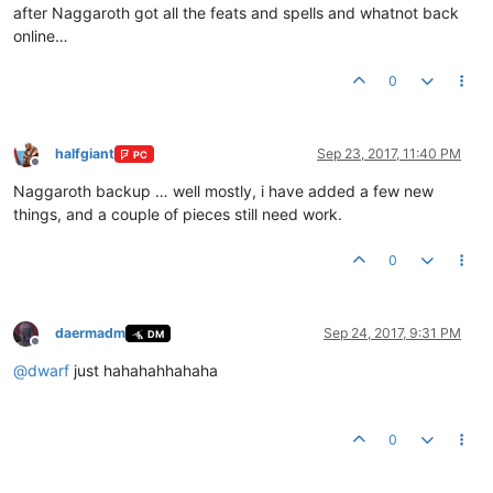
after Naggaroth got all the feats and spells and whatnot back
online…
0
halfgiant
Sep 23, 2017, 11:40 PM
PC
Offline
Naggaroth backup … well mostly, i have added a few new
things, and a couple of pieces still need work.
0
daermadm
Sep 24, 2017, 9:31 PM
DM
Offline
@
dwarf
just hahahahhahaha
0