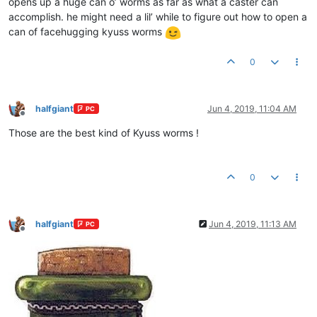
opens up a huge can o’ worms as far as what a caster can
accomplish. he might need a lil’ while to figure out how to open a
can of facehugging kyuss worms
0
halfgiant
Jun 4, 2019, 11:04 AM
PC
Offline
Those are the best kind of Kyuss worms !
0
halfgiant
Jun 4, 2019, 11:13 AM
PC
Offline