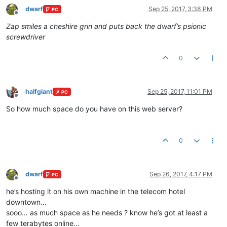
dwarf
Sep 25, 2017, 3:38 PM
PC
Offline
Zap smiles a cheshire grin and puts back the dwarf’s psionic
screwdriver
0
halfgiant
Sep 25, 2017, 11:01 PM
PC
Offline
So how much space do you have on this web server?
0
dwarf
Sep 26, 2017, 4:17 PM
PC
Offline
he’s hosting it on his own machine in the telecom hotel
downtown…
sooo… as much space as he needs ? know he’s got at least a
few terabytes online…