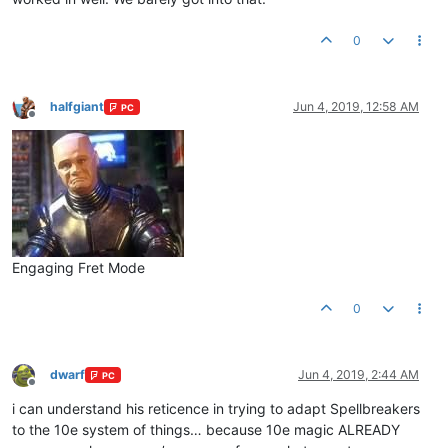
0
halfgiant
Jun 4, 2019, 12:58 AM
PC
Offline
Engaging Fret Mode
0
dwarf
Jun 4, 2019, 2:44 AM
PC
Offline
i can understand his reticence in trying to adapt Spellbreakers
to the 10e system of things… because 10e magic ALREADY