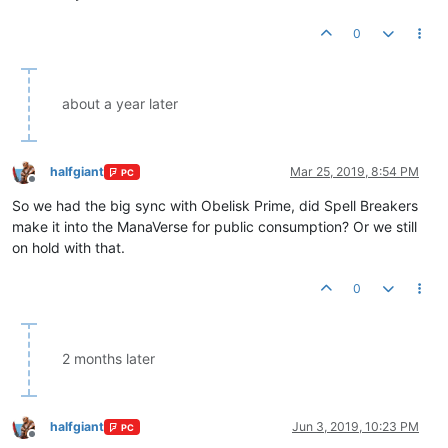
0
about a year later
halfgiant
Mar 25, 2019, 8:54 PM
PC
Offline
So we had the big sync with Obelisk Prime, did Spell Breakers
make it into the ManaVerse for public consumption? Or we still
on hold with that.
0
2 months later
halfgiant
Jun 3, 2019, 10:23 PM
PC
Offline