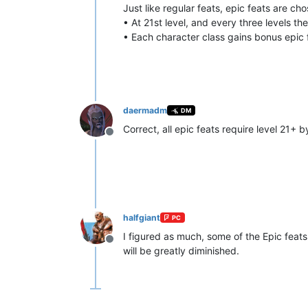
Just like regular feats, epic feats are ch
• At 21st level, and every three levels th
• Each character class gains bonus epic f
daermadm
DM
Correct, all epic feats require level 21+ 
Offline
halfgiant
PC
I figured as much, some of the Epic feats j
Offline
will be greatly diminished.