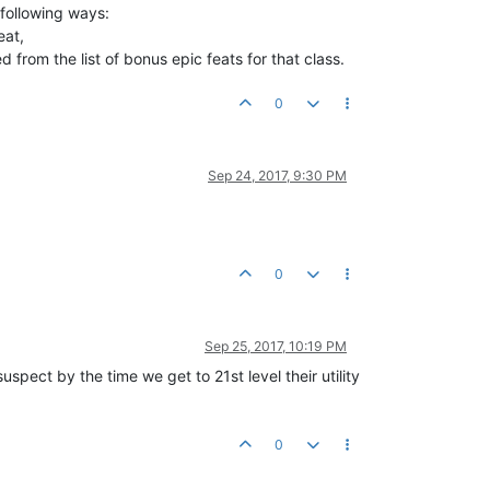
 following ways:
eat,
from the list of bonus epic feats for that class.
0
Sep 24, 2017, 9:30 PM
0
Sep 25, 2017, 10:19 PM
uspect by the time we get to 21st level their utility
0