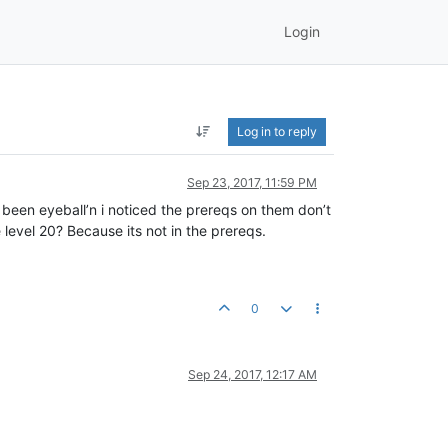
Login
Log in to reply
Sep 23, 2017, 11:59 PM
ve been eyeball’n i noticed the prereqs on them don’t
 level 20? Because its not in the prereqs.
0
Sep 24, 2017, 12:17 AM