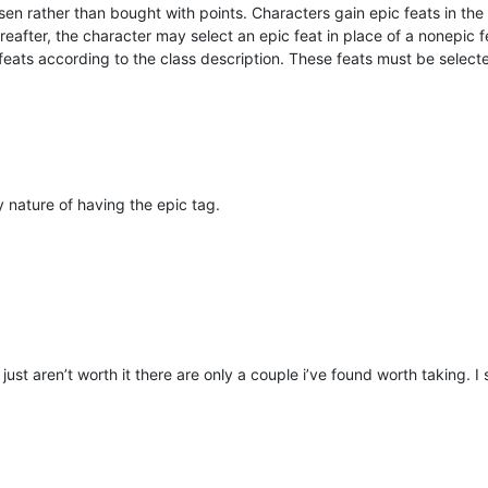
osen rather than bought with points. Characters gain epic feats in the
ereafter, the character may select an epic feat in place of a nonepic f
eats according to the class description. These feats must be selected 
by nature of having the epic tag.
ust aren’t worth it there are only a couple i’ve found worth taking. I s