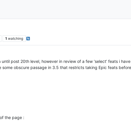
1
watching
n until post 20th level, however in review of a few ‘select’ feats i ha
e some obscure passage in 3.5 that restricts taking Epic feats before
of the page :