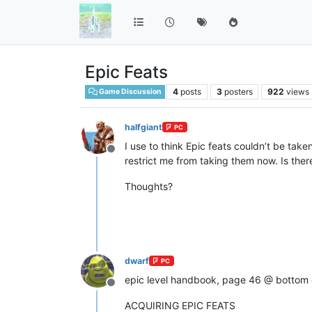
Epic Feats
4
posts
3
posters
922
views
Game Discussion
halfgiant
PC
I use to think Epic feats couldn’t be take
Offline
restrict me from taking them now. Is ther
Thoughts?
dwarf
PC
epic level handbook, page 46 @ bottom 
Offline
ACQUIRING EPIC FEATS