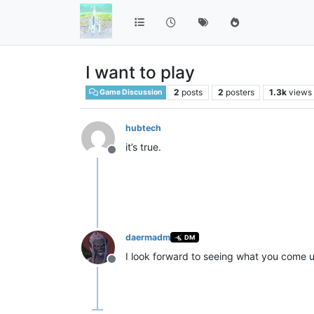
I want to play
2
posts
2
posters
1.3k
views
Game Discussion
hubtech
it’s true.
Offline
daermadm
DM
I look forward to seeing what you come u
Offline