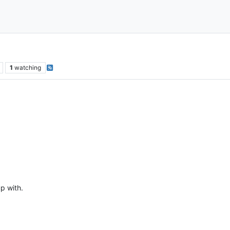
1
watching
p with.