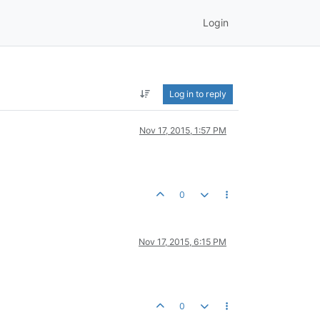
Login
Log in to reply
Nov 17, 2015, 1:57 PM
0
Nov 17, 2015, 6:15 PM
0