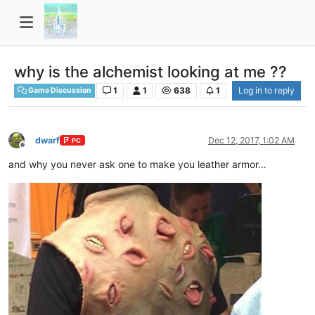
why is the alchemist looking at me ??
1
1
638
1
Log in to reply
Game Discussion
dwarf
Dec 12, 2017, 1:02 AM
PC
Offline
and why you never ask one to make you leather armor…