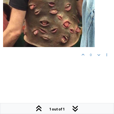
0
1 out of 1