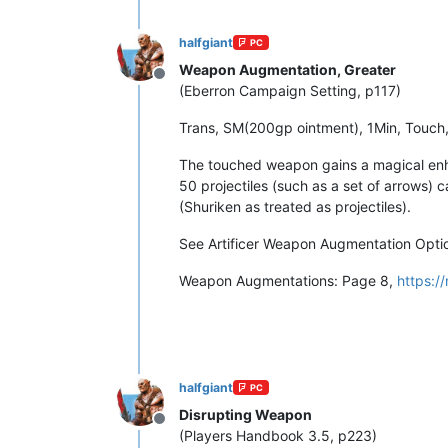
halfgiant
PC
Weapon Augmentation, Greater
Offline
(Eberron Campaign Setting, p117)
Trans, SM(200gp ointment), 1Min, Touch,
The touched weapon gains a magical enha
50 projectiles (such as a set of arrows) 
(Shuriken as treated as projectiles).
See Artificer Weapon Augmentation Optio
Weapon Augmentations: Page 8,
https:/
halfgiant
PC
Disrupting Weapon
Offline
(Players Handbook 3.5, p223)