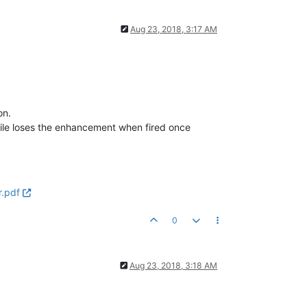
Aug 23, 2018, 3:17 AM
on.
ctile loses the enhancement when fired once
r.pdf
0
Aug 23, 2018, 3:18 AM