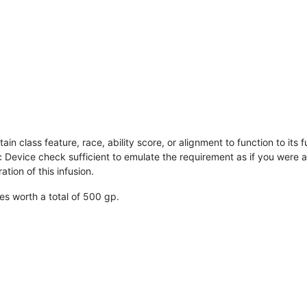
in class feature, race, ability score, or alignment to function to its fu
evice check sufficient to emulate the requirement as if you were at
tion of this infusion.
 worth a total of 500 gp.