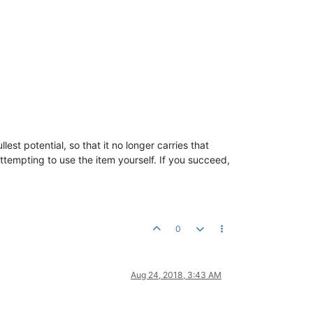
llest potential, so that it no longer carries that
tempting to use the item yourself. If you succeed,
0
Aug 24, 2018, 3:43 AM