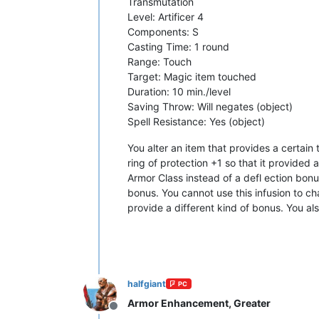
Transmutation
Level: Artificer 4
Components: S
Casting Time: 1 round
Range: Touch
Target: Magic item touched
Duration: 10 min./level
Saving Throw: Will negates (object)
Spell Resistance: Yes (object)
You alter an item that provides a certain
ring of protection +1 so that it provided 
Armor Class instead of a defl ection bonu
bonus. You cannot use this infusion to c
provide a different kind of bonus. You a
halfgiant
PC
Armor Enhancement, Greater
Offline