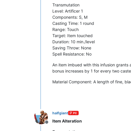
Transmutation
Level: Artificer 1
Components: S, M
Casting Time: 1 round
Range: Touch
Target: Item touched
Duration: 10 min./level
Saving Throw: None
Spell Resistance: No
An item imbued with this infusion grants 
bonus increases by 1 for every two caster 
Material Component: A length of fine, bla
halfgiant
PC
Item Alteration
Offline