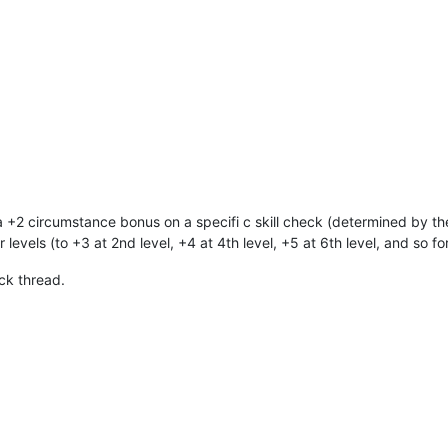
a +2 circumstance bonus on a specifi c skill check (determined by the
levels (to +3 at 2nd level, +4 at 4th level, +5 at 6th level, and so for
ck thread.