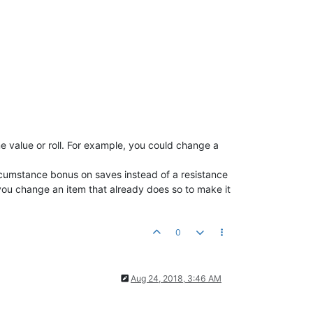
me value or roll. For example, you could change a
ircumstance bonus on saves instead of a resistance
 you change an item that already does so to make it
0
Aug 24, 2018, 3:46 AM