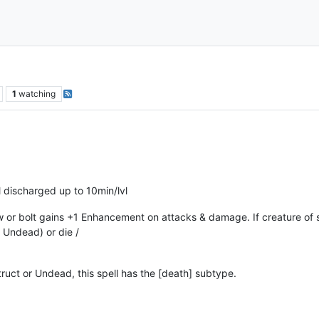
1
watching
l discharged up to 10min/lvl
or bolt gains +1 Enhancement on attacks & damage. If creature of st
r Undead) or die /
truct or Undead, this spell has the [death] subtype.