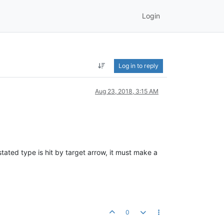
Login
Log in to reply
Aug 23, 2018, 3:15 AM
ated type is hit by target arrow, it must make a
0