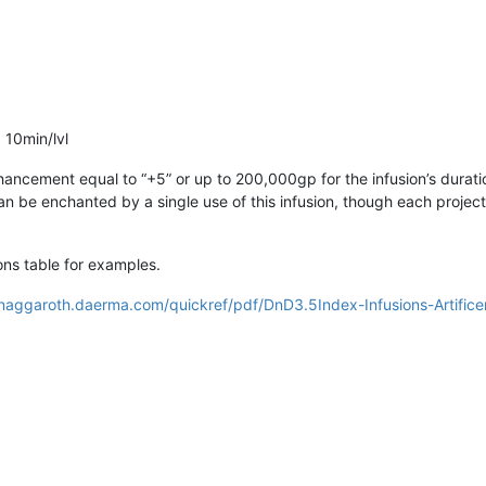
 10min/lvl
ncement equal to “+5” or up to 200,000gp for the infusion’s durati
can be enchanted by a single use of this infusion, though each proje
ns table for examples.
/naggaroth.daerma.com/quickref/pdf/DnD3.5Index-Infusions-Artifice