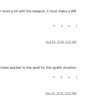
level is hit with the weapon, it must make a Will
0
Aug 23, 2018, 3:21 AM
ws applied to the spell for this spell’s duration.
0
Aug 24, 2018, 3:42 AM