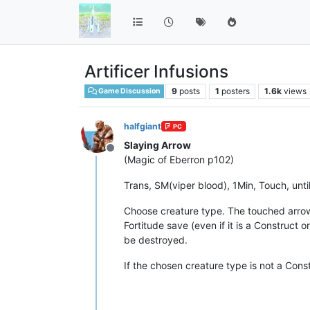
Artificer Infusions
9
posts
1
posters
1.6k
views
Game Discussion
halfgiant
PC
Slaying Arrow
Offline
(Magic of Eberron p102)
Trans, SM(viper blood), 1Min, Touch, unti
Choose creature type. The touched arrow 
Fortitude save (even if it is a Construct o
be destroyed.
If the chosen creature type is not a Cons