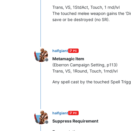
Trans, VS, 1StdAct, Touch, 1 rnd/lvl
The touched melee weapon gains the ‘Disru
save or be destroyed (no SR).
halfgiant
PC
Metamagic Item
Offline
(Eberron Campaign Setting, p113)
Trans, VS, 1Round, Touch, 1rnd/lvl
Any spell cast by the touched Spell Trigg
halfgiant
PC
Suppress Requirement
Offline