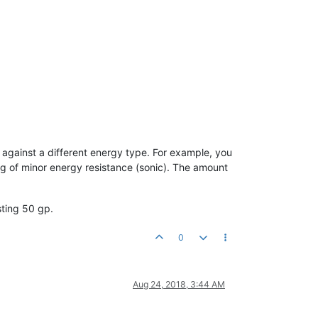
 against a different energy type. For example, you
ing of minor energy resistance (sonic). The amount
sting 50 gp.
0
Aug 24, 2018, 3:44 AM