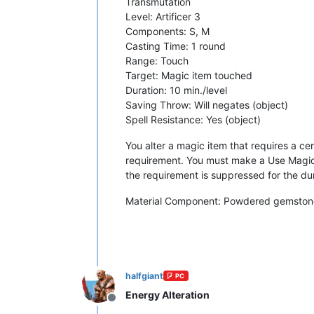
Transmutation
Level: Artificer 3
Components: S, M
Casting Time: 1 round
Range: Touch
Target: Magic item touched
Duration: 10 min./level
Saving Throw: Will negates (object)
Spell Resistance: Yes (object)
You alter a magic item that requires a certa
requirement. You must make a Use Magic D
the requirement is suppressed for the dura
Material Component: Powdered gemstones
halfgiant
PC
Energy Alteration
Offline