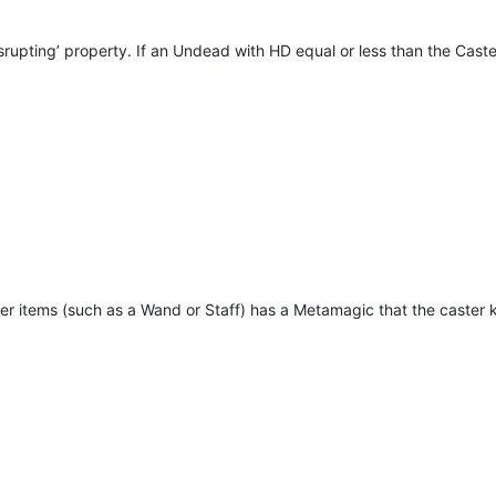
pting’ property. If an Undead with HD equal or less than the Caster 
er items (such as a Wand or Staff) has a Metamagic that the caster kno