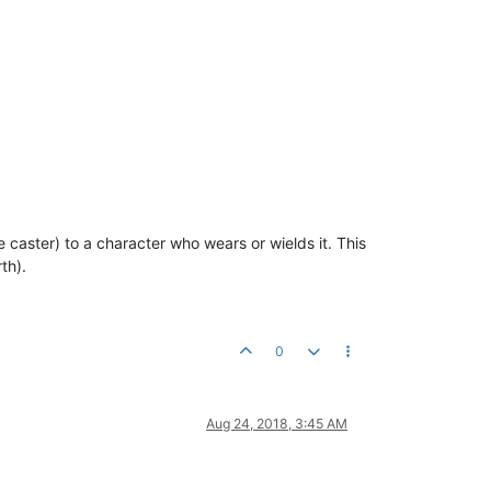
 caster) to a character who wears or wields it. This
th).
0
Aug 24, 2018, 3:45 AM