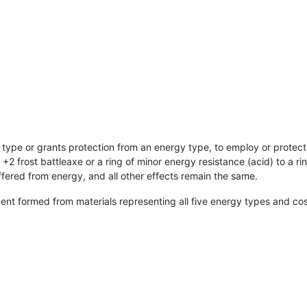
 type or grants protection from an energy type, to employ or protect
+2 frost battleaxe or a ring of minor energy resistance (acid) to a r
fered from energy, and all other effects remain the same.
nt formed from materials representing all five energy types and co