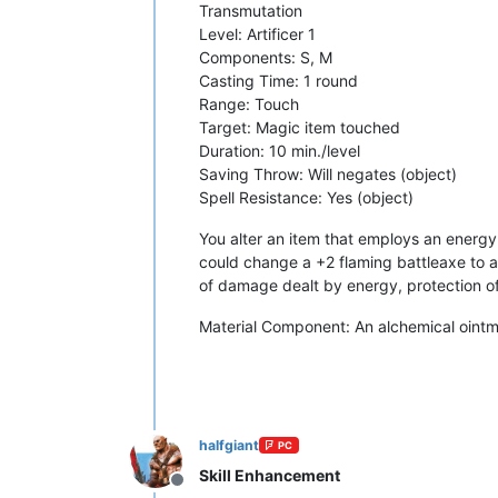
Transmutation
Level: Artificer 1
Components: S, M
Casting Time: 1 round
Range: Touch
Target: Magic item touched
Duration: 10 min./level
Saving Throw: Will negates (object)
Spell Resistance: Yes (object)
You alter an item that employs an energy
could change a +2 flaming battleaxe to a 
of damage dealt by energy, protection of
Material Component: An alchemical ointme
halfgiant
PC
Skill Enhancement
Offline