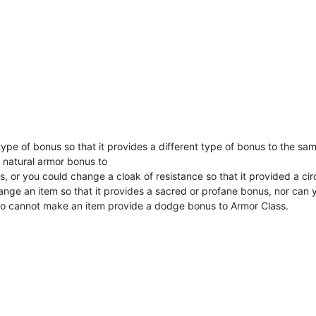
 type of bonus so that it provides a different type of bonus to the sa
a natural armor bonus to
s, or you could change a cloak of resistance so that it provided a c
hange an item so that it provides a sacred or profane bonus, nor can
lso cannot make an item provide a dodge bonus to Armor Class.