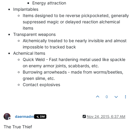
Energy attraction
Implantables
Items designed to be reverse pickpocketed, generally
suppressed magic or delayed reaction alchemical
items
Transparent weapons
Alchemically treated to be nearly invisible and almost
impossible to tracked back
Achemical Items
Quick Weld - Fast hardening metal used like spackle
on enemy armor joints, scabbards, etc.
Burrowing arrowheads - made from worms/beetles,
green slime, etc.
Contact explosives
0
daermadm
Nov 24, 2015, 6:37 AM
DM
Offline
The True Thief