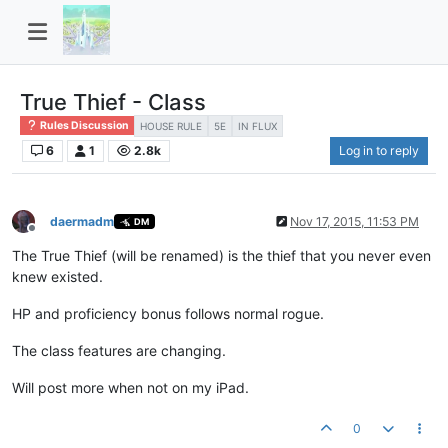
True Thief - Class
Rules Discussion
HOUSE RULE
5E
IN FLUX
6
1
2.8k
Log in to reply
daermadm
Nov 17, 2015, 11:53 PM
DM
Offline
The True Thief (will be renamed) is the thief that you never even
knew existed.
HP and proficiency bonus follows normal rogue.
The class features are changing.
Will post more when not on my iPad.
0