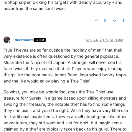
rooftop sniper, picking his targets with deadly accuracy - and
never from the same spot twice.
0
daermadm
Nov 24, 2015, 6:10 AM
DM
Offline
True Thieves are so far outside the “society of men,” that their
very existence is often questioned by the general populace.
Much like the Ninja of old Japan. A stranger will never see his
face twice, if they ever see it at all. Players who enjoy reading
things like the poor man’s James Bond, improvised booby traps
and the like would enjoy playing a True Thief.
So what, you may be wondering, does the True Thief use
treasure for? Surely, in a game based upon killing monsters and
swiping their treasure, the notable thief has to find
some
things
they can use… and you’d be right. While they have very little use
for traditional magic items, thieves are
all
about gear. Like other
adventurers, they still want and lust for gold, but magic items
claimed by a thief are typically taken back to his guild. There to