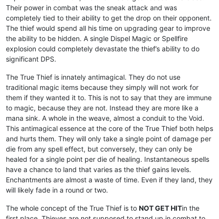
Their power in combat was the sneak attack and was
completely tied to their ability to get the drop on their opponent.
The thief would spend all his time on upgrading gear to improve
the ability to be hidden. A single Dispel Magic or Spellfire
explosion could completely devastate the thief’s ability to do
significant DPS.
The True Thief is innately antimagical. They do not use
traditional magic items because they simply will not work for
them if they wanted it to. This is not to say that they are immune
to magic, because they are not. Instead they are more like a
mana sink. A whole in the weave, almost a conduit to the Void.
This antimagical essence at the core of the True Thief both helps
and hurts them. They will only take a single point of damage per
die from any spell effect, but conversely, they can only be
healed for a single point per die of healing. Instantaneous spells
have a chance to land that varies as the thief gains levels.
Enchantments are almost a waste of time. Even if they land, they
will likely fade in a round or two.
The whole concept of the True Thief is to
NOT GET HIT
in the
first place. Thieves are not supposed to stand up in combat to