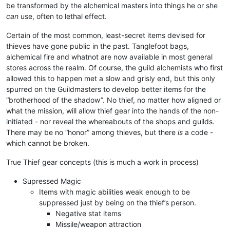
be transformed by the alchemical masters into things he or she
can
use, often to lethal effect.
Certain of the most common, least-secret items devised for
thieves have gone public in the past. Tanglefoot bags,
alchemical fire and whatnot are now available in most general
stores across the realm. Of course, the guild alchemists who first
allowed this to happen met a slow and grisly end, but this only
spurred on the Guildmasters to develop better items for the
“brotherhood of the shadow”. No thief, no matter how aligned or
what the mission, will allow thief gear into the hands of the non-
initiated - nor reveal the whereabouts of the shops and guilds.
There may be no “honor” among thieves, but there
is
a code -
which cannot be broken.
True Thief gear concepts (this is much a work in process)
Supressed Magic
Items with magic abilities weak enough to be
suppressed just by being on the thief’s person.
Negative stat items
Missile/weapon attraction