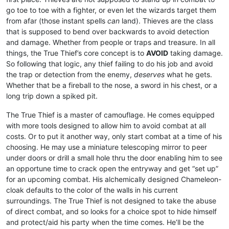
go toe to toe with a fighter, or even let the wizards target them
from afar (those instant spells
can
land). Thieves are the class
that is supposed to bend over backwards to avoid detection
and damage. Whether from people or traps and treasure. In all
things, the True Thief’s core concept is to
AVOID
taking damage.
So following that logic, any thief failing to do his job and avoid
the trap or detection from the enemy,
deserves
what he gets.
Whether that be a fireball to the nose, a sword in his chest, or a
long trip down a spiked pit.
The True Thief is a master of camouflage. He comes equipped
with more tools designed to allow him to avoid combat at all
costs. Or to put it another way, only start combat at a time of his
choosing. He may use a miniature telescoping mirror to peer
under doors or drill a small hole thru the door enabling him to see
an opportune time to crack open the entryway and get “set up”
for an upcoming combat. His alchemically designed Chameleon-
cloak defaults to the color of the walls in his current
surroundings. The True Thief is not designed to take the abuse
of direct combat, and so looks for a choice spot to hide himself
and protect/aid his party when the time comes. He’ll be the