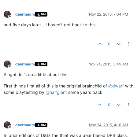
daermadm
Nov 22, 2015, 7:04 PM
DM
Offline
and five days later… I haven’t got back to this.
0
daermadm
Nov 24, 2015, 3:49 AM
DM
Offline
Alright, let’s do a little about this.
First things first all of this is the original brainchild of
@
dwarf
with
some playtesting by
@
halfgiant
some years back.
0
daermadm
Nov 24, 2015, 4:16 AM
DM
Offline
In prior editions of D&D, the thief was a gear based DPS class.