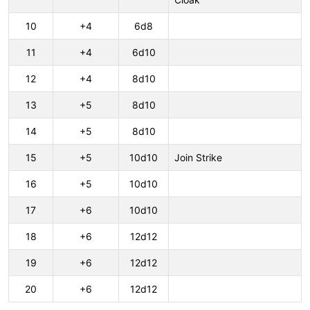
10
+4
6d8
11
+4
6d10
12
+4
8d10
13
+5
8d10
14
+5
8d10
15
+5
10d10
Join Strike
16
+5
10d10
17
+6
10d10
18
+6
12d12
19
+6
12d12
20
+6
12d12