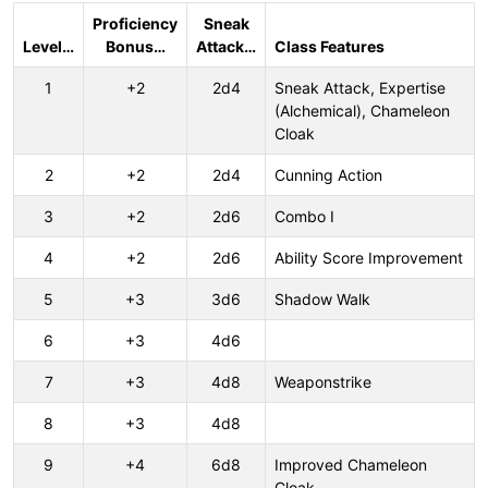
Proficiency
Sneak
Level…
Bonus…
Attack…
Class Features
1
+2
2d4
Sneak Attack, Expertise
(Alchemical), Chameleon
Cloak
2
+2
2d4
Cunning Action
3
+2
2d6
Combo I
4
+2
2d6
Ability Score Improvement
5
+3
3d6
Shadow Walk
6
+3
4d6
7
+3
4d8
Weaponstrike
8
+3
4d8
9
+4
6d8
Improved Chameleon
Cloak