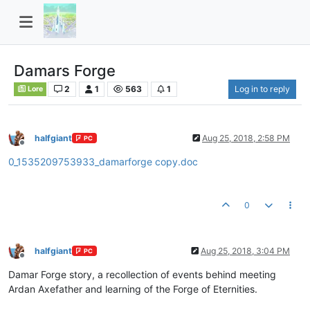
Damars Forge
2
1
563
1
Log in to reply
Lore
halfgiant
Aug 25, 2018, 2:58 PM
PC
Offline
0_1535209753933_damarforge copy.doc
0
halfgiant
Aug 25, 2018, 3:04 PM
PC
Offline
Damar Forge story, a recollection of events behind meeting
Ardan Axefather and learning of the Forge of Eternities.