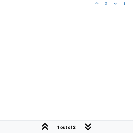
0
1 out of 2