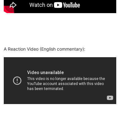
A Reaction Video (English commentary):