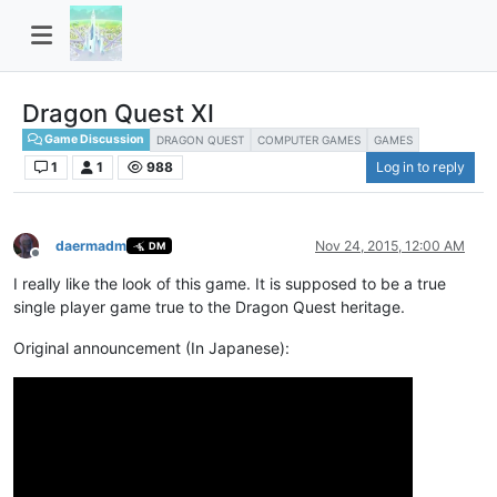
Dragon Quest XI
Game Discussion
DRAGON QUEST
COMPUTER GAMES
GAMES
1
1
988
Log in to reply
daermadm
Nov 24, 2015, 12:00 AM
DM
Offline
I really like the look of this game. It is supposed to be a true
single player game true to the Dragon Quest heritage.
Original announcement (In Japanese):