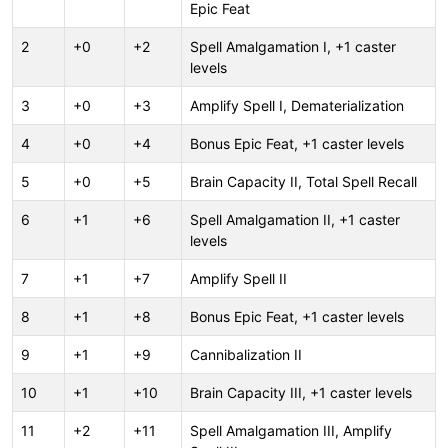
Epic Feat
2
+0
+2
Spell Amalgamation I, +1 caster
levels
3
+0
+3
Amplify Spell I, Dematerialization
4
+0
+4
Bonus Epic Feat, +1 caster levels
5
+0
+5
Brain Capacity II, Total Spell Recall
6
+1
+6
Spell Amalgamation II, +1 caster
levels
7
+1
+7
Amplify Spell II
8
+1
+8
Bonus Epic Feat, +1 caster levels
9
+1
+9
Cannibalization II
10
+1
+10
Brain Capacity III, +1 caster levels
11
+2
+11
Spell Amalgamation III, Amplify