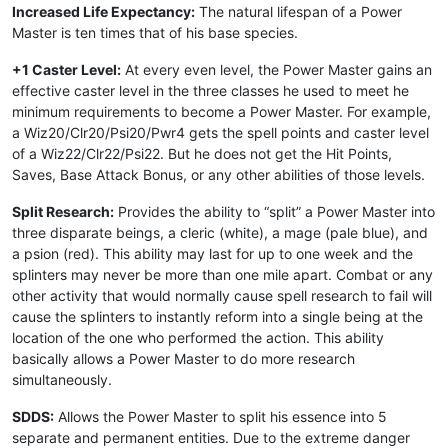
Increased Life Expectancy:
The natural lifespan of a Power
Master is ten times that of his base species.
+1 Caster Level:
At every even level, the Power Master gains an
effective caster level in the three classes he used to meet he
minimum requirements to become a Power Master. For example,
a Wiz20/Clr20/Psi20/Pwr4 gets the spell points and caster level
of a Wiz22/Clr22/Psi22. But he does not get the Hit Points,
Saves, Base Attack Bonus, or any other abilities of those levels.
Split Research:
Provides the ability to “split” a Power Master into
three disparate beings, a cleric (white), a mage (pale blue), and
a psion (red). This ability may last for up to one week and the
splinters may never be more than one mile apart. Combat or any
other activity that would normally cause spell research to fail will
cause the splinters to instantly reform into a single being at the
location of the one who performed the action. This ability
basically allows a Power Master to do more research
simultaneously.
SDDS:
Allows the Power Master to split his essence into 5
separate and permanent entities. Due to the extreme danger