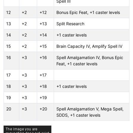
Spell III
12
+2
+12
Bonus Epic Feat, +1 caster levels
13
+2
+13
Split Research
14
+2
+14
+1 caster levels
15
+2
+15
Brain Capacity IV, Amplify Spell IV
16
+3
+16
Spell Amalgamation IV, Bonus Epic
Feat, +1 caster levels
17
+3
+17
18
+3
+18
+1 caster levels
19
+3
+19
20
+3
+20
Spell Amalgamation V, Mega Spell,
SDDS, +1 caster levels