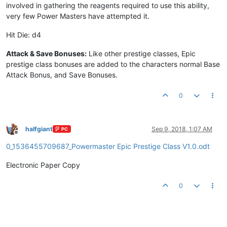
involved in gathering the reagents required to use this ability,
very few Power Masters have attempted it.
Hit Die: d4
Attack & Save Bonuses:
Like other prestige classes, Epic
prestige class bonuses are added to the characters normal Base
Attack Bonus, and Save Bonuses.
0
halfgiant
Sep 9, 2018, 1:07 AM
PC
Offline
0_1536455709687_Powermaster Epic Prestige Class V1.0.odt
Electronic Paper Copy
0