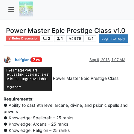
Power Master Epic Prestige Class v1.0
2
1
575
1
Log in to reply
Rules Discussion
halfgiant
Sep 9, 2018, 1:07 AM
PC
Offline
Power Master Epic Prestige Class
Requirements:
● Ability to cast 9th level arcane, divine, and psionic spells and
powers
● Knowledge: Spellcraft – 25 ranks
● Knowledge: Arcana – 25 ranks
● Knowledge: Religion – 25 ranks