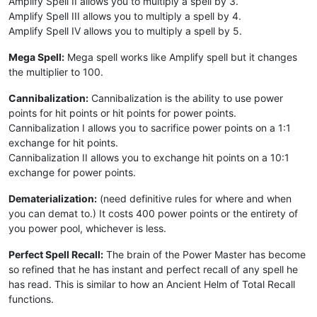
Amplify Spell II allows you to multiply a spell by 3.
Amplify Spell III allows you to multiply a spell by 4.
Amplify Spell IV allows you to multiply a spell by 5.
Mega Spell:
Mega spell works like Amplify spell but it changes
the multiplier to 100.
Cannibalization:
Cannibalization is the ability to use power
points for hit points or hit points for power points.
Cannibalization I allows you to sacrifice power points on a 1:1
exchange for hit points.
Cannibalization II allows you to exchange hit points on a 10:1
exchange for power points.
Dematerialization:
(need definitive rules for where and when
you can demat to.) It costs 400 power points or the entirety of
you power pool, whichever is less.
Perfect Spell Recall:
The brain of the Power Master has become
so refined that he has instant and perfect recall of any spell he
has read. This is similar to how an Ancient Helm of Total Recall
functions.