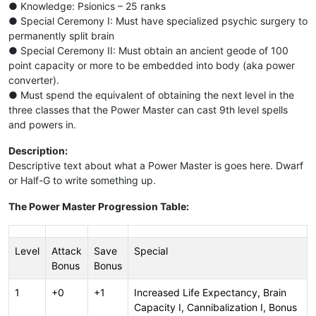
● Knowledge: Psionics – 25 ranks
● Special Ceremony I: Must have specialized psychic surgery to
permanently split brain
● Special Ceremony II: Must obtain an ancient geode of 100
point capacity or more to be embedded into body (aka power
converter).
● Must spend the equivalent of obtaining the next level in the
three classes that the Power Master can cast 9th level spells
and powers in.
Description:
Descriptive text about what a Power Master is goes here. Dwarf
or Half-G to write something up.
The Power Master Progression Table:
Level
Attack
Save
Special
Bonus
Bonus
1
+0
+1
Increased Life Expectancy, Brain
Capacity I, Cannibalization I, Bonus