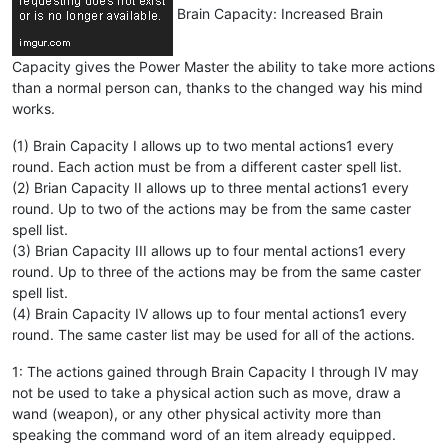
Brain Capacity: Increased Brain
Capacity gives the Power Master the ability to take more actions
than a normal person can, thanks to the changed way his mind
works.
(1) Brain Capacity I allows up to two mental actions1 every
round. Each action must be from a different caster spell list.
(2) Brian Capacity II allows up to three mental actions1 every
round. Up to two of the actions may be from the same caster
spell list.
(3) Brian Capacity III allows up to four mental actions1 every
round. Up to three of the actions may be from the same caster
spell list.
(4) Brain Capacity IV allows up to four mental actions1 every
round. The same caster list may be used for all of the actions.
1: The actions gained through Brain Capacity I through IV may
not be used to take a physical action such as move, draw a
wand (weapon), or any other physical activity more than
speaking the command word of an item already equipped.