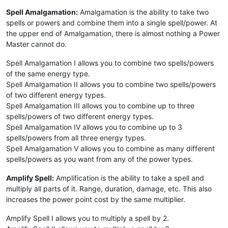
Spell Amalgamation:
Amalgamation is the ability to take two
spells or powers and combine them into a single spell/power. At
the upper end of Amalgamation, there is almost nothing a Power
Master cannot do.
Spell Amalgamation I allows you to combine two spells/powers
of the same energy type.
Spell Amalgamation II allows you to combine two spells/powers
of two different energy types.
Spell Amalgamation III allows you to combine up to three
spells/powers of two different energy types.
Spell Amalgamation IV allows you to combine up to 3
spells/powers from all three energy types.
Spell Amalgamation V allows you to combine as many different
spells/powers as you want from any of the power types.
Amplify Spell:
Amplification is the ability to take a spell and
multiply all parts of it. Range, duration, damage, etc. This also
increases the power point cost by the same multiplier.
Amplify Spell I allows you to multiply a spell by 2.