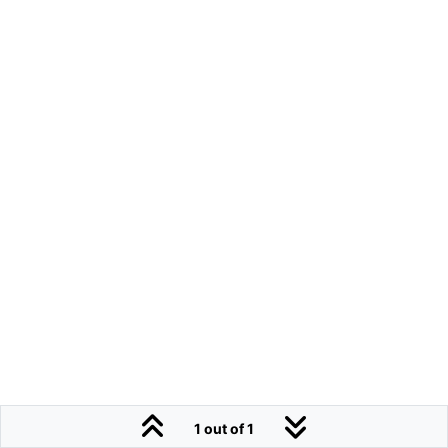
1 out of 1