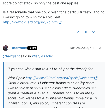
score do not stack, so only the best one applies.
Is it reasonable that one could wish for a particular feat? [and no
i wasn’t going to wish for a Epic Feat]
http://www.d20srd.org/srd/xp.htm
0
daermadm
Dec 28, 2018, 6:10 PM
DM
Offline
@
halfgiant
said in
Wish/Miracle
:
If you can wish a stat to a +1 to +5 per the description
Wish Spell:
http://www.d20srd.org/srd/spells/wish.htm
Grant a creature a +1 inherent bonus to an ability score.
Two to five wish spells cast in immediate succession can
grant a creature a +2 to +5 inherent bonus to an ability
score (two wishes for a +2 inherent bonus, three for a +3
inherent bonus, and so on). Inherent bonuses are