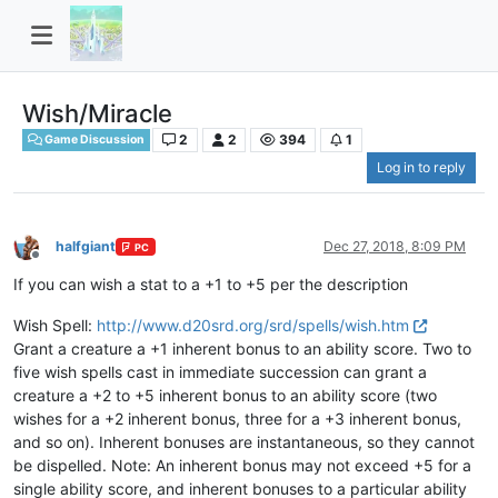
Wish/Miracle
2
2
394
1
Game Discussion
Log in to reply
halfgiant
Dec 27, 2018, 8:09 PM
PC
Offline
If you can wish a stat to a +1 to +5 per the description
Wish Spell:
http://www.d20srd.org/srd/spells/wish.htm
Grant a creature a +1 inherent bonus to an ability score. Two to
five wish spells cast in immediate succession can grant a
creature a +2 to +5 inherent bonus to an ability score (two
wishes for a +2 inherent bonus, three for a +3 inherent bonus,
and so on). Inherent bonuses are instantaneous, so they cannot
be dispelled. Note: An inherent bonus may not exceed +5 for a
single ability score, and inherent bonuses to a particular ability