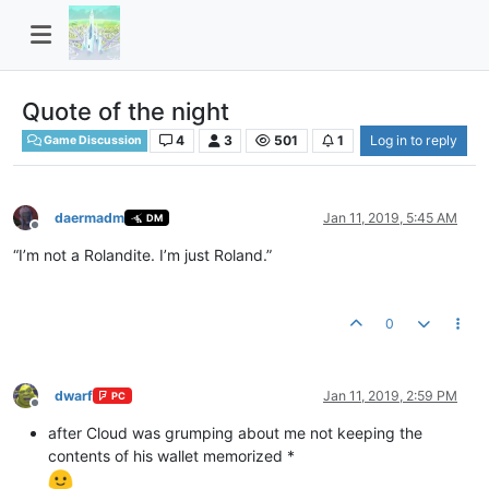
Quote of the night
4
3
501
1
Log in to reply
Game Discussion
daermadm
Jan 11, 2019, 5:45 AM
DM
Offline
“I’m not a Rolandite. I’m just Roland.”
0
dwarf
Jan 11, 2019, 2:59 PM
PC
Offline
after Cloud was grumping about me not keeping the
contents of his wallet memorized *