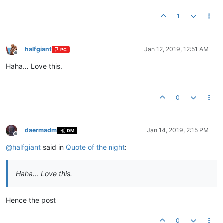
1
halfgiant
Jan 12, 2019, 12:51 AM
PC
Offline
Haha… Love this.
0
daermadm
Jan 14, 2019, 2:15 PM
DM
Offline
@
halfgiant
said in
Quote of the night
:
Haha… Love this.
Hence the post
0