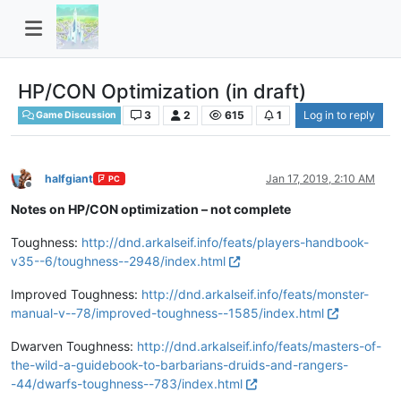
HP/CON Optimization (in draft)
3
2
615
1
Log in to reply
Game Discussion
halfgiant
Jan 17, 2019, 2:10 AM
PC
Offline
Notes on HP/CON optimization – not complete
Toughness:
http://dnd.arkalseif.info/feats/players-handbook-
v35--6/toughness--2948/index.html
Improved Toughness:
http://dnd.arkalseif.info/feats/monster-
manual-v--78/improved-toughness--1585/index.html
Dwarven Toughness:
http://dnd.arkalseif.info/feats/masters-of-
the-wild-a-guidebook-to-barbarians-druids-and-rangers-
-44/dwarfs-toughness--783/index.html