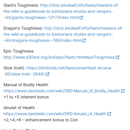
Giant’s Toughness:
http://dnd.arkalseif.info/feats/masters-of-
the-wild-a-guidebook-to-barbarians-druids-and-rangers-
-44/giants-toughness--1217/index.html
Dragon’s Toughness:
http://dnd.arkalseif.info/feats/masters-of-
the-wild-a-guidebook-to-barbarians-druids-and-rangers-
-44/dragons-toughness--746/index.html
Epic Toughness:
http://www.d20srd.org/srd/epic/feats.htm#epicToughness
Slow (trait):
https://dndtools.net/feats/unearthed-arcana-
-90/slow-trait--2649/
Manual of Bodily Health
https://www.dandwiki.com/wiki/SRD:Manual_of_Bodily_Health
+1 to +5 inherent bonus
Amulet of Health
https://www.dandwiki.com/wiki/SRD:Amulet_of_Health
+2,+4,+6 – enhancement bonus to Con