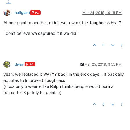
halfgiant
Mar 24, 2019, 10:16 PM
PC
Offline
At one point or another, didn’t we rework the Toughness Feat?
I don’t believe we captured it if we did.
0
dwarf
Mar 25, 2019, 3:55 PM
PC
Offline
yeah, we replaced it WAYYY back in the erok days… it basically
equates to Improved Toughness
(( cuz only a weenie like Ralph thinks people would burn a
fcheat for 3 piddly hit points ))
0