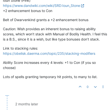
Ioun Stone (Pink)
https://www.dandwiki.com/wiki/SRD:Ioun_Stone
+2 enhancement bonus to Con
Belt of Dwarvenkind grants a +2 enhancement bonus
Caution: Wish provides an inherent bonus to raising ability
scores, which won’t stack with Manual of Bodily Health. I feel this
is a B.S., since it is a wish, but like type bonuses don’t stack.
Link to stacking rules:
https://obelisk.daerma.com/topic/235/stacking-modifiers
Ability Score increases every 4 levels: +1 to Con (if you so
choose)
Lots of spells granting temporary hit points, to many to list.
0
2 months later