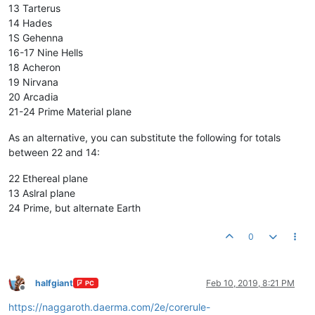
13 Tarterus
14 Hades
1S Gehenna
16-17 Nine Hells
18 Acheron
19 Nirvana
20 Arcadia
21-24 Prime Material plane
As an alternative, you can substitute the following for totals
between 22 and 14:
22 Ethereal plane
13 Aslral plane
24 Prime, but alternate Earth
0
halfgiant
Feb 10, 2019, 8:21 PM
PC
Offline
https://naggaroth.daerma.com/2e/corerule-