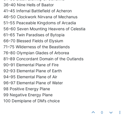
36–40 Nine Hells of Baator
41–45 Infernal Battlefield of Acheron
46–50 Clockwork Nirvana of Mechanus
51–55 Peaceable Kingdoms of Arcadia
56–60 Seven Mounting Heavens of Celestia
61–65 Twin Paradises of Bytopia
66–70 Blessed Fields of Elysium
71–75 Wilderness of the Beastlands
76–80 Olympian Glades of Arborea
81–89 Concordant Domain of the Outlands
90–91 Elemental Plane of Fire
92–93 Elemental Plane of Earth
94–95 Elemental Plane of Air
96–97 Elemental Plane of Water
98 Positive Energy Plane
99 Negative Energy Plane
100 Demiplane of DM’s choice
0