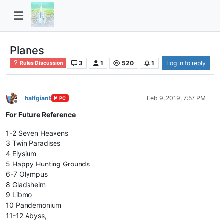
Planes
3
1
520
1
Log in to reply
Rules Discussion
halfgiant
Feb 9, 2019, 7:57 PM
PC
Offline
For Future Reference
1-2 Seven Heavens
3 Twin Paradises
4 Elysium
5 Happy Hunting Grounds
6-7 Olympus
8 Gladsheim
9 Libmo
10 Pandemonium
11-12 Abyss,