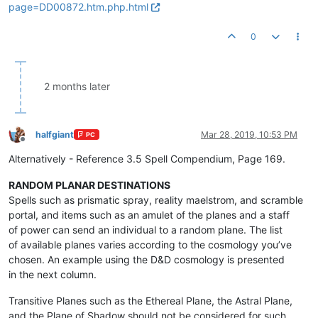
page=DD00872.htm.php.html
0
2 months later
halfgiant
Mar 28, 2019, 10:53 PM
PC
Offline
Alternatively - Reference 3.5 Spell Compendium, Page 169.
RANDOM PLANAR DESTINATIONS
Spells such as prismatic spray, reality maelstrom, and scramble
portal, and items such as an amulet of the planes and a staff
of power can send an individual to a random plane. The list
of available planes varies according to the cosmology you’ve
chosen. An example using the D&D cosmology is presented
in the next column.
Transitive Planes such as the Ethereal Plane, the Astral Plane,
and the Plane of Shadow should not be considered for such