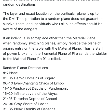
random destinations.
The layer and exact location on the particular plane is up to
the DM. Transportation to a random plane does not guarantee
survival there, and individuals who risk such effects should be
aware of the dangers.
If an individual is someplace other than the Material Plane
when randomly switching planes, simply replace the plane of
origin’s entry on the table with the Material Plane. Thus, a staff
of power broken on the Elemental Plane of Fire sends the wielder
to the Material Plane if a 91 is rolled.
Random Planar Destinations
d% Plane
01–05 Heroic Domains of Ysgard
06–10 Ever-Changing Chaos of Limbo
11–15 Windswept Depths of Pandemonium
16–20 Infinite Layers of the Abyss
21–25 Tarterian Depths of Carceri
26–30 Gray Waste of Hades
31–35 Bleak Eternity of Gehenna