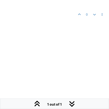
0
1 out of 1