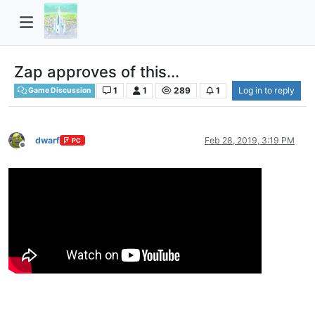
Zap approves of this...
1
1
289
1
Log in to reply
Game Discussion
dwarf
Feb 28, 2019, 3:19 PM
PC
Offline