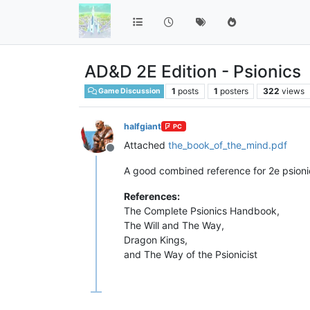
AD&D 2E Edition - Psionics
1
posts
1
posters
322
views
Game Discussion
halfgiant
PC
Attached
the_book_of_the_mind.pdf
Offline
A good combined reference for 2e psioni
References:
The Complete Psionics Handbook,
The Will and The Way,
Dragon Kings,
and The Way of the Psionicist