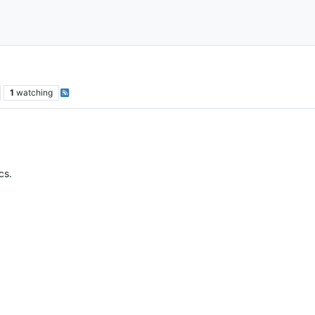
1
watching
cs.