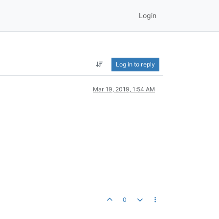
Login
Log in to reply
Mar 19, 2019, 1:54 AM
0