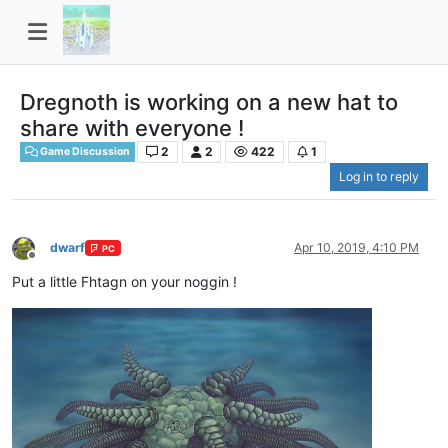
Dregnoth is working on a new hat to
share with everyone !
2
2
422
1
Game Discussion
Log in to reply
dwarf
Apr 10, 2019, 4:10 PM
PC
Offline
Put a little Fhtagn on your noggin !