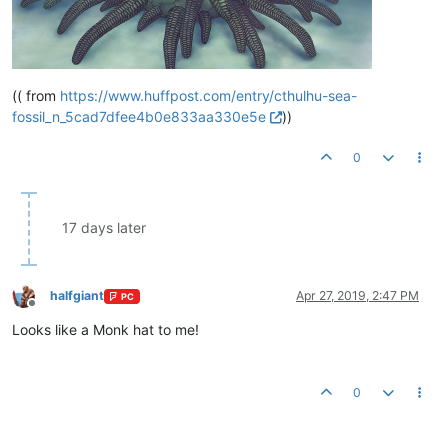
(( from
https://www.huffpost.com/entry/cthulhu-sea-
fossil_n_5cad7dfee4b0e833aa330e5e
))
0
17 days later
halfgiant
Apr 27, 2019, 2:47 PM
PC
Offline
Looks like a Monk hat to me!
0