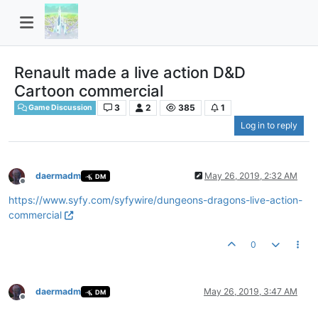
Renault made a live action D&D
Cartoon commercial
3
2
385
1
Game Discussion
Log in to reply
daermadm
May 26, 2019, 2:32 AM
DM
Offline
https://www.syfy.com/syfywire/dungeons-dragons-live-action-
commercial
0
daermadm
May 26, 2019, 3:47 AM
DM
Offline