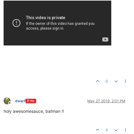
0
dwarf
May 27, 2019, 2:01 PM
PC
Offline
holy awesomesauce, batman !!
0