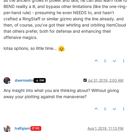
as the ancient grows in power and skill, he can also learn how to
BEND reality a lil, and bypass other limitations (like the one-ring-
per-hand rule) - presuming he even NEEDS to, and hasn’t
crafted a RingStaff or similar gizmo along the line already. and
then, of course, you’ve got their whirling and orbiting ItemCloud
that others prefer, both for defense and enhancing their
offensive magics.
lotsa options, so little time…
0
daermadm
Jul 31, 2019, 2:00 AM
DM
Offline
Any insight into what you are thinking about? Without giving
away your plotting against the manaverse?
0
halfgiant
Aug 1, 2019, 11:13 PM
PC