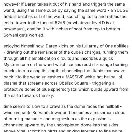
however if Daren takes it out of his hand and triggers the same
wand, using the same cube by saying the same word - a YUUGE
fireball belches out of the wand, scorching its tip and rattles the
entire tower to the tune of 52d6 (or whatever level D is at
nowadays), coating it with inches of soot from top to bottom.
Sorvani gets worried.
enjoying himself now, Daren kicks on his full array of One abilities
- drawing out the remainder of the cube’s charges, running them
through all his amplification circuits and inscribes a quick
Mystran rune on the wand which causes reddish-orange burning
cracks to run along its length. channeling the titanic manawave
back into the wand unleashes a MASSIVE white-hot hellball of
plasma that screams across Obelisk Square - triggering a
protective dome of blue spherecrystal which builds upward from
the earth towards the sky.
time seems to slow to a crawl as the dome races the hellball -
which impacts Sorvani’s tower and becomes a mushroom cloud
of burning manacite and magnesium as the explosion is
channeled upward by the uncompleted dome into the skies
above V’ral, scorching birds and spying laputans to fine white