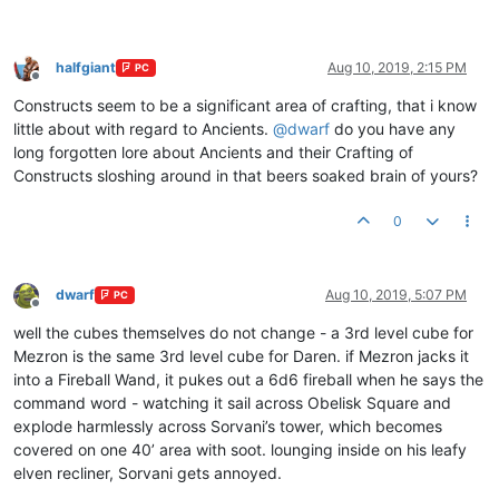
halfgiant
Aug 10, 2019, 2:15 PM
PC
Offline
Constructs seem to be a significant area of crafting, that i know
little about with regard to Ancients.
@
dwarf
do you have any
long forgotten lore about Ancients and their Crafting of
Constructs sloshing around in that beers soaked brain of yours?
0
dwarf
Aug 10, 2019, 5:07 PM
PC
Offline
well the cubes themselves do not change - a 3rd level cube for
Mezron is the same 3rd level cube for Daren. if Mezron jacks it
into a Fireball Wand, it pukes out a 6d6 fireball when he says the
command word - watching it sail across Obelisk Square and
explode harmlessly across Sorvani’s tower, which becomes
covered on one 40’ area with soot. lounging inside on his leafy
elven recliner, Sorvani gets annoyed.