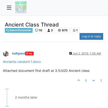
Ancient Class Thread
10
3
870
1
Game Discussion
Log in to reply
halfgiant
Jun 2, 2019, 1:29 AM
PC
Offline
Ancients version1.1.docx
Attached document first draft at 3.5/d20 Ancient class
0
2 months later