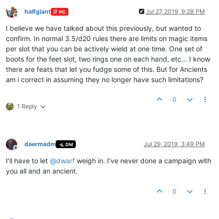
halfgiant
Jul 27, 2019, 9:28 PM
PC
Offline
I believe we have talked about this previously, but wanted to
confirm. In normal 3.5/d20 rules there are limits on magic items
per slot that you can be actively wield at one time. One set of
boots for the feet slot, two rings one on each hand, etc… I know
there are feats that let you fudge some of this. But for Ancients
am i correct in assuming they no longer have such limitations?
0
1 Reply
daermadm
Jul 29, 2019, 3:49 PM
DM
Offline
I’ll have to let
@
dwarf
weigh in. I’ve never done a campaign with
you all and an ancient.
0