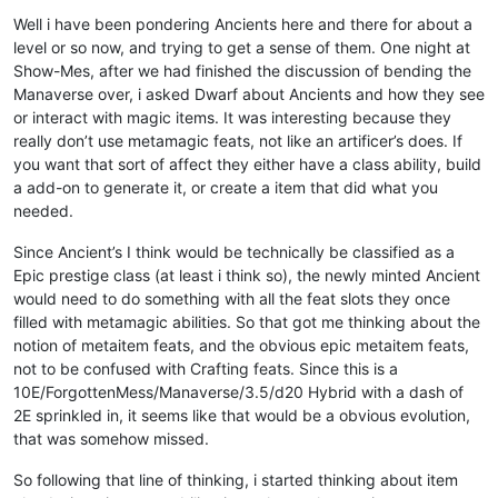
Offline
Well i have been pondering Ancients here and there for about a
level or so now, and trying to get a sense of them. One night at
Show-Mes, after we had finished the discussion of bending the
Manaverse over, i asked Dwarf about Ancients and how they see
or interact with magic items. It was interesting because they
really don’t use metamagic feats, not like an artificer’s does. If
you want that sort of affect they either have a class ability, build
a add-on to generate it, or create a item that did what you
needed.
Since Ancient’s I think would be technically be classified as a
Epic prestige class (at least i think so), the newly minted Ancient
would need to do something with all the feat slots they once
filled with metamagic abilities. So that got me thinking about the
notion of metaitem feats, and the obvious epic metaitem feats,
not to be confused with Crafting feats. Since this is a
10E/ForgottenMess/Manaverse/3.5/d20 Hybrid with a dash of
2E sprinkled in, it seems like that would be a obvious evolution,
that was somehow missed.
So following that line of thinking, i started thinking about item