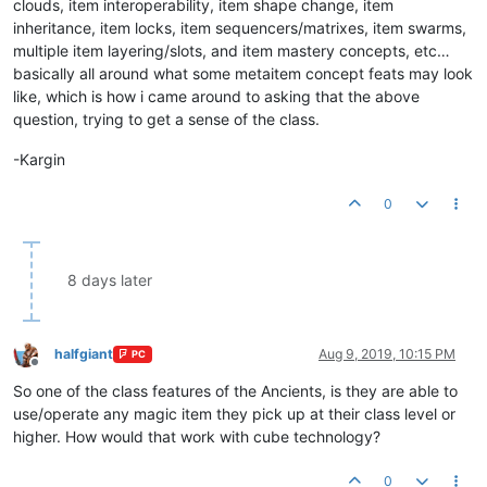
clouds, item interoperability, item shape change, item
inheritance, item locks, item sequencers/matrixes, item swarms,
multiple item layering/slots, and item mastery concepts, etc…
basically all around what some metaitem concept feats may look
like, which is how i came around to asking that the above
question, trying to get a sense of the class.
-Kargin
0
8 days later
halfgiant
Aug 9, 2019, 10:15 PM
PC
Offline
So one of the class features of the Ancients, is they are able to
use/operate any magic item they pick up at their class level or
higher. How would that work with cube technology?
0