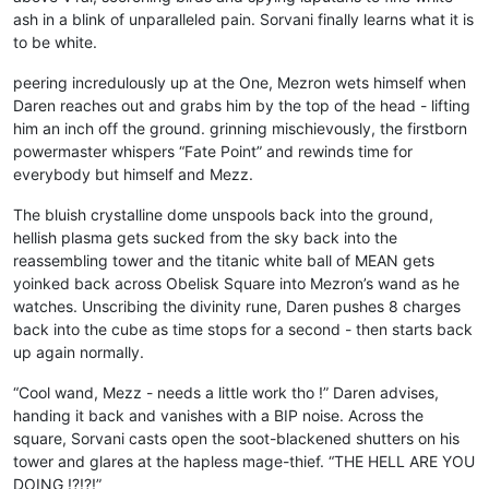
ash in a blink of unparalleled pain. Sorvani finally learns what it is
to be white.
peering incredulously up at the One, Mezron wets himself when
Daren reaches out and grabs him by the top of the head - lifting
him an inch off the ground. grinning mischievously, the firstborn
powermaster whispers “Fate Point” and rewinds time for
everybody but himself and Mezz.
The bluish crystalline dome unspools back into the ground,
hellish plasma gets sucked from the sky back into the
reassembling tower and the titanic white ball of MEAN gets
yoinked back across Obelisk Square into Mezron’s wand as he
watches. Unscribing the divinity rune, Daren pushes 8 charges
back into the cube as time stops for a second - then starts back
up again normally.
“Cool wand, Mezz - needs a little work tho !” Daren advises,
handing it back and vanishes with a BIP noise. Across the
square, Sorvani casts open the soot-blackened shutters on his
tower and glares at the hapless mage-thief. “THE HELL ARE YOU
DOING !?!?!”