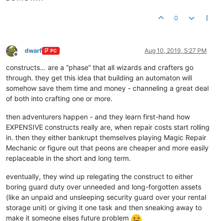
0
dwarf
Aug 10, 2019, 5:27 PM
PC
Offline
constructs… are a “phase” that all wizards and crafters go
through. they get this idea that building an automaton will
somehow save them time and money - channeling a great deal
of both into crafting one or more.
then adventurers happen - and they learn first-hand how
EXPENSIVE constructs really are, when repair costs start rolling
in. then they either bankrupt themselves playing Magic Repair
Mechanic or figure out that peons are cheaper and more easily
replaceable in the short and long term.
eventually, they wind up relegating the construct to either
boring guard duty over unneeded and long-forgotten assets
(like an unpaid and unsleeping security guard over your rental
storage unit) or giving it one task and then sneaking away to
make it someone elses future problem