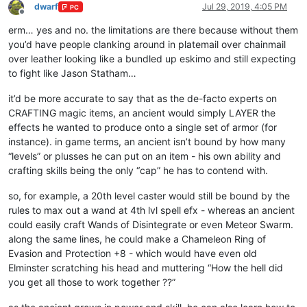
dwarf
Jul 29, 2019, 4:05 PM
PC
Offline
erm… yes and no. the limitations are there because without them
you’d have people clanking around in platemail over chainmail
over leather looking like a bundled up eskimo and still expecting
to fight like Jason Statham…
it’d be more accurate to say that as the de-facto experts on
CRAFTING magic items, an ancient would simply LAYER the
effects he wanted to produce onto a single set of armor (for
instance). in game terms, an ancient isn’t bound by how many
“levels” or plusses he can put on an item - his own ability and
crafting skills being the only “cap” he has to contend with.
so, for example, a 20th level caster would still be bound by the
rules to max out a wand at 4th lvl spell efx - whereas an ancient
could easily craft Wands of Disintegrate or even Meteor Swarm.
along the same lines, he could make a Chameleon Ring of
Evasion and Protection +8 - which would have even old
Elminster scratching his head and muttering “How the hell did
you get all those to work together ??”