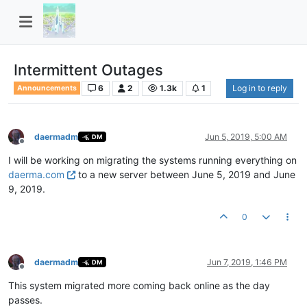
Intermittent Outages
6
2
1.3k
1
Log in to reply
Announcements
daermadm
Jun 5, 2019, 5:00 AM
DM
Offline
I will be working on migrating the systems running everything on
daerma.com
to a new server between June 5, 2019 and June
9, 2019.
0
daermadm
Jun 7, 2019, 1:46 PM
DM
Offline
This system migrated more coming back online as the day
passes.