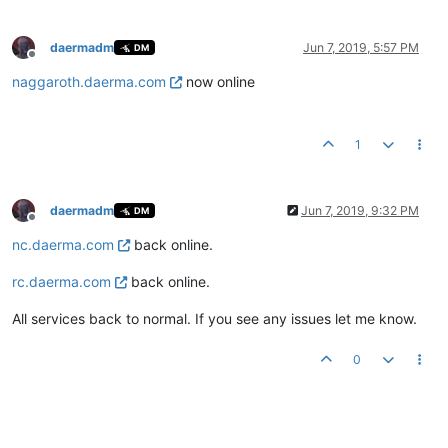
daermadm
Jun 7, 2019, 5:57 PM
DM
Offline
naggaroth.daerma.com
now online
1
daermadm
Jun 7, 2019, 9:32 PM
DM
Offline
nc.daerma.com
back online.
rc.daerma.com
back online.
All services back to normal. If you see any issues let me know.
0