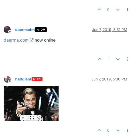
0
daermadm
Jun 7, 2019, 3:51 PM
DM
Offline
daerma.com
now online
1
halfgiant
Jun 7, 2019, 5:30 PM
PC
Offline
0