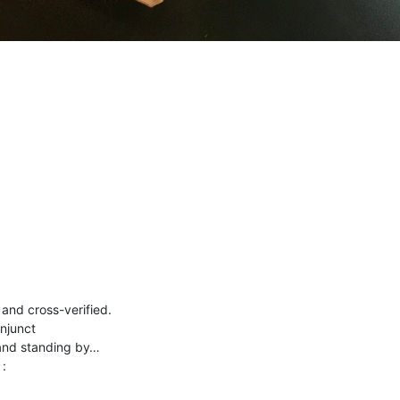
and cross-verified.
njunct
 and standing by…
 :