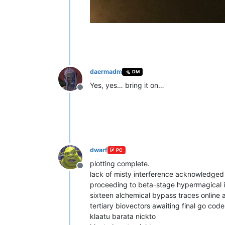
daermadm
DM
Yes, yes… bring it on…
Offline
dwarf
PC
plotting complete.
Offline
lack of misty interference acknowledged 
proceeding to beta-stage hypermagical i
sixteen alchemical bypass traces online
tertiary biovectors awaiting final go code
klaatu barata nickto