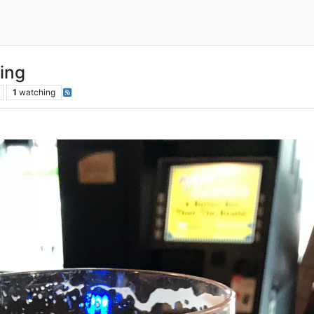
ing
1
watching