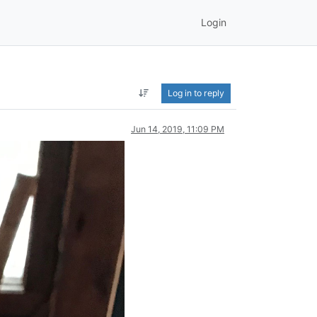
Login
Log in to reply
Jun 14, 2019, 11:09 PM