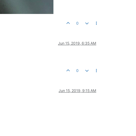
0
Jun 15, 2019, 6:35 AM
0
Jun 15, 2019, 9:15 AM