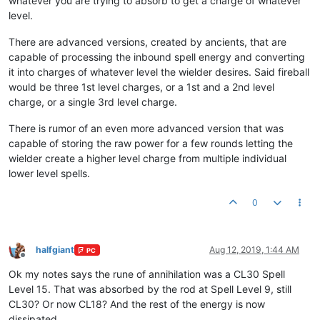
whatever you are trying to absorb to get a charge of whatever
level.
There are advanced versions, created by ancients, that are
capable of processing the inbound spell energy and converting
it into charges of whatever level the wielder desires. Said fireball
would be three 1st level charges, or a 1st and a 2nd level
charge, or a single 3rd level charge.
There is rumor of an even more advanced version that was
capable of storing the raw power for a few rounds letting the
wielder create a higher level charge from multiple individual
lower level spells.
0
halfgiant
Aug 12, 2019, 1:44 AM
PC
Offline
Ok my notes says the rune of annihilation was a CL30 Spell
Level 15. That was absorbed by the rod at Spell Level 9, still
CL30? Or now CL18? And the rest of the energy is now
dissipated.