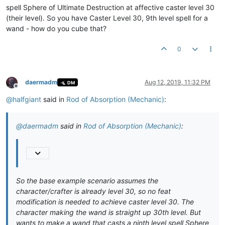
spell Sphere of Ultimate Destruction at affective caster level 30
(their level). So you have Caster Level 30, 9th level spell for a
wand - how do you cube that?
0
daermadm
Aug 12, 2019, 11:32 PM
DM
Offline
@
halfgiant
said in
Rod of Absorption (Mechanic)
:
@
daermadm
said in
Rod of Absorption (Mechanic)
:
So the base example scenario assumes the
character/crafter is already level 30, so no feat
modification is needed to achieve caster level 30. The
character making the wand is straight up 30th level. But
wants to make a wand that casts a ninth level spell Sphere