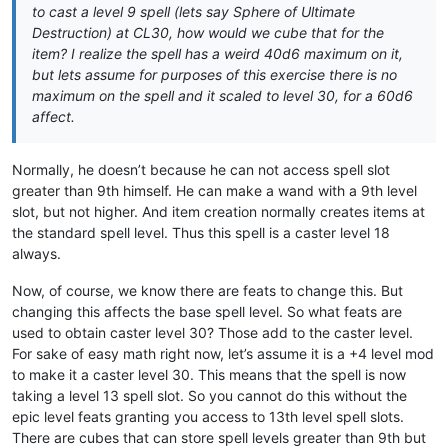
to cast a level 9 spell (lets say Sphere of Ultimate
Destruction) at CL30, how would we cube that for the
item? I realize the spell has a weird 40d6 maximum on it,
but lets assume for purposes of this exercise there is no
maximum on the spell and it scaled to level 30, for a 60d6
affect.
Normally, he doesn’t because he can not access spell slot
greater than 9th himself. He can make a wand with a 9th level
slot, but not higher. And item creation normally creates items at
the standard spell level. Thus this spell is a caster level 18
always.
Now, of course, we know there are feats to change this. But
changing this affects the base spell level. So what feats are
used to obtain caster level 30? Those add to the caster level.
For sake of easy math right now, let’s assume it is a +4 level mod
to make it a caster level 30. This means that the spell is now
taking a level 13 spell slot. So you cannot do this without the
epic level feats granting you access to 13th level spell slots.
There are cubes that can store spell levels greater than 9th but