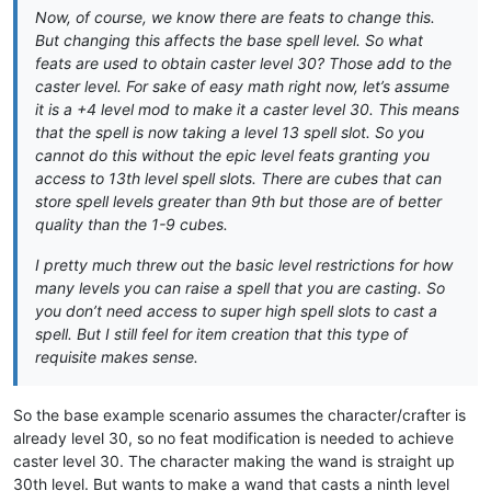
Now, of course, we know there are feats to change this.
But changing this affects the base spell level. So what
feats are used to obtain caster level 30? Those add to the
caster level. For sake of easy math right now, let’s assume
it is a +4 level mod to make it a caster level 30. This means
that the spell is now taking a level 13 spell slot. So you
cannot do this without the epic level feats granting you
access to 13th level spell slots. There are cubes that can
store spell levels greater than 9th but those are of better
quality than the 1-9 cubes.
I pretty much threw out the basic level restrictions for how
many levels you can raise a spell that you are casting. So
you don’t need access to super high spell slots to cast a
spell. But I still feel for item creation that this type of
requisite makes sense.
So the base example scenario assumes the character/crafter is
already level 30, so no feat modification is needed to achieve
caster level 30. The character making the wand is straight up
30th level. But wants to make a wand that casts a ninth level