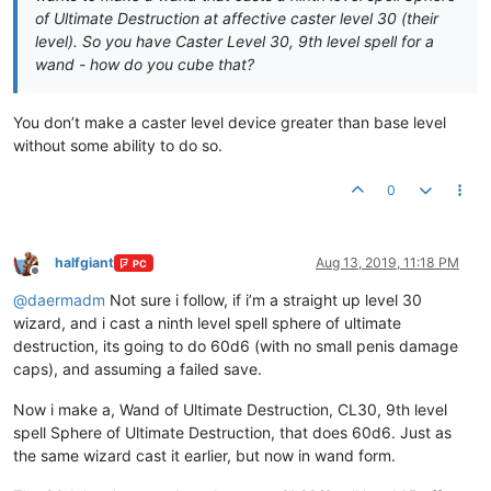
of Ultimate Destruction at affective caster level 30 (their
level). So you have Caster Level 30, 9th level spell for a
wand - how do you cube that?
You don’t make a caster level device greater than base level
without some ability to do so.
0
halfgiant
Aug 13, 2019, 11:18 PM
PC
Offline
@
daermadm
Not sure i follow, if i’m a straight up level 30
wizard, and i cast a ninth level spell sphere of ultimate
destruction, its going to do 60d6 (with no small penis damage
caps), and assuming a failed save.
Now i make a, Wand of Ultimate Destruction, CL30, 9th level
spell Sphere of Ultimate Destruction, that does 60d6. Just as
the same wizard cast it earlier, but now in wand form.