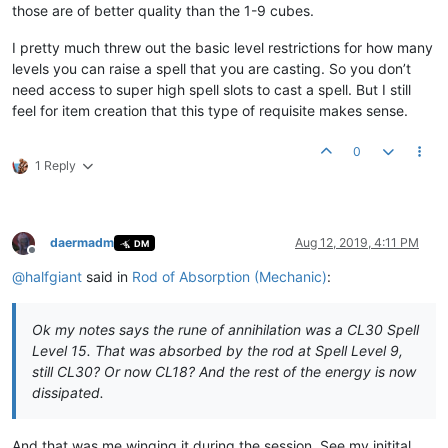
those are of better quality than the 1-9 cubes.
I pretty much threw out the basic level restrictions for how many
levels you can raise a spell that you are casting. So you don’t
need access to super high spell slots to cast a spell. But I still
feel for item creation that this type of requisite makes sense.
0
1 Reply
daermadm
Aug 12, 2019, 4:11 PM
DM
Offline
@
halfgiant
said in
Rod of Absorption (Mechanic)
:
Ok my notes says the rune of annihilation was a CL30 Spell
Level 15. That was absorbed by the rod at Spell Level 9,
still CL30? Or now CL18? And the rest of the energy is now
dissipated.
And that was me winging it during the session. See my initital