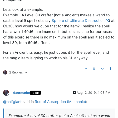
Lets look at a example.
Example - A Level 30 crafter (not a Ancient) makes a wand to
cast a level 9 spell (lets say
Sphere of Ultimate Destruction
) at
CL30, how would we cube that for the item? I realize the spell
has a weird 40d6 maximum on it, but lets assume for purposes
of this exercise there is no maximum on the spell and it scaled to
level 30, for a 60d6 affect.
For an Ancient its easy, he just cubes it for the spell level, and
the magic item is going to work to his CL anyway.
0
2 Replies
daermadm
Aug 12, 2019, 4:08 PM
DM
Offline
@
halfgiant
said in
Rod of Absorption (Mechanic)
:
Example - A Level 30 crafter (not a Ancient) makes a wand