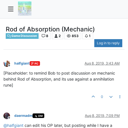
Rod of Absorption (Mechanic)
8
2
853
1
Game Discussion
Log in to reply
halfgiant
Aug 8, 2019, 3:43 AM
PC
Offline
[Placeholder: to remind Bob to post discussion on mechanic
behind Rod of Absorption, and its use against a annihilation
rune]
0
daermadm
Aug 8, 2019, 7:09 PM
DM
Offline
@
halfgiant
can edit his OP later, but posting while I have a