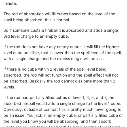
minute.
The rod of absorption will fill cubes based on the level of the
spell being absorbed. this is normal.
So if someone casts a fireball it is absorbed and adds a single
3rd level charge to an empty cube.
If the rod does not have any empty cubes, it will fill the highest
level cube possible, that is lower than the spell level of the spell,
with a single charge and the excess magic will be lost.
If there is no cube within 2 levels of the spell level being
absorbed, the rod will not function and the spell effect will not
be absorbed. Basically the rod cannot dissipate more than 2
levels.
If the rod had partially filled cubes of level 1, 4, 5, and 7, the
absorbed fireball would add a single charge to the level 1 cube.
Obviously, outside of combat this is pretty much never going to
be an issue. You jack in an empty cube, or partially filled cube of
the level you know you will be absorbing, and then absorb