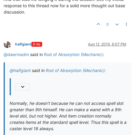
response to this thread now for a solid more thought out base
discussion.
0
halfgiant
Aug 12, 2019, 6:07 PM
PC
Offline
@
daermadm
said in
Rod of Absorption (Mechanic)
:
@
halfgiant
said in
Rod of Absorption (Mechanic)
:
Normally, he doesn’t because he can not access spell slot
greater than 9th himself. He can make a wand with a 9th
level slot, but not higher. And item creation normally
creates items at the standard spell level. Thus this spell is a
caster level 18 always.