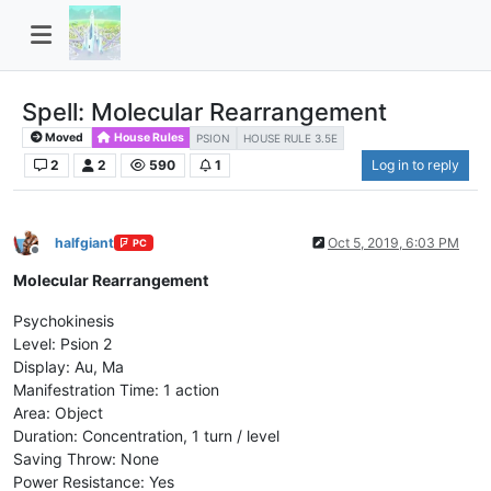
Spell: Molecular Rearrangement
Moved
House Rules
PSION
HOUSE RULE 3.5E
2
2
590
1
Log in to reply
halfgiant
Oct 5, 2019, 6:03 PM
PC
Offline
Molecular Rearrangement
Psychokinesis
Level: Psion 2
Display: Au, Ma
Manifestration Time: 1 action
Area: Object
Duration: Concentration, 1 turn / level
Saving Throw: None
Power Resistance: Yes