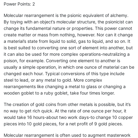
Power Points: 2
Molecular rearrangement is the psionic equivalent of alchemy.
By toying with an object’s molecular structure, the psionicist can
change its fundamental nature or properties. This power cannot
create matter or mass from nothing, however. Nor can it change
a material’s state from liquid to solid, gas to liquid, and so on. It
is best suited to converting one sort of element into another, but
it can also be used for more complex operations-neutralizing a
poison, for example. Converting one element to another is
usually a simple operation, in which one ounce of material can be
changed each hour. Typical conversions of this type include
steel to lead, or any metal to gold. More complex
rearrangements like changing a metal to glass or changing a
wooden goblet to a ruby goblet, take four times longer.
The creation of gold coins from other metals is possible, but it’s
no way to get rich quick. At the rate of one ounce per hour, it
would take 16 hours-about two work days-to change 10 copper
pieces into 10 gold pieces, for a net profit of 9 gold pieces.
Molecular rearrangement is often used to augment masterwork