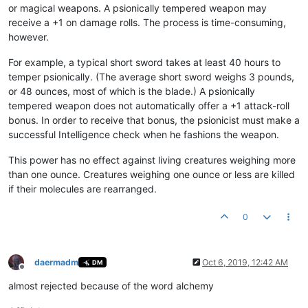
or magical weapons. A psionically tempered weapon may
receive a +1 on damage rolls. The process is time-consuming,
however.
For example, a typical short sword takes at least 40 hours to
temper psionically. (The average short sword weighs 3 pounds,
or 48 ounces, most of which is the blade.) A psionically
tempered weapon does not automatically offer a +1 attack-roll
bonus. In order to receive that bonus, the psionicist must make a
successful Intelligence check when he fashions the weapon.
This power has no effect against living creatures weighing more
than one ounce. Creatures weighing one ounce or less are killed
if their molecules are rearranged.
0
daermadm
Oct 6, 2019, 12:42 AM
DM
Offline
almost rejected because of the word alchemy