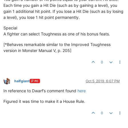
Each time you gain a Hit Die (such as by gaining a level), you
gain 1 additional hit point. If you lose a Hit Die (such as by losing
a level), you lose 1 hit point permanently.
Special
A fighter can select Toughness as one of his bonus feats.
[*Behaves remarkable similar to the Improved Toughness
version in Monster Manual V, p. 205]
0
halfgiant
Oct 5, 2019, 6:07 PM
PC
Offline
In reference to Dwarf’s comment found
here
Figured it was time to make it a House Rule.
0