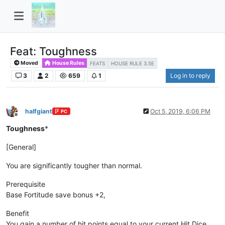
Feat: Toughness
Moved
House Rules
FEATS
HOUSE RULE 3.5E
3
2
659
1
Log in to reply
halfgiant
Oct 5, 2019, 6:06 PM
PC
Offline
Toughness
*
[General]
You are significantly tougher than normal.
Prerequisite
Base Fortitude save bonus +2,
Benefit
You gain a number of hit points equal to your current Hit Dice.