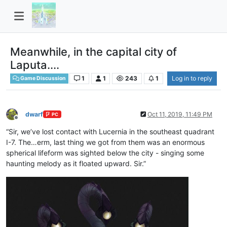
Meanwhile, in the capital city of
Laputa....
1
1
243
1
Log in to reply
Game Discussion
dwarf
Oct 11, 2019, 11:49 PM
PC
Offline
“Sir, we’ve lost contact with Lucernia in the southeast quadrant
I-7. The…erm, last thing we got from them was an enormous
spherical lifeform was sighted below the city - singing some
haunting melody as it floated upward. Sir.”