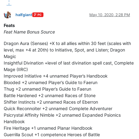
halfgiant
May 10, 2020, 2:28 PM
PC
Offline
Feats
Feat Name
Bonus
Source
Dragon Aura (Senses) +X to all allies within 30 feet (scales with
level, max +4 at 20th) to Initiative, Spot, and Listen; Dragon
Magic
Insightful Divination +level of last divination spell cast, Complete
Mage (IIRC)
Improved Initiative +4 unnamed Player’s Handbook
Blooded +2 unnamed Player’s Guide to Faerun
Thug +2 unnamed Player’s Guide to Faerun
Battle Hardened +2 unnamed Races of Stone
Shifter Instincts +2 unnamed Races of Eberron
Quick Reconnoiter +2 unnamed Complete Adventurer
Psicrystal Affinity Nimble +2 unnamed Expanded Psionics
Handbook
Fire Heritage +1 unnamed Planar Handbook
Guerrilla Scout +1 competence Heroes of Battle