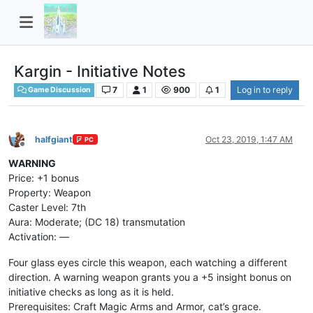
Kargin - Initiative Notes
7
1
900
1
Log in to reply
Game Discussion
halfgiant
Oct 23, 2019, 1:47 AM
PC
Offline
WARNING
Price: +1 bonus
Property: Weapon
Caster Level: 7th
Aura: Moderate; (DC 18) transmutation
Activation: —
Four glass eyes circle this weapon, each watching a different
direction. A warning weapon grants you a +5 insight bonus on
initiative checks as long as it is held.
Prerequisites: Craft Magic Arms and Armor, cat’s grace.