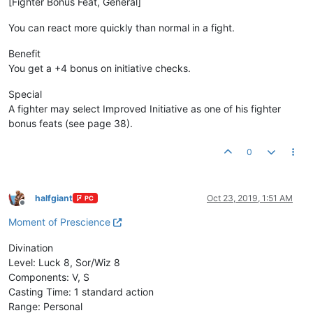
[Fighter Bonus Feat, General]
You can react more quickly than normal in a fight.
Benefit
You get a +4 bonus on initiative checks.
Special
A fighter may select Improved Initiative as one of his fighter
bonus feats (see page 38).
0
halfgiant
Oct 23, 2019, 1:51 AM
PC
Offline
Moment of Prescience
Divination
Level: Luck 8, Sor/Wiz 8
Components: V, S
Casting Time: 1 standard action
Range: Personal