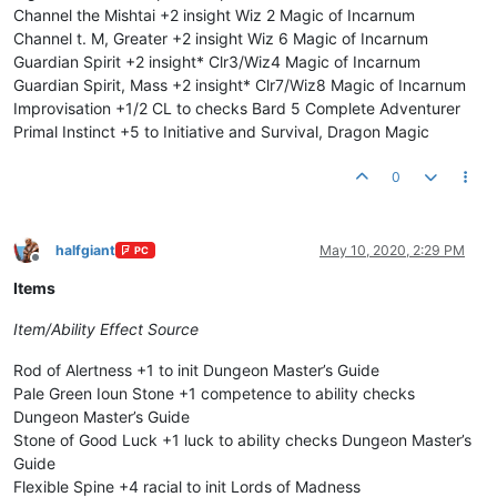
Channel the Mishtai +2 insight Wiz 2 Magic of Incarnum
Channel t. M, Greater +2 insight Wiz 6 Magic of Incarnum
Guardian Spirit +2 insight* Clr3/Wiz4 Magic of Incarnum
Guardian Spirit, Mass +2 insight* Clr7/Wiz8 Magic of Incarnum
Improvisation +1/2 CL to checks Bard 5 Complete Adventurer
Primal Instinct +5 to Initiative and Survival, Dragon Magic
0
halfgiant
May 10, 2020, 2:29 PM
PC
Offline
Items
Item/Ability
Effect
Source
Rod of Alertness +1 to init Dungeon Master’s Guide
Pale Green Ioun Stone +1 competence to ability checks
Dungeon Master’s Guide
Stone of Good Luck +1 luck to ability checks Dungeon Master’s
Guide
Flexible Spine +4 racial to init Lords of Madness