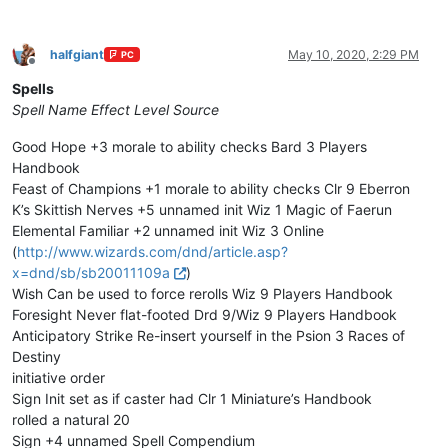
halfgiant
May 10, 2020, 2:29 PM
PC
Offline
Spells
Spell Name
Effect
Level
Source
Good Hope +3 morale to ability checks Bard 3 Players
Handbook
Feast of Champions +1 morale to ability checks Clr 9 Eberron
K’s Skittish Nerves +5 unnamed init Wiz 1 Magic of Faerun
Elemental Familiar +2 unnamed init Wiz 3 Online
(
http://www.wizards.com/dnd/article.asp?
x=dnd/sb/sb20011109a
)
Wish Can be used to force rerolls Wiz 9 Players Handbook
Foresight Never flat-footed Drd 9/Wiz 9 Players Handbook
Anticipatory Strike Re-insert yourself in the Psion 3 Races of
Destiny
initiative order
Sign Init set as if caster had Clr 1 Miniature’s Handbook
rolled a natural 20
Sign +4 unnamed Spell Compendium