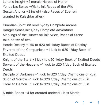
Lunatic Insight +2 morale Heroes of Horror
Yondalla’s Sense +Wis to init Races of the Wild
Gestalt Anchor +2 insight (also Races of Eberron
granted to Kalashtar allies)
Guardian Spirit init reroll 2/day Complete Arcane
Danger Sense init 1/day Complete Adventurer
Markings of the Hunter roll init twice, Races of Stone
take better of two
Heroic Destiny +1d6 to d20 roll 1/day Races of Destiny
Favored of the Companions +1 luck to d20 1/day Book of
Exalted Deeds
Knight of the Stars +1 luck to d20 1/day Book of Exalted Deeds
Servant of the Heavens +1 luck to d20 1/day Book of Exalted
Deeds
Disciple of Darkness +1 luck to d20 1/day Champions of Ruin
Scion of Sorrow +1 luck to d20 1/day Champions of Ruin
Thrall to Demon +1 luck to d20 1/day Champions of Ruin
Nimble Bones +4 for created undead Libris Mortis
0