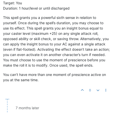
Target: You
Duration: 1 hour/level or until discharged
This spell grants you a powerful sixth sense in relation to
yourself. Once during the spell’s duration, you may choose to
use its effect. This spell grants you an insight bonus equal to
your caster level (maximum +25) on any single attack roll,
opposed ability or skill check, or saving throw. Alternatively, you
can apply the insight bonus to your AC against a single attack
(even if flat-footed). Activating the effect doesn’t take an action;
you can even activate it on another character’s turn if needed.
You must choose to use the moment of prescience before you
make the roll it is to modify. Once used, the spell ends.
You can’t have more than one moment of prescience active on
you at the same time.
0
7 months later