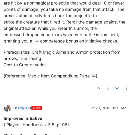
are hit by a nonmagical projectile that would deal 10 or fewer
points of damage, you take no damage from that attack. The
armor automatically turns back the projectile to
strike the creature that fi red it. Reroll the damage against the
original attacker. While you wear this armor, the
embossed dragon head roars whenever battle is imminent,
granting you a +4 competence bonus on initiative checks.
Prerequisites: Craft Magic Arms and Armor, protection from
arrows, true seeing.
Cost to Create: Varies.
[Reference: Magic Item Compendium; Page 14]
0
halfgiant
Oct 23, 2019, 1:50 AM
PC
Offline
Improved Initiative
( Player’s Handbook v.3.5, p. 96)