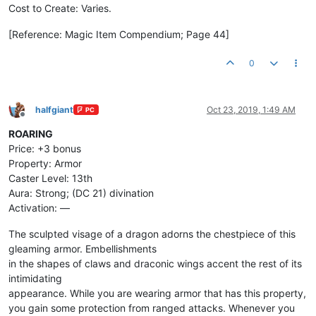
Cost to Create: Varies.
[Reference: Magic Item Compendium; Page 44]
0
halfgiant
Oct 23, 2019, 1:49 AM
PC
Offline
ROARING
Price: +3 bonus
Property: Armor
Caster Level: 13th
Aura: Strong; (DC 21) divination
Activation: —
The sculpted visage of a dragon adorns the chestpiece of this
gleaming armor. Embellishments
in the shapes of claws and draconic wings accent the rest of its
intimidating
appearance. While you are wearing armor that has this property,
you gain some protection from ranged attacks. Whenever you