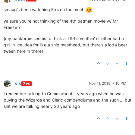
Offline
smaug’s been watching Frozen too much
ya sure you’re not thinking of the 4th batman movie w/ Mr
Freeze ?
(my backbrain seems to think a TSR somethin’ or other had a
girl-in-ice idea for like a ship masthead, but there’s a lotta beer
tween here 'n there)
0
orc
Nov 11, 2019, 7:10 PM
PC
Offline
I remember talking to Grimm about it years ago when he was
buying the Wizards and Cleric compendiums and the such … but
shit we are talking nearly 20 years ago
0