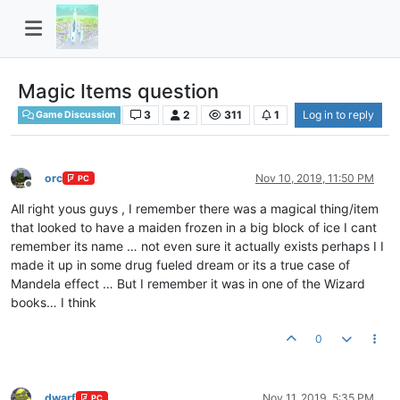
Magic Items question
3
2
311
1
Log in to reply
Game Discussion
orc
Nov 10, 2019, 11:50 PM
PC
Offline
All right yous guys , I remember there was a magical thing/item
that looked to have a maiden frozen in a big block of ice I cant
remember its name … not even sure it actually exists perhaps I I
made it up in some drug fueled dream or its a true case of
Mandela effect … But I remember it was in one of the Wizard
books… I think
0
dwarf
Nov 11, 2019, 5:35 PM
PC