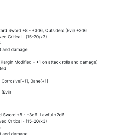
ard Sword +8 - +3d6, Outsiders (Evil) +2d6
d Critical - (15-20/x3)
5
hit and damage
Kargin Modified – +1 on attack rolls and damage)
ated
, Corrosive[+1], Bane{+1]
(Evil)
rd Sword +8 - +3d6, Lawful +2d6
d Critical - (15-20/x3)
5
hit and damage