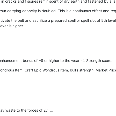
ed in cracks and fissures reminiscent of dry earth and fastened by a l
your carrying capacity is doubled. This is a continuous effect and req
vate the belt and sacrifice a prepared spell or spell slot of 5th level 
ever is higher.
enhancement bonus of +8 or higher to the wearer’s Strength score.
 Wondrous Item, Craft Epic Wondrous Item, bull’s strength; Market Pr
lay waste to the forces of Evil …