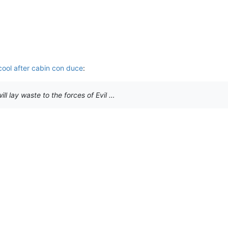
 cool after cabin con duce
:
ll lay waste to the forces of Evil …