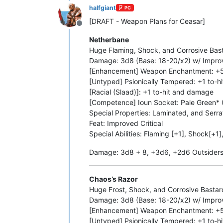
halfgiant
PC
[DRAFT - Weapon Plans for Ceasar]
Offline
Netherbane
Huge Flaming, Shock, and Corrosive Bast
Damage: 3d8 (Base: 18-20/x2) w/ Improve
[Enhancement] Weapon Enchantment: +
[Untyped] Psionically Tempered: +1 to-
[Racial (Slaad)]: +1 to-hit and damage
[Competence] Ioun Socket: Pale Green* (
Special Properties: Laminated, and Serr
Feat: Improved Critical
Special Abilities: Flaming [+1], Shock[+1]
Damage: 3d8 + 8, +3d6, +2d6 Outsiders 
Chaos’s Razor
Huge Frost, Shock, and Corrosive Basta
Damage: 3d8 (Base: 18-20/x2) w/ Improve
[Enhancement] Weapon Enchantment: +
[Untyped] Psionically Tempered: +1 to-