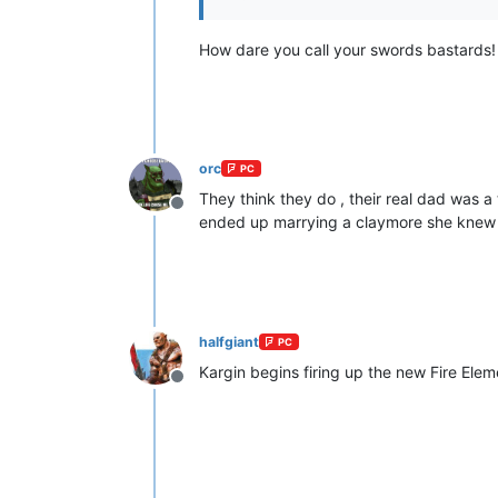
How dare you call your swords bastards
orc
PC
They think they do , their real dad was a
Offline
ended up marrying a claymore she knew fr
halfgiant
PC
Kargin begins firing up the new Fire Elem
Offline