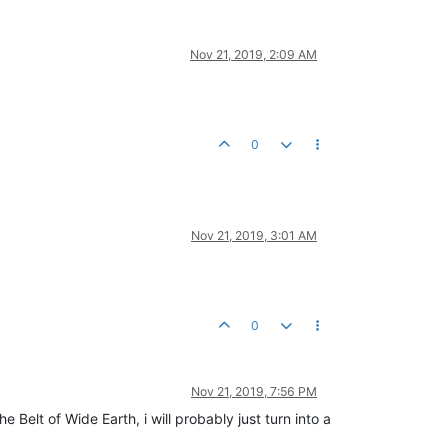
Nov 21, 2019, 2:09 AM
0
Nov 21, 2019, 3:01 AM
0
Nov 21, 2019, 7:56 PM
Belt of Wide Earth, i will probably just turn into a