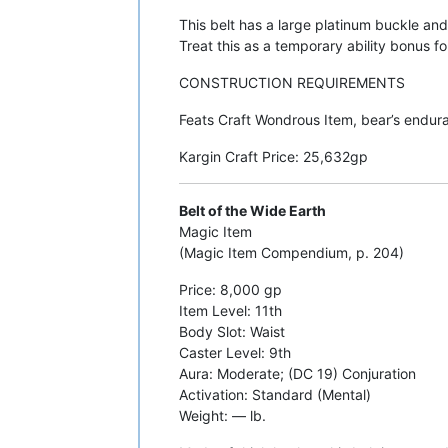
This belt has a large platinum buckle and
Treat this as a temporary ability bonus for
CONSTRUCTION REQUIREMENTS
Feats Craft Wondrous Item, bear’s enduran
Kargin Craft Price: 25,632gp
Belt of the Wide Earth
Magic Item
(Magic Item Compendium, p. 204)
Price: 8,000 gp
Item Level: 11th
Body Slot: Waist
Caster Level: 9th
Aura: Moderate; (DC 19) Conjuration
Activation: Standard (Mental)
Weight: — lb.