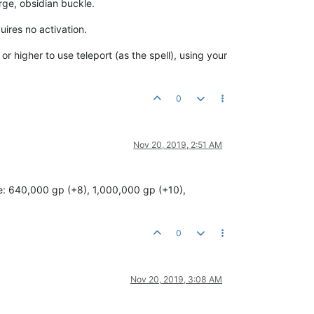
arge, obsidian buckle.
uires no activation.
or higher to use teleport (as the spell), using your
0
Nov 20, 2019, 2:51 AM
ice: 640,000 gp (+8), 1,000,000 gp (+10),
0
Nov 20, 2019, 3:08 AM