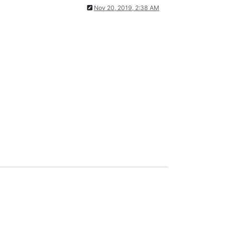
Nov 20, 2019, 2:38 AM