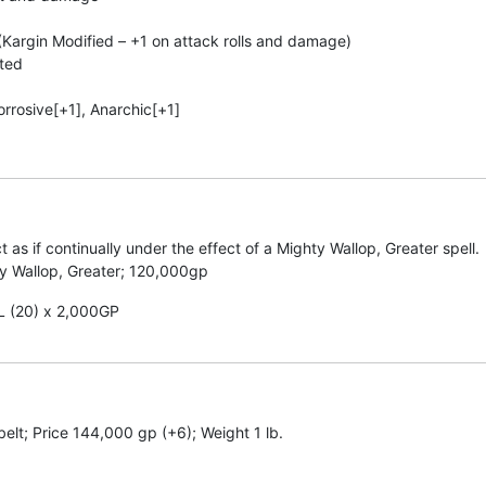
Kargin Modified – +1 on attack rolls and damage)
ated
Corrosive[+1], Anarchic[+1]
t as if continually under the effect of a Mighty Wallop, Greater spell.
ty Wallop, Greater; 120,000gp
CL (20) x 2,000GP
belt; Price 144,000 gp (+6); Weight 1 lb.