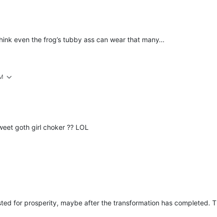
think even the frog’s tubby ass can wear that many…
AM
eet goth girl choker ?? LOL
ed for prosperity, maybe after the transformation has completed. The 