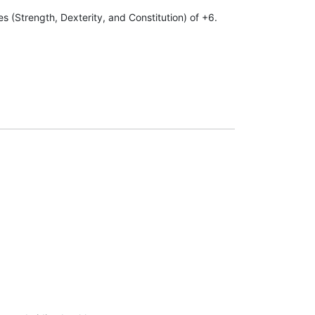
s (Strength, Dexterity, and Constitution) of +6.