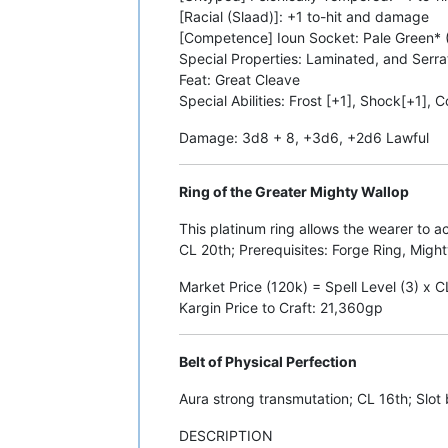
[Racial (Slaad)]: +1 to-hit and damage
[Competence] Ioun Socket: Pale Green* (
Special Properties: Laminated, and Serr
Feat: Great Cleave
Special Abilities: Frost [+1], Shock[+1], 
Damage: 3d8 + 8, +3d6, +2d6 Lawful
Ring of the Greater Mighty Wallop
This platinum ring allows the wearer to ac
CL 20th; Prerequisites: Forge Ring, Migh
Market Price (120k) = Spell Level (3) x 
Kargin Price to Craft: 21,360gp
Belt of Physical Perfection
Aura strong transmutation; CL 16th; Slot 
DESCRIPTION