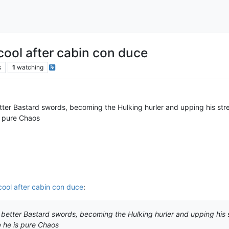
 cool after cabin con duce
s
1
watching
etter Bastard swords, becoming the Hulking hurler and upping his st
s pure Chaos
 cool after cabin con duce
:
g better Bastard swords, becoming the Hulking hurler and upping his
 he is pure Chaos