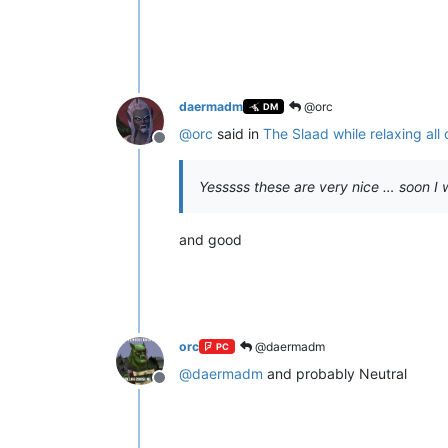
daermadm
@orc
DM
@
orc
said in
The Slaad while relaxing all
Offline
Yesssss these are very nice … soon I wi
and good
orc
@daermadm
PC
@
daermadm
and probably Neutral
Offline