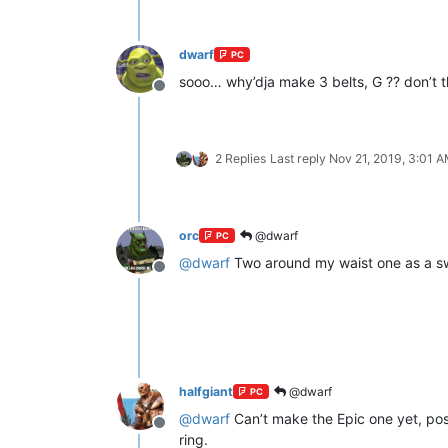
dwarf
PC
sooo… why’dja make 3 belts, G ?? don’t 
Offline
2 Replies
Last reply
Nov 21, 2019, 3:01 
orc
@dwarf
PC
@
dwarf
Two around my waist one as a sw
Offline
halfgiant
@dwarf
PC
@
dwarf
Can’t make the Epic one yet, post
Offline
ring.