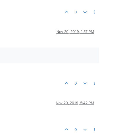
0
Nov 20, 2019, 1:57 PM
0
Nov 20, 2019, 5:42 PM
0