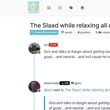
The Slaad while relaxing all
17
posts
4
posters
1.4k
view
Game Discussion
orc
PC
Go’s and talks to Kargin about getting b
Offline
good …and neutral …and evil cause he i
daermadm
@orc
DM
@
orc
said in
The Slaad while relaxing all
Offline
Go’s and talks to Kargin about gettin
of good …and neutral …and evil cause