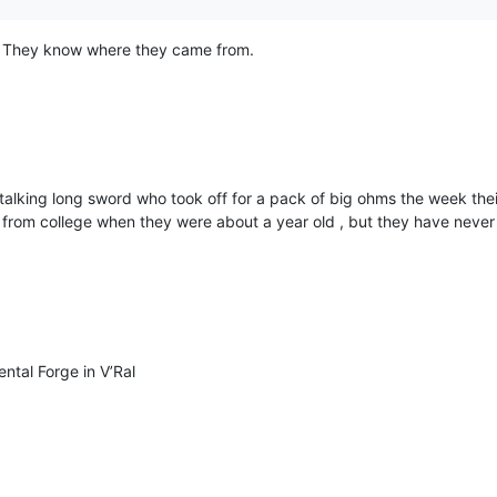
! They know where they came from.
 talking long sword who took off for a pack of big ohms the week the
om college when they were about a year old , but they have never a
ental Forge in V’Ral