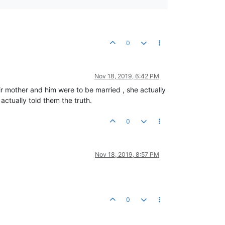
0
Nov 18, 2019, 6:42 PM
ir mother and him were to be married , she actually
ctually told them the truth.
0
Nov 18, 2019, 8:57 PM
0