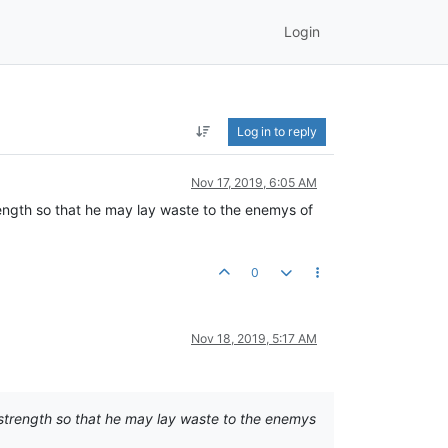
Login
Log in to reply
Nov 17, 2019, 6:05 AM
rength so that he may lay waste to the enemys of
0
Nov 18, 2019, 5:17 AM
 strength so that he may lay waste to the enemys