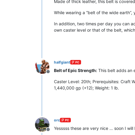
Made of thick leather, this belt is cover
While wearing a “belt of the wide earth”, 
In addition, two times per day you can acti
own caster level or that of the belt, which
halfgiant
PC
Belt of Epic Strength:
This belt adds an 
Offline
Caster Level: 20th; Prerequisites: Craft
1,440,000 gp (+12); Weight: 1 lb.
orc
PC
Yesssss these are very nice … soon I will 
Offline