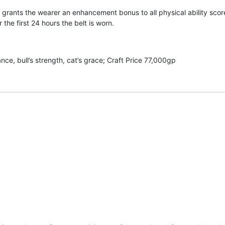
 grants the wearer an enhancement bonus to all physical ability score
 the first 24 hours the belt is worn.
ce, bull’s strength, cat’s grace; Craft Price 77,000gp