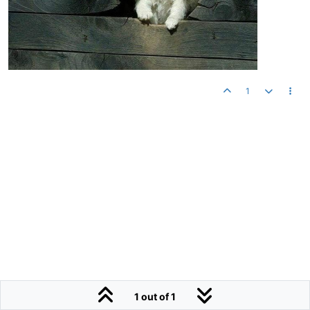
1
1 out of 1