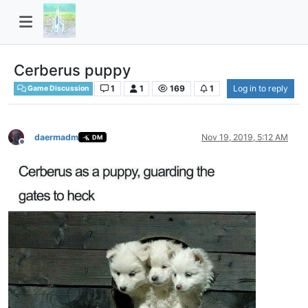
Cerberus puppy
1
1
169
1
Log in to reply
Game Discussion
daermadm
Nov 19, 2019, 5:12 AM
DM
Offline