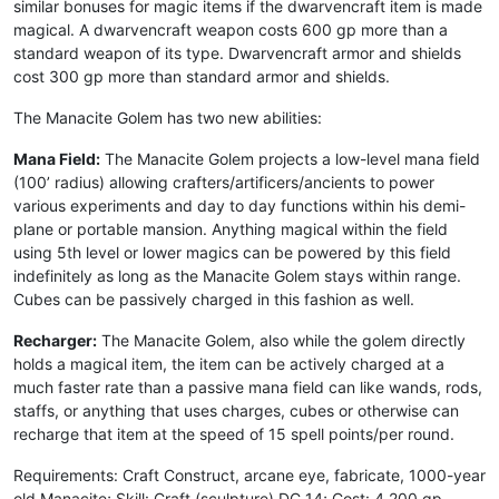
similar bonuses for magic items if the dwarvencraft item is made
magical. A dwarvencraft weapon costs 600 gp more than a
standard weapon of its type. Dwarvencraft armor and shields
cost 300 gp more than standard armor and shields.
The Manacite Golem has two new abilities:
Mana Field:
The Manacite Golem projects a low-level mana field
(100’ radius) allowing crafters/artificers/ancients to power
various experiments and day to day functions within his demi-
plane or portable mansion. Anything magical within the field
using 5th level or lower magics can be powered by this field
indefinitely as long as the Manacite Golem stays within range.
Cubes can be passively charged in this fashion as well.
Recharger:
The Manacite Golem, also while the golem directly
holds a magical item, the item can be actively charged at a
much faster rate than a passive mana field can like wands, rods,
staffs, or anything that uses charges, cubes or otherwise can
recharge that item at the speed of 15 spell points/per round.
Requirements: Craft Construct, arcane eye, fabricate, 1000-year
old Manacite; Skill: Craft (sculpture) DC 14; Cost: 4,200 gp.