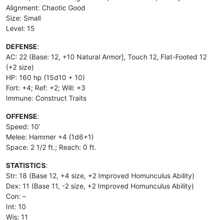
Alignment: Chaotic Good
Size: Small
Level: 15
DEFENSE
:
AC: 22 (Base: 12, +10 Natural Armor], Touch 12, Flat-Footed 12
(+2 size)
HP: 160 hp (15d10 + 10)
Fort: +4; Ref: +2; Will: +3
Immune: Construct Traits
OFFENSE
:
Speed: 10’
Melee: Hammer +4 (1d6+1)
Space: 2 1/2 ft.; Reach: 0 ft.
STATISTICS
:
Str: 18 (Base 12, +4 size, +2 Improved Homunculus Ability)
Dex: 11 (Base 11, -2 size, +2 Improved Homunculus Ability)
Con: –
Int: 10
Wis: 11