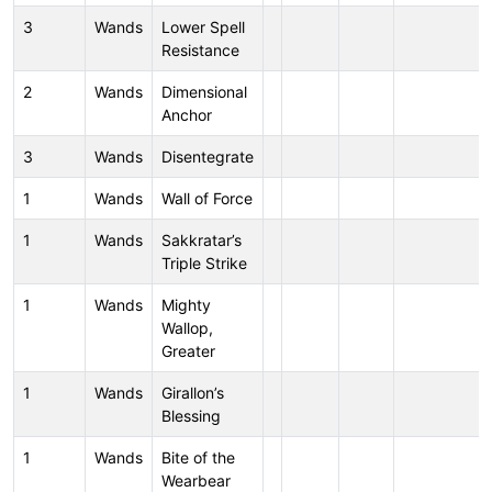
3
Wands
Lower Spell
Resistance
2
Wands
Dimensional
Anchor
3
Wands
Disentegrate
1
Wands
Wall of Force
1
Wands
Sakkratar’s
Triple Strike
1
Wands
Mighty
Wallop,
Greater
1
Wands
Girallon’s
Blessing
1
Wands
Bite of the
Wearbear