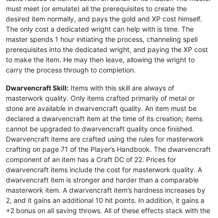
must meet (or emulate) all the prerequisites to create the
desired item normally, and pays the gold and XP cost himself.
The only cost a dedicated wright can help with is time. The
master spends 1 hour initiating the process, channeling spell
prerequisites into the dedicated wright, and paying the XP cost
to make the item. He may then leave, allowing the wright to
carry the process through to completion.
Dwarvencraft Skill:
Items with this skill are always of
masterwork quality. Only items crafted primarily of metal or
stone are available in dwarvencraft quality. An item must be
declared a dwarvencraft item at the time of its creation; items
cannot be upgraded to dwarvencraft quality once finished.
Dwarvencraft items are crafted using the rules for masterwork
crafting on page 71 of the Player’s Handbook. The dwarvencraft
component of an item has a Craft DC of 22. Prices for
dwarvencraft items include the cost for masterwork quality. A
dwarvencraft item is stronger and harder than a comparable
masterwork item. A dwarvencraft item’s hardness increases by
2, and it gains an additional 10 hit points. In addition, it gains a
+2 bonus on all saving throws. All of these effects stack with the