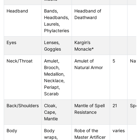
Headband
Bands,
Headband of
Headbands,
Deathward
Laurels,
Phylacteries
Eyes
Lenses,
Kargin’s
Goggles
Monacle*
Neck/Throat
Amulet,
Amulet of
5
Natu
Brooch,
Natural Armor
Medallion,
Necklace,
Periapt,
Scarab
Back/Shoulders
Cloak,
Mantle of Spell
21
Spel
Cape,
Resistance
Mantle
Body
Body
Robe of the
varies
wraps,
Master Artificer