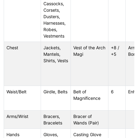
Cassocks,
Corsets,
Dusters,
Harnesses,
Robes,
Vestments
Chest
Jackets,
Vest of the Arch
+8 /
Armo
Mantels,
Magi
+5
Bonu
Shirts, Vests
Waist/Belt
Girdle, Belts
Belt of
6
Enh
Magnificence
Arms/Wrist
Bracers,
Bracer of
Bracelets
Wands (Pair)
Hands
Gloves,
Casting Glove