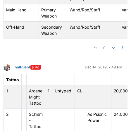
Main Hand
Primary
Wand/Rod/Staff
Vari
Weapon
Off-Hand
Secondary
Wand/Rod/Staff
Vari
Weapon
0
halfgiant
Dec 14, 2019, 7:49 PM
PC
Offline
Tattoo
1
Arcane
1
Untyped
CL
20,000
Might
Tattoo
2
Schism
As Psionic
24,000
-
Power
Tattoo