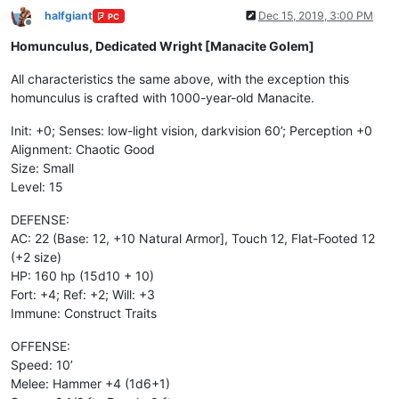
halfgiant
Dec 15, 2019, 3:00 PM
PC
Offline
Homunculus, Dedicated Wright [Manacite Golem]
All characteristics the same above, with the exception this
homunculus is crafted with 1000-year-old Manacite.
Init: +0; Senses: low-light vision, darkvision 60’; Perception +0
Alignment: Chaotic Good
Size: Small
Level: 15
DEFENSE:
AC: 22 (Base: 12, +10 Natural Armor], Touch 12, Flat-Footed 12
(+2 size)
HP: 160 hp (15d10 + 10)
Fort: +4; Ref: +2; Will: +3
Immune: Construct Traits
OFFENSE:
Speed: 10’
Melee: Hammer +4 (1d6+1)