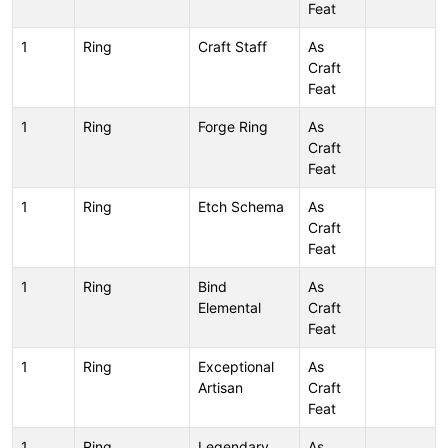
Feat
1
Ring
Craft Staff
As
Craft
Feat
1
Ring
Forge Ring
As
Craft
Feat
1
Ring
Etch Schema
As
Craft
Feat
1
Ring
Bind
As
Elemental
Craft
Feat
1
Ring
Exceptional
As
Artisan
Craft
Feat
1
Ring
Legendary
As