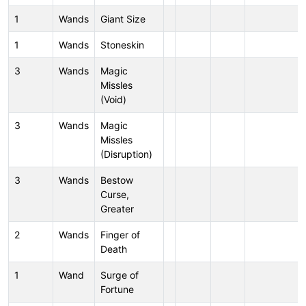
1
Wands
Giant Size
1
Wands
Stoneskin
3
Wands
Magic
Missles
(Void)
3
Wands
Magic
Missles
(Disruption)
3
Wands
Bestow
Curse,
Greater
2
Wands
Finger of
Death
1
Wand
Surge of
Fortune