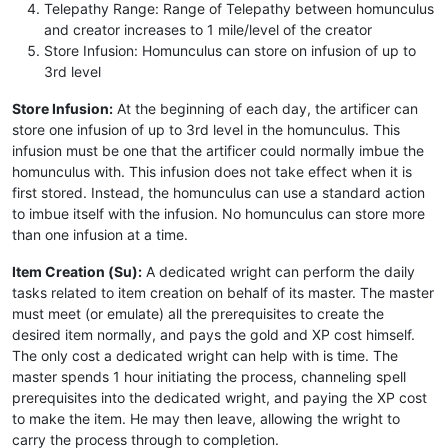
Telepathy Range: Range of Telepathy between homunculus
and creator increases to 1 mile/level of the creator
Store Infusion: Homunculus can store on infusion of up to
3rd level
Store Infusion:
At the beginning of each day, the artificer can
store one infusion of up to 3rd level in the homunculus. This
infusion must be one that the artificer could normally imbue the
homunculus with. This infusion does not take effect when it is
first stored. Instead, the homunculus can use a standard action
to imbue itself with the infusion. No homunculus can store more
than one infusion at a time.
Item Creation (Su):
A dedicated wright can perform the daily
tasks related to item creation on behalf of its master. The master
must meet (or emulate) all the prerequisites to create the
desired item normally, and pays the gold and XP cost himself.
The only cost a dedicated wright can help with is time. The
master spends 1 hour initiating the process, channeling spell
prerequisites into the dedicated wright, and paying the XP cost
to make the item. He may then leave, allowing the wright to
carry the process through to completion.