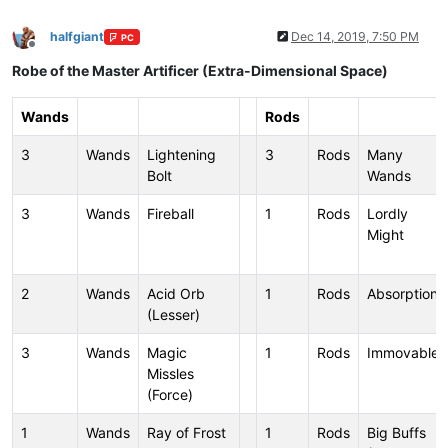
halfgiant
Dec 14, 2019, 7:50 PM
PC
Offline
Robe of the Master Artificer (Extra-Dimensional Space)
Wands
Rods
3
Wands
Lightening
3
Rods
Many
Bolt
Wands
3
Wands
Fireball
1
Rods
Lordly
Might
2
Wands
Acid Orb
1
Rods
Absorption
(Lesser)
3
Wands
Magic
1
Rods
Immovable
Missles
(Force)
1
Wands
Ray of Frost
1
Rods
Big Buffs