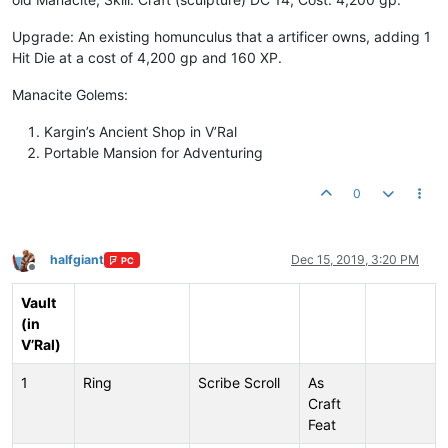
Upgrade: An existing homunculus that a artificer owns, adding 1
Hit Die at a cost of 4,200 gp and 160 XP.
Manacite Golems:
Kargin’s Ancient Shop in V’Ral
Portable Mansion for Adventuring
0
halfgiant
Dec 15, 2019, 3:20 PM
PC
Offline
Vault
(in
V’Ral)
1
Ring
Scribe Scroll
As
Craft
Feat