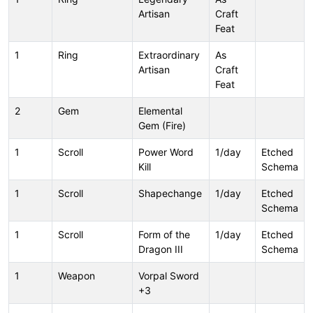
Artisan
Craft
Feat
1
Ring
Extraordinary
As
Artisan
Craft
Feat
2
Gem
Elemental
Gem (Fire)
1
Scroll
Power Word
1/day
Etched
Kill
Schema
1
Scroll
Shapechange
1/day
Etched
Schema
1
Scroll
Form of the
1/day
Etched
Dragon III
Schema
1
Weapon
Vorpal Sword
+3