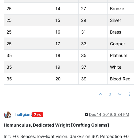
25
14
27
Bronze
25
15
29
Silver
25
16
31
Brass
25
17
33
Copper
35
18
35
Platinum
35
19
37
White
35
20
39
Blood Red
0
halfgiant
Dec 14, 2019, 8:34 PM
PC
Offline
Homunculus, Dedicated Wright [Crafting Golems]
Init: +0; Senses: low-light vision, darkvision 60’; Perception +0