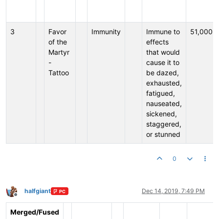
3
Favor
Immunity
Immune to
51,000
of the
effects
Martyr
that would
-
cause it to
Tattoo
be dazed,
exhausted,
fatigued,
nauseated,
sickened,
staggered,
or stunned
0
halfgiant
Dec 14, 2019, 7:49 PM
PC
Offline
Merged/Fused