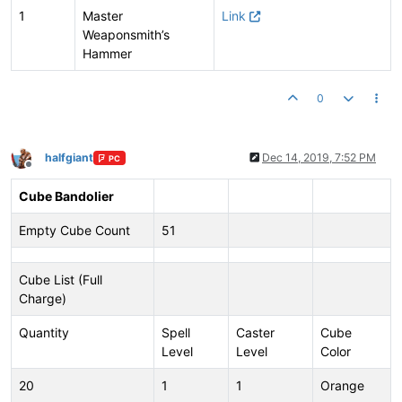
1
Master
Link
Weaponsmith’s
Hammer
0
halfgiant
Dec 14, 2019, 7:52 PM
PC
Offline
Cube Bandolier
Empty Cube Count
51
Cube List (Full
Charge)
Quantity
Spell
Caster
Cube
Level
Level
Color
20
1
1
Orange