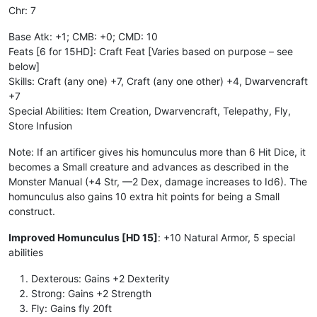
Chr: 7
Base Atk: +1; CMB: +0; CMD: 10
Feats [6 for 15HD]: Craft Feat [Varies based on purpose – see
below]
Skills: Craft (any one) +7, Craft (any one other) +4, Dwarvencraft
+7
Special Abilities: Item Creation, Dwarvencraft, Telepathy, Fly,
Store Infusion
Note: If an artificer gives his homunculus more than 6 Hit Dice, it
becomes a Small creature and advances as described in the
Monster Manual (+4 Str, —2 Dex, damage increases to Id6). The
homunculus also gains 10 extra hit points for being a Small
construct.
Improved Homunculus [HD 15]
: +10 Natural Armor, 5 special
abilities
Dexterous: Gains +2 Dexterity
Strong: Gains +2 Strength
Fly: Gains fly 20ft