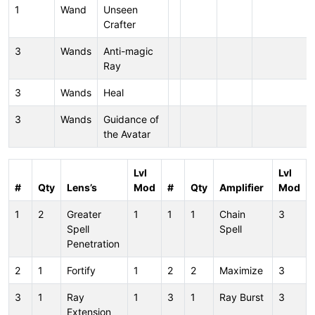
1
Wand
Unseen
Crafter
3
Wands
Anti-magic
Ray
3
Wands
Heal
3
Wands
Guidance of
the Avatar
Lvl
Lvl
#
Qty
Lens’s
Mod
#
Qty
Amplifier
Mod
1
2
Greater
1
1
1
Chain
3
Spell
Spell
Penetration
2
1
Fortify
1
2
2
Maximize
3
3
1
Ray
1
3
1
Ray Burst
3
Extension