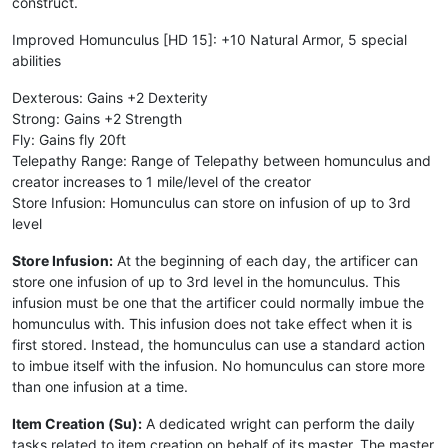
construct.
Improved Homunculus [HD 15]: +10 Natural Armor, 5 special
abilities
Dexterous: Gains +2 Dexterity
Strong: Gains +2 Strength
Fly: Gains fly 20ft
Telepathy Range: Range of Telepathy between homunculus and
creator increases to 1 mile/level of the creator
Store Infusion: Homunculus can store on infusion of up to 3rd
level
Store Infusion:
At the beginning of each day, the artificer can
store one infusion of up to 3rd level in the homunculus. This
infusion must be one that the artificer could normally imbue the
homunculus with. This infusion does not take effect when it is
first stored. Instead, the homunculus can use a standard action
to imbue itself with the infusion. No homunculus can store more
than one infusion at a time.
Item Creation (Su):
A dedicated wright can perform the daily
tasks related to item creation on behalf of its master. The master