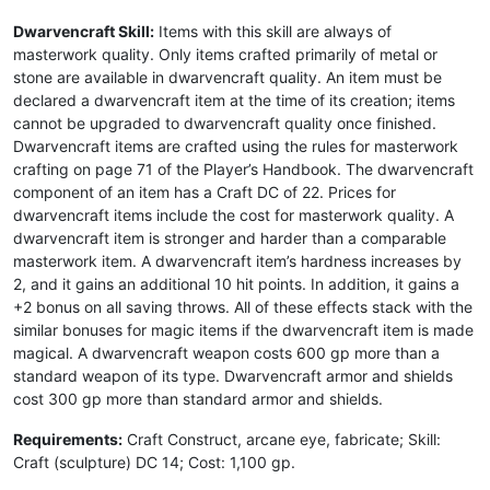
Dwarvencraft Skill:
Items with this skill are always of
masterwork quality. Only items crafted primarily of metal or
stone are available in dwarvencraft quality. An item must be
declared a dwarvencraft item at the time of its creation; items
cannot be upgraded to dwarvencraft quality once finished.
Dwarvencraft items are crafted using the rules for masterwork
crafting on page 71 of the Player’s Handbook. The dwarvencraft
component of an item has a Craft DC of 22. Prices for
dwarvencraft items include the cost for masterwork quality. A
dwarvencraft item is stronger and harder than a comparable
masterwork item. A dwarvencraft item’s hardness increases by
2, and it gains an additional 10 hit points. In addition, it gains a
+2 bonus on all saving throws. All of these effects stack with the
similar bonuses for magic items if the dwarvencraft item is made
magical. A dwarvencraft weapon costs 600 gp more than a
standard weapon of its type. Dwarvencraft armor and shields
cost 300 gp more than standard armor and shields.
Requirements:
Craft Construct, arcane eye, fabricate; Skill:
Craft (sculpture) DC 14; Cost: 1,100 gp.