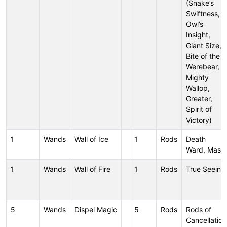
(Snake’s
Swiftness,
Owl’s
Insight,
Giant Size,
Bite of the
Werebear,
Mighty
Wallop,
Greater,
Spirit of
Victory)
1
Wands
Wall of Ice
1
Rods
Death
Ward, Mass
1
Wands
Wall of Fire
1
Rods
True Seeing
5
Wands
Dispel Magic
5
Rods
Rods of
Cancellation