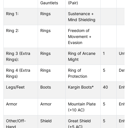
Gauntlets
(Pair)
Ring 1:
Rings
Sustenance +
Mind Shielding
Ring 2:
Rings
Freedom of
Movement +
Evasion
Ring 3 (Extra
Rings
Ring of Arcane
1
Unt
Rings):
Might
Ring 4 (Extra
Rings
Ring of
5
Defl
Rings)
Protection
Legs/Feet
Boots
Kargin Boots*
40
Enh
Armor
Armor
Mountain Plate
5
Enh
(+10 AC)
Other/Off-
Shield
Great Shield
5
Enh
Hand
(+5 AC)