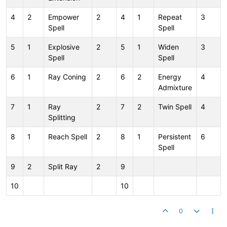
4
2
Empower
2
4
1
Repeat
3
Spell
Spell
5
1
Explosive
2
5
1
Widen
3
Spell
Spell
6
1
Ray Coning
2
6
2
Energy
4
Admixture
7
1
Ray
2
7
2
Twin Spell
4
Splitting
8
1
Reach Spell
2
8
1
Persistent
6
Spell
9
2
Split Ray
2
9
10
10
0