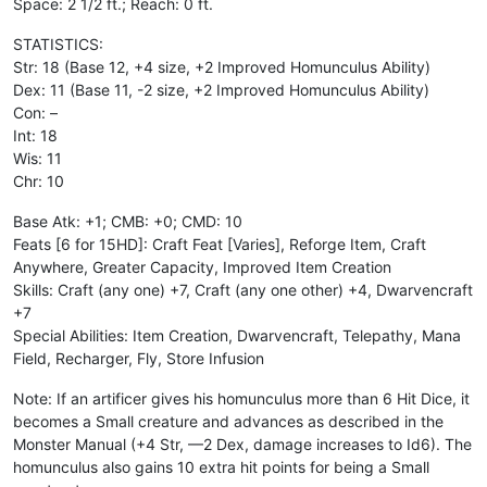
Space: 2 1/2 ft.; Reach: 0 ft.
STATISTICS:
Str: 18 (Base 12, +4 size, +2 Improved Homunculus Ability)
Dex: 11 (Base 11, -2 size, +2 Improved Homunculus Ability)
Con: –
Int: 18
Wis: 11
Chr: 10
Base Atk: +1; CMB: +0; CMD: 10
Feats [6 for 15HD]: Craft Feat [Varies], Reforge Item, Craft
Anywhere, Greater Capacity, Improved Item Creation
Skills: Craft (any one) +7, Craft (any one other) +4, Dwarvencraft
+7
Special Abilities: Item Creation, Dwarvencraft, Telepathy, Mana
Field, Recharger, Fly, Store Infusion
Note: If an artificer gives his homunculus more than 6 Hit Dice, it
becomes a Small creature and advances as described in the
Monster Manual (+4 Str, —2 Dex, damage increases to Id6). The
homunculus also gains 10 extra hit points for being a Small