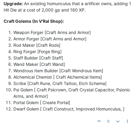
Upgrade:
An existing homunculus that a artificer owns, adding 1
Hit Die at a cost of 2,000 gp and 160 XP.
Craft Golems (In V’Ral Shop):
Weapon Forger [Craft Arms and Armor]
Armor Forger [Craft Arms and Armor]
Rod Maker [Craft Rods]
Ring Forger [Forge Ring]
Staff Builder [Craft Staff]
Wand Maker [Craft Wand]
Wondrous Item Builder [Craft Wondrous Item]
Alchemical Chemist [ Craft Alchemical Items]
Scribe [Craft Rune, Craft Tattoo, Etch Schema]
Psi Golem [ Craft Psicrown, Craft Crystal Capacitor, Psionic
Arms, and Armor]
Portal Golem [ Create Portal]
Dwarf Golem [ Craft Construct, Improved Homunculus, ]
0