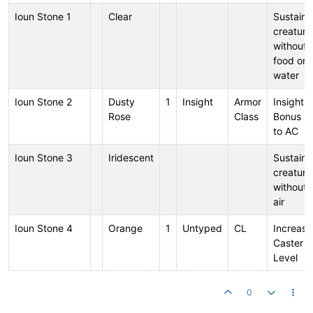
Ioun Stone 1
Clear
Sustains
creature
without
food or
water
Ioun Stone 2
Dusty
1
Insight
Armor
Insight
Rose
Class
Bonus
to AC
Ioun Stone 3
Iridescent
Sustains
creature
without
air
Ioun Stone 4
Orange
1
Untyped
CL
Increase
Caster
Level
0