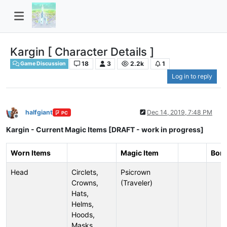
Kargin [ Character Details ]
18
3
2.2k
1
Game Discussion
Log in to reply
halfgiant
Dec 14, 2019, 7:48 PM
PC
Offline
Kargin - Current Magic Items [DRAFT - work in progress]
Worn Items
Magic Item
Bon
Head
Circlets,
Psicrown
Crowns,
(Traveler)
Hats,
Helms,
Hoods,
Masks