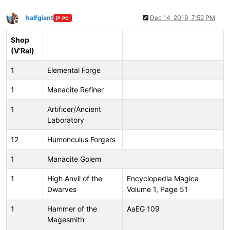
halfgiant
Dec 14, 2019, 7:52 PM
PC
Offline
Shop
(V’Ral)
1
Elemental Forge
1
Manacite Refiner
1
Artificer/Ancient
Laboratory
12
Humonculus Forgers
1
Manacite Golem
1
High Anvil of the
Encyclopedia Magica
Dwarves
Volume 1, Page 51
1
Hammer of the
AaEG 109
Magesmith