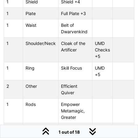
1
Shield
Shield +4
1
Plate
Full Plate +3
1
Waist
Belt of
Dwarvenkind
1
Shoulder/Neck
Cloak of the
UMD
Artificer
Checks
+5
1
Ring
Skill Focus
UMD
+5
2
Other
Efficient
Quiver
1
Rods
Empower
Metamagic,
Greater
1
Rods
Maximize
1 out of 18
Metamagic,