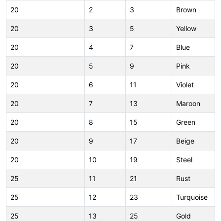
20
2
3
Brown
20
3
5
Yellow
20
4
7
Blue
20
5
9
Pink
20
6
11
Violet
20
7
13
Maroon
20
8
15
Green
20
9
17
Beige
20
10
19
Steel
25
11
21
Rust
25
12
23
Turquoise
25
13
25
Gold