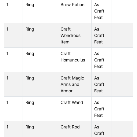
1
Ring
Brew Potion
As
Craft
Feat
1
Ring
Craft
As
Wondrous
Craft
Item
Feat
1
Ring
Craft
As
Homunculus
Craft
Feat
1
Ring
Craft Magic
As
Arms and
Craft
Armor
Feat
1
Ring
Craft Wand
As
Craft
Feat
1
Ring
Craft Rod
As
Craft