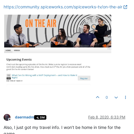
https://community.spiceworks.com/spiceworks-tv/on-the-air
0
daermadm
Feb 8, 2020, 6:33 PM
DM
Offline
Also, I just got my travel info. I won’t be home in time for the
game.