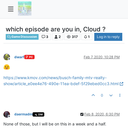
which episode are you in, Cloud ?
3
2
317
1
Log in to reply
Game Discussion
dwarf
Feb 7, 2020, 10:28 PM
PC
Offline
https://www.kmov.com/news/busch-family-mtv-realty-
show/article_e0ee4e76-490e-11ea-bdef-5f29ebed0cc3.html
0
daermadm
Feb 8, 2020, 6:30 PM
DM
Offline
None of those, but I will be on this in a week and a half.