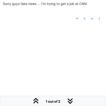
Sorry guys fake news … I’m trying to get a job at CNN
0
1 out of 2