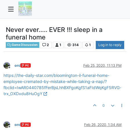
Never ever..... EVER !!! sleep in a
funeral home
2
1
314
1
Log in to reply
Game Discussion
orc
Feb 25, 2020, 11:13 PM
PC
Offline
https://the-daily-star.com/bloomington-il-funeral-home-
employee-cremated-by-mistake-while-taking-a-nap/?
fbclid=IwAR0440785fFerBjsLhhBXFgoKgfS1aFIdWqKgF5RVG-
trx_OXDxdu8HuOgY
0
orc
Feb 26, 2020, 1:34 AM
PC
Offline