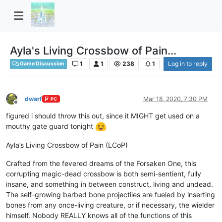
Ayla's Living Crossbow of Pain...
1
1
238
1
Log in to reply
Game Discussion
dwarf
Mar 18, 2020, 7:30 PM
PC
Offline
figured i should throw this out, since it MIGHT get used on a
mouthy gate guard tonight
Ayla’s Living Crossbow of Pain (LCoP)
Crafted from the fevered dreams of the Forsaken One, this
corrupting magic-dead crossbow is both semi-sentient, fully
insane, and something in between construct, living and undead.
The self-growing barbed bone projectiles are fueled by inserting
bones from any once-living creature, or if necessary, the wielder
himself. Nobody REALLY knows all of the functions of this