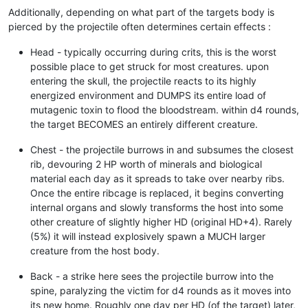
Additionally, depending on what part of the targets body is
pierced by the projectile often determines certain effects :
Head - typically occurring during crits, this is the worst
possible place to get struck for most creatures. upon
entering the skull, the projectile reacts to its highly
energized environment and DUMPS its entire load of
mutagenic toxin to flood the bloodstream. within d4 rounds,
the target BECOMES an entirely different creature.
Chest - the projectile burrows in and subsumes the closest
rib, devouring 2 HP worth of minerals and biological
material each day as it spreads to take over nearby ribs.
Once the entire ribcage is replaced, it begins converting
internal organs and slowly transforms the host into some
other creature of slightly higher HD (original HD+4). Rarely
(5%) it will instead explosively spawn a MUCH larger
creature from the host body.
Back - a strike here sees the projectile burrow into the
spine, paralyzing the victim for d4 rounds as it moves into
its new home. Roughly one day per HD (of the target) later,