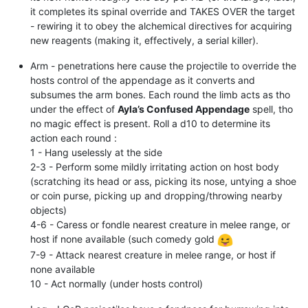
it completes its spinal override and TAKES OVER the target
- rewiring it to obey the alchemical directives for acquiring
new reagents (making it, effectively, a serial killer).
Arm - penetrations here cause the projectile to override the
hosts control of the appendage as it converts and
subsumes the arm bones. Each round the limb acts as tho
under the effect of
Ayla’s Confused Appendage
spell, tho
no magic effect is present. Roll a d10 to determine its
action each round :
1 - Hang uselessly at the side
2-3 - Perform some mildly irritating action on host body
(scratching its head or ass, picking its nose, untying a shoe
or coin purse, picking up and dropping/throwing nearby
objects)
4-6 - Caress or fondle nearest creature in melee range, or
host if none available (such comedy gold
7-9 - Attack nearest creature in melee range, or host if
none available
10 - Act normally (under hosts control)