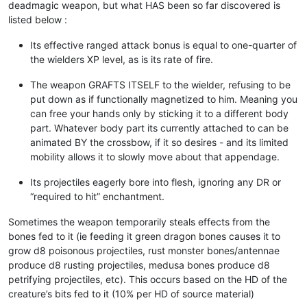
deadmagic weapon, but what HAS been so far discovered is
listed below :
Its effective ranged attack bonus is equal to one-quarter of
the wielders XP level, as is its rate of fire.
The weapon GRAFTS ITSELF to the wielder, refusing to be
put down as if functionally magnetized to him. Meaning you
can free your hands only by sticking it to a different body
part. Whatever body part its currently attached to can be
animated BY the crossbow, if it so desires - and its limited
mobility allows it to slowly move about that appendage.
Its projectiles eagerly bore into flesh, ignoring any DR or
“required to hit” enchantment.
Sometimes the weapon temporarily steals effects from the
bones fed to it (ie feeding it green dragon bones causes it to
grow d8 poisonous projectiles, rust monster bones/antennae
produce d8 rusting projectiles, medusa bones produce d8
petrifying projectiles, etc). This occurs based on the HD of the
creature’s bits fed to it (10% per HD of source material)