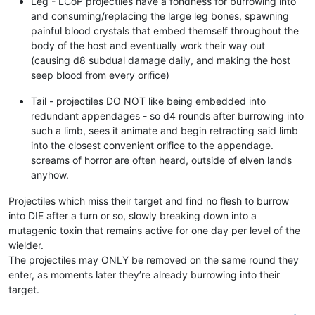
Leg - LCoP projectiles have a fondness for burrowing into
and consuming/replacing the large leg bones, spawning
painful blood crystals that embed themself throughout the
body of the host and eventually work their way out
(causing d8 subdual damage daily, and making the host
seep blood from every orifice)
Tail - projectiles DO NOT like being embedded into
redundant appendages - so d4 rounds after burrowing into
such a limb, sees it animate and begin retracting said limb
into the closest convenient orifice to the appendage.
screams of horror are often heard, outside of elven lands
anyhow.
Projectiles which miss their target and find no flesh to burrow
into DIE after a turn or so, slowly breaking down into a
mutagenic toxin that remains active for one day per level of the
wielder.
The projectiles may ONLY be removed on the same round they
enter, as moments later they’re already burrowing into their
target.