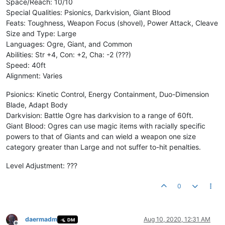
Space/Reach: 10/10
Special Qualities: Psionics, Darkvision, Giant Blood
Feats: Toughness, Weapon Focus (shovel), Power Attack, Cleave
Size and Type: Large
Languages: Ogre, Giant, and Common
Abilities: Str +4, Con: +2, Cha: -2 (???)
Speed: 40ft
Alignment: Varies
Psionics: Kinetic Control, Energy Containment, Duo-Dimension
Blade, Adapt Body
Darkvision: Battle Ogre has darkvision to a range of 60ft.
Giant Blood: Ogres can use magic items with racially specific
powers to that of Giants and can wield a weapon one size
category greater than Large and not suffer to-hit penalties.
Level Adjustment: ???
0
daermadm
Aug 10, 2020, 12:31 AM
DM