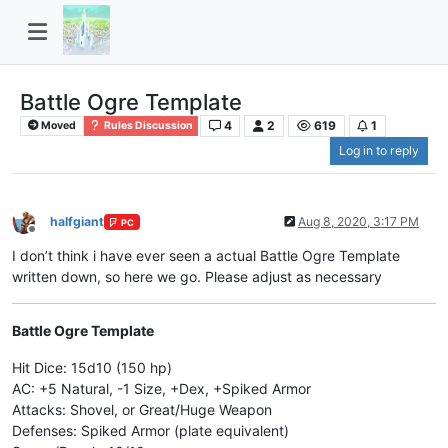
Battle Ogre Template
4
2
619
1
Moved
Rules Discussion
Log in to reply
halfgiant
Aug 8, 2020, 3:17 PM
PC
Offline
I don’t think i have ever seen a actual Battle Ogre Template
written down, so here we go. Please adjust as necessary
Battle Ogre Template
Hit Dice: 15d10 (150 hp)
AC: +5 Natural, -1 Size, +Dex, +Spiked Armor
Attacks: Shovel, or Great/Huge Weapon
Defenses: Spiked Armor (plate equivalent)