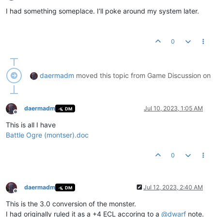
Offline
I had something someplace. I’ll poke around my system later.
0
daermadm
moved this topic from Game Discussion on
daermadm
Jul 10, 2023, 1:05 AM
DM
Offline
This is all I have
Battle Ogre (montser).doc
0
daermadm
Jul 12, 2023, 2:40 AM
DM
Offline
This is the 3.0 conversion of the monster.
I had originally ruled it as a +4 ECL accoring to a
@
dwarf
note.