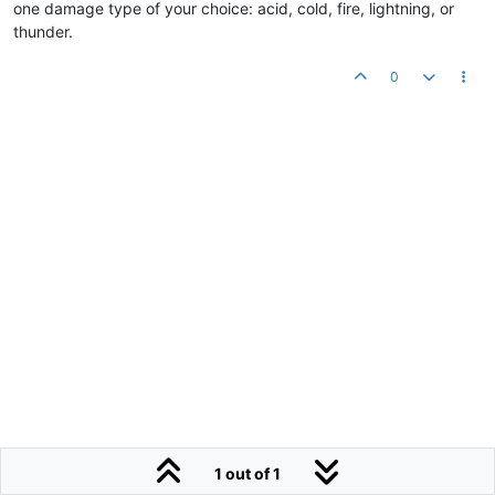
one damage type of your choice: acid, cold, fire, lightning, or
thunder.
0
1 out of 1