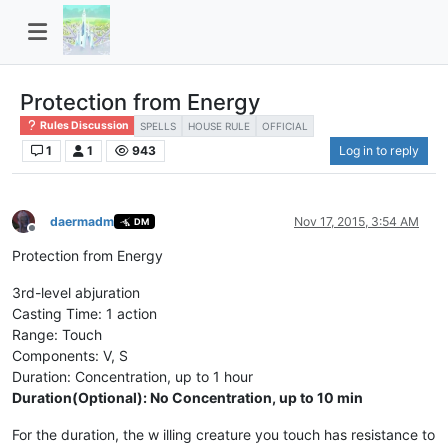
Protection from Energy
Rules Discussion
SPELLS
HOUSE RULE
OFFICIAL
1
1
943
Log in to reply
daermadm
Nov 17, 2015, 3:54 AM
DM
Offline
Protection from Energy
3rd-level abjuration
Casting Time: 1 action
Range: Touch
Components: V, S
Duration: Concentration, up to 1 hour
Duration(Optional): No Concentration, up to 10 min
For the duration, the w illing creature you touch has resistance to