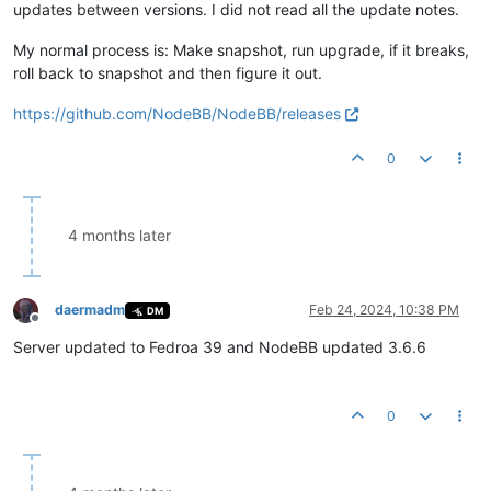
updates between versions. I did not read all the update notes.
My normal process is: Make snapshot, run upgrade, if it breaks,
roll back to snapshot and then figure it out.
https://github.com/NodeBB/NodeBB/releases
0
4 months later
daermadm
Feb 24, 2024, 10:38 PM
DM
Offline
Server updated to Fedroa 39 and NodeBB updated 3.6.6
0