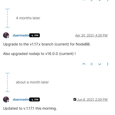
4 months later
daermadm
Apr 30, 2021, 4:29 PM
DM
Offline
Upgrade to the v1.17.x branch (current) for NodeBB.
Also upgraded nodejs to v16.0.0 (current) !
0
about a month later
daermadm
Jun 8, 2021, 2:39 PM
DM
Offline
Updated to v.1.17.1 this morning.