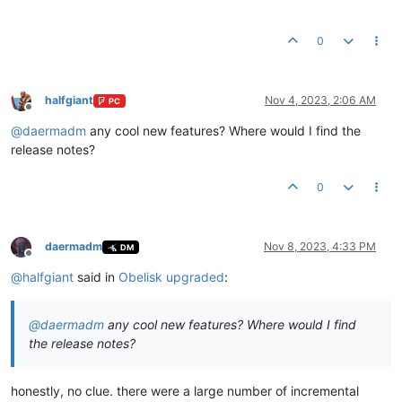
0
halfgiant
Nov 4, 2023, 2:06 AM
PC
Offline
@
daermadm
any cool new features? Where would I find the
release notes?
0
daermadm
Nov 8, 2023, 4:33 PM
DM
Offline
@
halfgiant
said in
Obelisk upgraded
:
@
daermadm
any cool new features? Where would I find
the release notes?
honestly, no clue. there were a large number of incremental