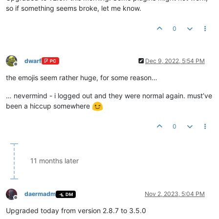
so if something seems broke, let me know.
0
dwarf
Dec 9, 2022, 5:54 PM
PC
Offline
the emojis seem rather huge, for some reason…
… nevermind - i logged out and they were normal again. must’ve
been a hiccup somewhere
0
11 months later
daermadm
Nov 2, 2023, 5:04 PM
DM
Offline
Upgraded today from version 2.8.7 to 3.5.0