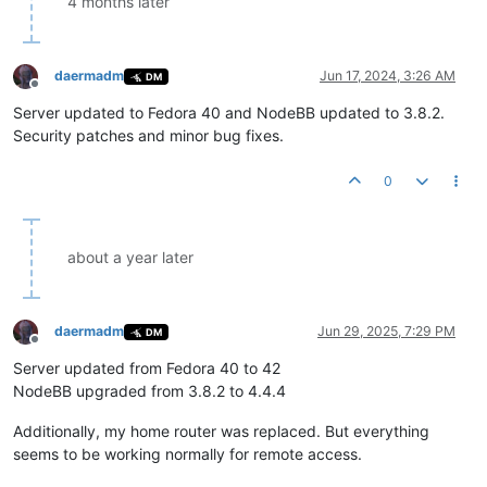
4 months later
daermadm
Jun 17, 2024, 3:26 AM
DM
Offline
Server updated to Fedora 40 and NodeBB updated to 3.8.2.
Security patches and minor bug fixes.
0
about a year later
daermadm
Jun 29, 2025, 7:29 PM
DM
Offline
Server updated from Fedora 40 to 42
NodeBB upgraded from 3.8.2 to 4.4.4
Additionally, my home router was replaced. But everything
seems to be working normally for remote access.