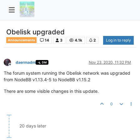
Obelisk upgraded
14
3
4.1k
2
Log in to reply
Announcements
daermadm
Nov 23, 2020, 11:32 PM
DM
Offline
The forum system running the Obelisk network was upgraded
from NodeBB v1.13.4-5 to NodeBB v1.15.2
There are some visible changes in this update.
0
20 days later