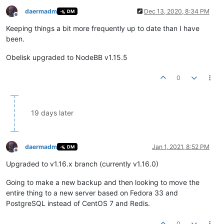
daermadm
Dec 13, 2020, 8:34 PM
DM
Offline
Keeping things a bit more frequently up to date than I have
been.
Obelisk upgraded to NodeBB v1.15.5
0
19 days later
daermadm
Jan 1, 2021, 8:52 PM
DM
Offline
Upgraded to v1.16.x branch (currently v1.16.0)
Going to make a new backup and then looking to move the
entire thing to a new server based on Fedora 33 and
PostgreSQL instead of CentOS 7 and Redis.
0