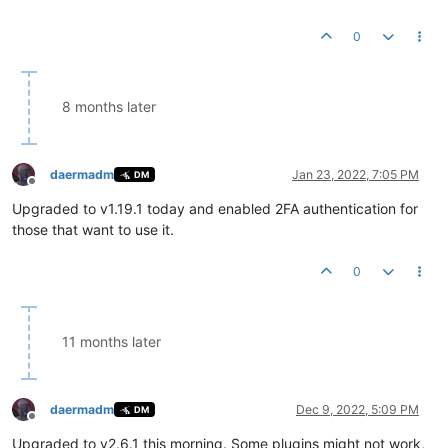
0
8 months later
daermadm
Jan 23, 2022, 7:05 PM
DM
Offline
Upgraded to v1.19.1 today and enabled 2FA authentication for
those that want to use it.
0
11 months later
daermadm
Dec 9, 2022, 5:09 PM
DM
Offline
Upgraded to v2.6.1 this morning. Some plugins might not work,