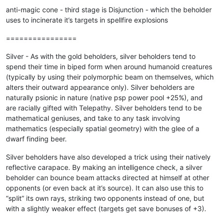
anti-magic cone - third stage is Disjunction - which the beholder
uses to incinerate it’s targets in spellfire explosions
================
Silver - As with the gold beholders, silver beholders tend to
spend their time in biped form when around humanoid creatures
(typically by using their polymorphic beam on themselves, which
alters their outward appearance only). Silver beholders are
naturally psionic in nature (native psp power pool +25%), and
are racially gifted with Telepathy. Silver beholders tend to be
mathematical geniuses, and take to any task involving
mathematics (especially spatial geometry) with the glee of a
dwarf finding beer.
Silver beholders have also developed a trick using their natively
reflective carapace. By making an intelligence check, a silver
beholder can bounce beam attacks directed at himself at other
opponents (or even back at it’s source). It can also use this to
“split” its own rays, striking two opponents instead of one, but
with a slightly weaker effect (targets get save bonuses of +3).