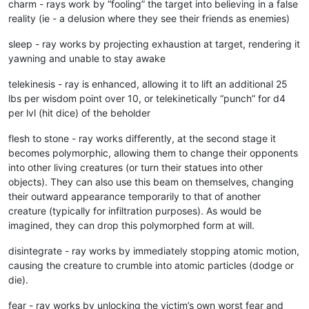
charm - rays work by “fooling” the target into believing in a false
reality (ie - a delusion where they see their friends as enemies)
sleep - ray works by projecting exhaustion at target, rendering it
yawning and unable to stay awake
telekinesis - ray is enhanced, allowing it to lift an additional 25
lbs per wisdom point over 10, or telekinetically “punch” for d4
per lvl (hit dice) of the beholder
flesh to stone - ray works differently, at the second stage it
becomes polymorphic, allowing them to change their opponents
into other living creatures (or turn their statues into other
objects). They can also use this beam on themselves, changing
their outward appearance temporarily to that of another
creature (typically for infiltration purposes). As would be
imagined, they can drop this polymorphed form at will.
disintegrate - ray works by immediately stopping atomic motion,
causing the creature to crumble into atomic particles (dodge or
die).
fear - ray works by unlocking the victim’s own worst fear and