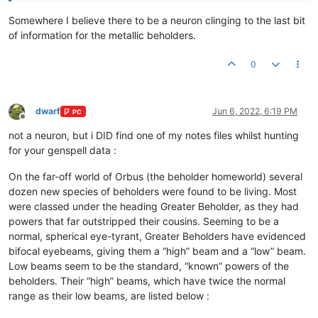
Somewhere I believe there to be a neuron clinging to the last bit
of information for the metallic beholders.
0
dwarf
Jun 6, 2022, 6:19 PM
PC
Offline
not a neuron, but i DID find one of my notes files whilst hunting
for your genspell data :
On the far-off world of Orbus (the beholder homeworld) several
dozen new species of beholders were found to be living. Most
were classed under the heading Greater Beholder, as they had
powers that far outstripped their cousins. Seeming to be a
normal, spherical eye-tyrant, Greater Beholders have evidenced
bifocal eyebeams, giving them a “high” beam and a “low” beam.
Low beams seem to be the standard, “known” powers of the
beholders. Their “high” beams, which have twice the normal
range as their low beams, are listed below :