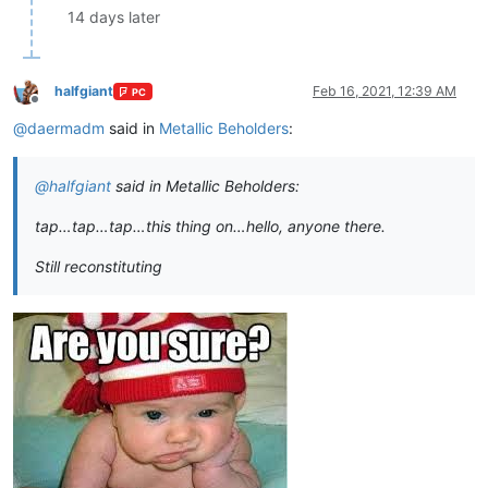
14 days later
halfgiant
Feb 16, 2021, 12:39 AM
PC
Offline
@
daermadm
said in
Metallic Beholders
:
@
halfgiant
said in Metallic Beholders:
tap…tap…tap…this thing on…hello, anyone there.
Still reconstituting