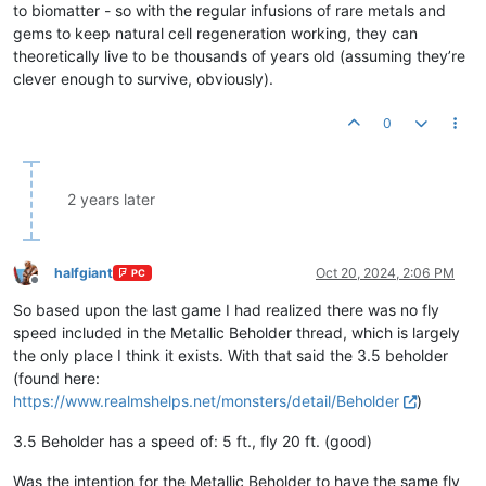
to biomatter - so with the regular infusions of rare metals and
gems to keep natural cell regeneration working, they can
theoretically live to be thousands of years old (assuming they’re
clever enough to survive, obviously).
0
2 years later
halfgiant
Oct 20, 2024, 2:06 PM
PC
Offline
So based upon the last game I had realized there was no fly
speed included in the Metallic Beholder thread, which is largely
the only place I think it exists. With that said the 3.5 beholder
(found here:
https://www.realmshelps.net/monsters/detail/Beholder
)
3.5 Beholder has a speed of: 5 ft., fly 20 ft. (good)
Was the intention for the Metallic Beholder to have the same fly