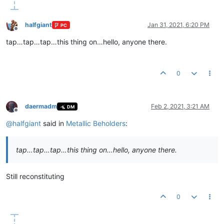
halfgiant
Jan 31, 2021, 6:20 PM
PC
Offline
tap…tap…tap…this thing on…hello, anyone there.
0
daermadm
Feb 2, 2021, 3:21 AM
DM
Offline
@
halfgiant
said in
Metallic Beholders
:
tap…tap…tap…this thing on…hello, anyone there.
Still reconstituting
0