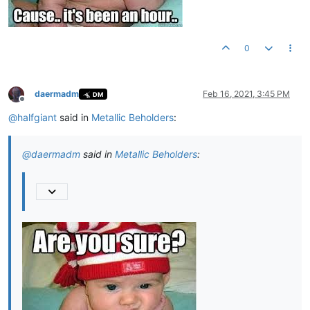
0
daermadm
Feb 16, 2021, 3:45 PM
DM
Offline
@
halfgiant
said in
Metallic Beholders
:
@
daermadm
said in
Metallic Beholders
: