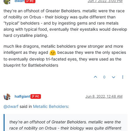
dwarf
Jun 7, 2022, 3:00 PM
PC
Offline
they’re an offshoot of Greater Beholders. metallic were the race
of nobility on Orbus - their biology was quite different than
“typical” beholders - and by ingesting gems and rare metals
along with typical food, eventually their eyestalks would develop
hard crystalline plating.
much like dragons, metallic beholders grew stronger and more
intelligent as they aged
because they were the only species
to eventually develop tri-faceted eyes, they were used as the
blueprint for Battlebeholders
0
halfgiant
Jun 8, 2022, 12:48 AM
PC
Offline
@
dwarf
said in
Metallic Beholders
:
they’re an offshoot of Greater Beholders. metallic were the
race of nobility on Orbus - their biology was quite different