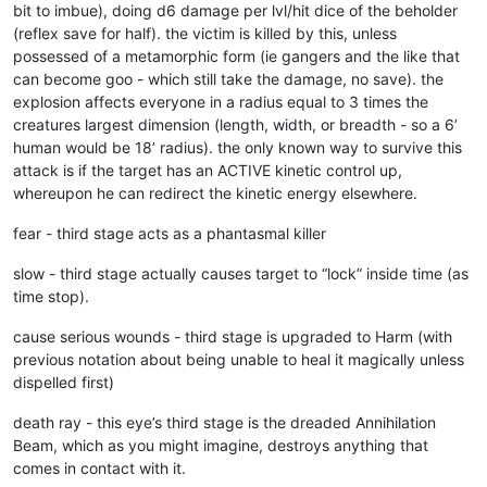
bit to imbue), doing d6 damage per lvl/hit dice of the beholder
(reflex save for half). the victim is killed by this, unless
possessed of a metamorphic form (ie gangers and the like that
can become goo - which still take the damage, no save). the
explosion affects everyone in a radius equal to 3 times the
creatures largest dimension (length, width, or breadth - so a 6’
human would be 18’ radius). the only known way to survive this
attack is if the target has an ACTIVE kinetic control up,
whereupon he can redirect the kinetic energy elsewhere.
fear - third stage acts as a phantasmal killer
slow - third stage actually causes target to “lock” inside time (as
time stop).
cause serious wounds - third stage is upgraded to Harm (with
previous notation about being unable to heal it magically unless
dispelled first)
death ray - this eye’s third stage is the dreaded Annihilation
Beam, which as you might imagine, destroys anything that
comes in contact with it.