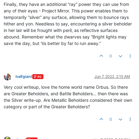
Finally, they have an additional “ray” power they can use from
any of their eyes - Project Mirror. This power enables them to
temporarily “silver” any surface, allowing them to bounce rays
hither and yon. Needless to say, encountering a silver beholder
in her lair will be frought with peril, as reflective surfaces
abound. Remember what the dwarves say “Bright lights may
save the day, but 'tis better by far to run away.”
0
halfgiant
Jun 7, 2022, 2:15 AM
PC
Offline
Very cool writeup, love the home world name Orbus. So there
are Greater Beholders, and Battle Beholders… then there was
the Silver write-up. Are Metallic Beholders considered their own
category or part of the Greater Beholders?
0