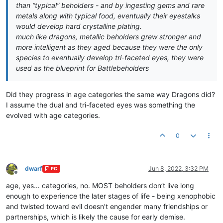
than “typical” beholders - and by ingesting gems and rare
metals along with typical food, eventually their eyestalks
would develop hard crystalline plating.
much like dragons, metallic beholders grew stronger and
more intelligent as they aged because they were the only
species to eventually develop tri-faceted eyes, they were
used as the blueprint for Battlebeholders
Did they progress in age categories the same way Dragons did?
I assume the dual and tri-faceted eyes was something the
evolved with age categories.
0
dwarf
Jun 8, 2022, 3:32 PM
PC
Offline
age, yes… categories, no. MOST beholders don’t live long
enough to experience the later stages of life - being xenophobic
and twisted toward evil doesn’t engender many friendships or
partnerships, which is likely the cause for early demise.