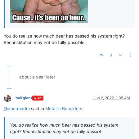
You do realize how much beer has passed his system right?
Reconstitution may not be fully possible.
0
about a year later
halfgiant
Jun 2, 2022, 1:05 AM
PC
Offline
@
daermadm
said in
Metallic Beholders
:
You do realize how much beer has passed his system
right? Reconstitution may not be fully possibl