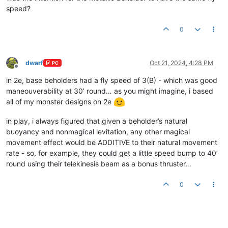
speed?
0
dwarf
Oct 21, 2024, 4:28 PM
PC
Offline
in 2e, base beholders had a fly speed of 3(B) - which was good
maneouverability at 30’ round… as you might imagine, i based
all of my monster designs on 2e
in play, i always figured that given a beholder’s natural
buoyancy and nonmagical levitation, any other magical
movement effect would be ADDITIVE to their natural movement
rate - so, for example, they could get a little speed bump to 40’
round using their telekinesis beam as a bonus thruster…
0