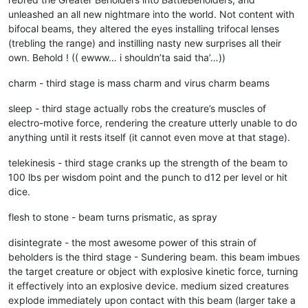
unleashed an all new nightmare into the world. Not content with
bifocal beams, they altered the eyes installing trifocal lenses
(trebling the range) and instilling nasty new surprises all their
own. Behold ! (( ewww… i shouldn’ta said tha’…))
charm - third stage is mass charm and virus charm beams
sleep - third stage actually robs the creature’s muscles of
electro-motive force, rendering the creature utterly unable to do
anything until it rests itself (it cannot even move at that stage).
telekinesis - third stage cranks up the strength of the beam to
100 lbs per wisdom point and the punch to d12 per level or hit
dice.
flesh to stone - beam turns prismatic, as spray
disintegrate - the most awesome power of this strain of
beholders is the third stage - Sundering beam. this beam imbues
the target creature or object with explosive kinetic force, turning
it effectively into an explosive device. medium sized creatures
explode immediately upon contact with this beam (larger take a