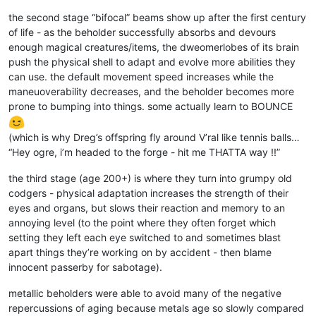
the second stage “bifocal” beams show up after the first century
of life - as the beholder successfully absorbs and devours
enough magical creatures/items, the dweomerlobes of its brain
push the physical shell to adapt and evolve more abilities they
can use. the default movement speed increases while the
maneuoverability decreases, and the beholder becomes more
prone to bumping into things. some actually learn to BOUNCE
(which is why Dreg’s offspring fly around V’ral like tennis balls…
“Hey ogre, i’m headed to the forge - hit me THATTA way !!”
the third stage (age 200+) is where they turn into grumpy old
codgers - physical adaptation increases the strength of their
eyes and organs, but slows their reaction and memory to an
annoying level (to the point where they often forget which
setting they left each eye switched to and sometimes blast
apart things they’re working on by accident - then blame
innocent passerby for sabotage).
metallic beholders were able to avoid many of the negative
repercussions of aging because metals age so slowly compared