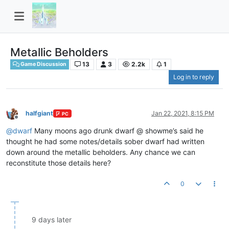
Metallic Beholders
13
3
2.2k
1
Game Discussion
Log in to reply
halfgiant
Jan 22, 2021, 8:15 PM
PC
Offline
@
dwarf
Many moons ago drunk dwarf @ showme’s said he
thought he had some notes/details sober dwarf had written
down around the metallic beholders. Any chance we can
reconstitute those details here?
0
9 days later