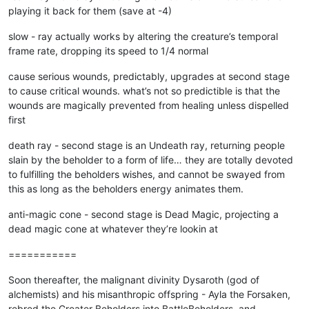
playing it back for them (save at -4)
slow - ray actually works by altering the creature’s temporal
frame rate, dropping its speed to 1/4 normal
cause serious wounds, predictably, upgrades at second stage
to cause critical wounds. what’s not so predictible is that the
wounds are magically prevented from healing unless dispelled
first
death ray - second stage is an Undeath ray, returning people
slain by the beholder to a form of life… they are totally devoted
to fulfilling the beholders wishes, and cannot be swayed from
this as long as the beholders energy animates them.
anti-magic cone - second stage is Dead Magic, projecting a
dead magic cone at whatever they’re lookin at
===========
Soon thereafter, the malignant divinity Dysaroth (god of
alchemists) and his misanthropic offspring - Ayla the Forsaken,
rebred the Greater Beholders into BattleBeholders, and