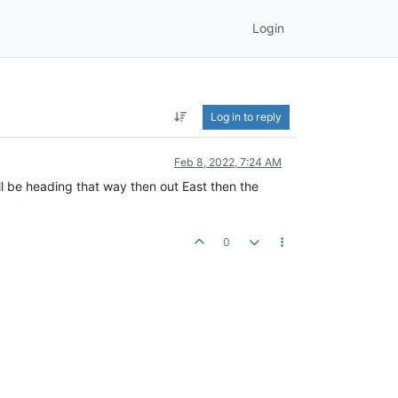
Login
Log in to reply
Feb 8, 2022, 7:24 AM
ll be heading that way then out East then the
0