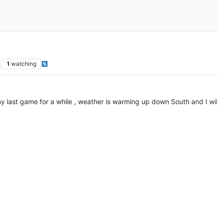
1
watching
 my last game for a while , weather is warming up down South and I wi