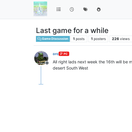
Last game for a while
1
posts
1
posters
226
views
Game Discussion
orc
PC
All right lads next week the 16th will be
Offline
desert South West