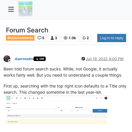
Forum Search
5
3
1.0k
2
Log in to reply
Announcements
daermadm
Jun 16, 2022, 8:00 PM
DM
Offline
Been told forum search sucks. While, not Google, it actually
works fairly well. But you need to understand a couple things.
First up, searching with the top right icon defaults to a Title only
search. This changed sometime in the last year-ish.