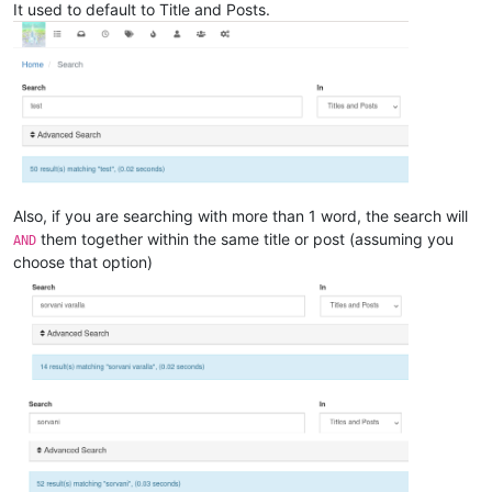
It used to default to Title and Posts.
Also, if you are searching with more than 1 word, the search will
them together within the same title or post (assuming you
AND
choose that option)