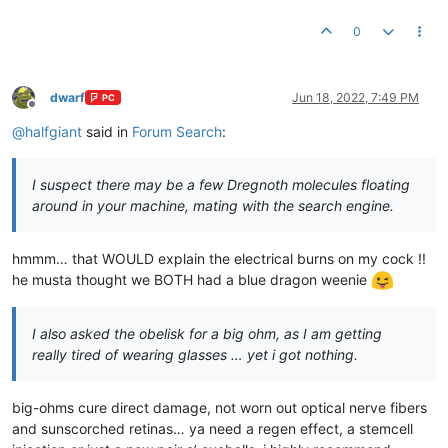
0
dwarf
Jun 18, 2022, 7:49 PM
PC
Offline
@
halfgiant
said in
Forum Search
:
I suspect there may be a few Dregnoth molecules floating
around in your machine, mating with the search engine.
hmmm… that WOULD explain the electrical burns on my cock !!
he musta thought we BOTH had a blue dragon weenie
I also asked the obelisk for a big ohm, as I am getting
really tired of wearing glasses … yet i got nothing.
big-ohms cure direct damage, not worn out optical nerve fibers
and sunscorched retinas… ya need a regen effect, a stemcell