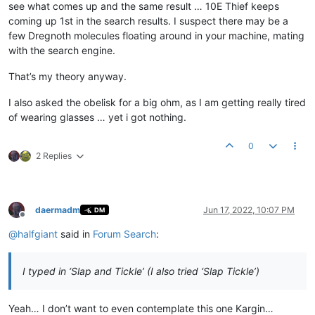
see what comes up and the same result … 10E Thief keeps
coming up 1st in the search results. I suspect there may be a
few Dregnoth molecules floating around in your machine, mating
with the search engine.
That’s my theory anyway.
I also asked the obelisk for a big ohm, as I am getting really tired
of wearing glasses … yet i got nothing.
0
2 Replies
daermadm
Jun 17, 2022, 10:07 PM
DM
Offline
@
halfgiant
said in
Forum Search
:
I typed in ‘Slap and Tickle’ (I also tried ‘Slap Tickle’)
Yeah… I don’t want to even contemplate this one Kargin…