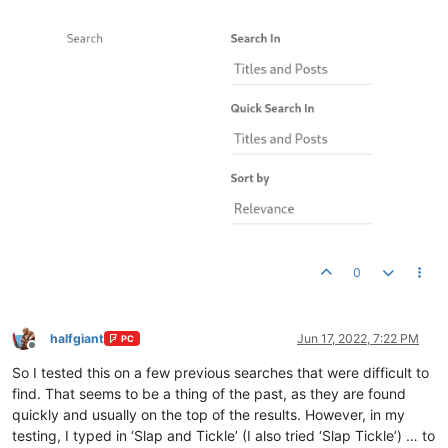
0
halfgiant
Jun 17, 2022, 7:22 PM
PC
Offline
So I tested this on a few previous searches that were difficult to
find. That seems to be a thing of the past, as they are found
quickly and usually on the top of the results. However, in my
testing, I typed in ‘Slap and Tickle’ (I also tried ‘Slap Tickle’) … to