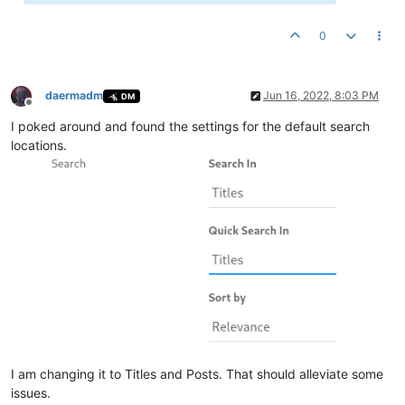
0
daermadm
Jun 16, 2022, 8:03 PM
DM
Offline
I poked around and found the settings for the default search
locations.
I am changing it to Titles and Posts. That should alleviate some
issues.