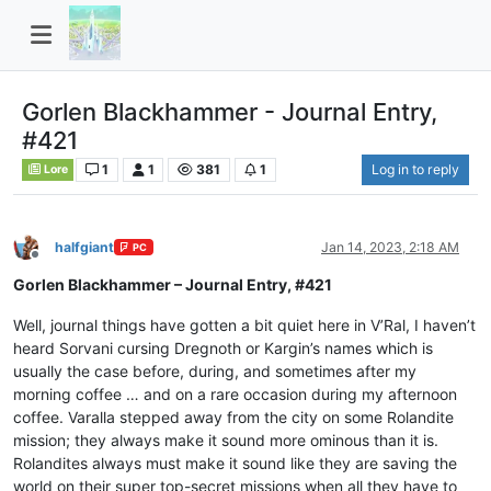
Gorlen Blackhammer - Journal Entry,
#421
1
1
381
1
Log in to reply
Lore
halfgiant
Jan 14, 2023, 2:18 AM
PC
Offline
Gorlen Blackhammer – Journal Entry, #421
Well, journal things have gotten a bit quiet here in V’Ral, I haven’t
heard Sorvani cursing Dregnoth or Kargin’s names which is
usually the case before, during, and sometimes after my
morning coffee … and on a rare occasion during my afternoon
coffee. Varalla stepped away from the city on some Rolandite
mission; they always make it sound more ominous than it is.
Rolandites always must make it sound like they are saving the
world on their super top-secret missions when all they have to