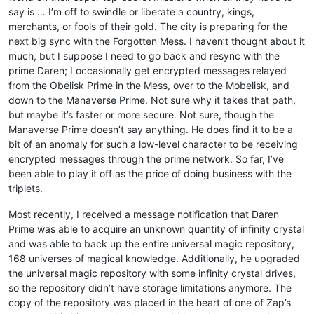
say is … I’m off to swindle or liberate a country, kings,
merchants, or fools of their gold. The city is preparing for the
next big sync with the Forgotten Mess. I haven’t thought about it
much, but I suppose I need to go back and resync with the
prime Daren; I occasionally get encrypted messages relayed
from the Obelisk Prime in the Mess, over to the Mobelisk, and
down to the Manaverse Prime. Not sure why it takes that path,
but maybe it’s faster or more secure. Not sure, though the
Manaverse Prime doesn’t say anything. He does find it to be a
bit of an anomaly for such a low-level character to be receiving
encrypted messages through the prime network. So far, I’ve
been able to play it off as the price of doing business with the
triplets.
Most recently, I received a message notification that Daren
Prime was able to acquire an unknown quantity of infinity crystal
and was able to back up the entire universal magic repository,
168 universes of magical knowledge. Additionally, he upgraded
the universal magic repository with some infinity crystal drives,
so the repository didn’t have storage limitations anymore. The
copy of the repository was placed in the heart of one of Zap’s