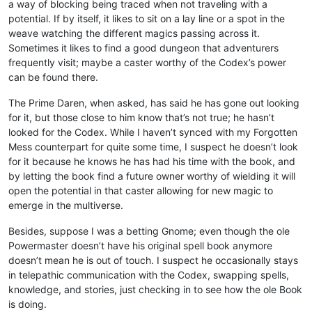
a way of blocking being traced when not traveling with a
potential. If by itself, it likes to sit on a lay line or a spot in the
weave watching the different magics passing across it.
Sometimes it likes to find a good dungeon that adventurers
frequently visit; maybe a caster worthy of the Codex’s power
can be found there.
The Prime Daren, when asked, has said he has gone out looking
for it, but those close to him know that’s not true; he hasn’t
looked for the Codex. While I haven’t synced with my Forgotten
Mess counterpart for quite some time, I suspect he doesn’t look
for it because he knows he has had his time with the book, and
by letting the book find a future owner worthy of wielding it will
open the potential in that caster allowing for new magic to
emerge in the multiverse.
Besides, suppose I was a betting Gnome; even though the ole
Powermaster doesn’t have his original spell book anymore
doesn’t mean he is out of touch. I suspect he occasionally stays
in telepathic communication with the Codex, swapping spells,
knowledge, and stories, just checking in to see how the ole Book
is doing.