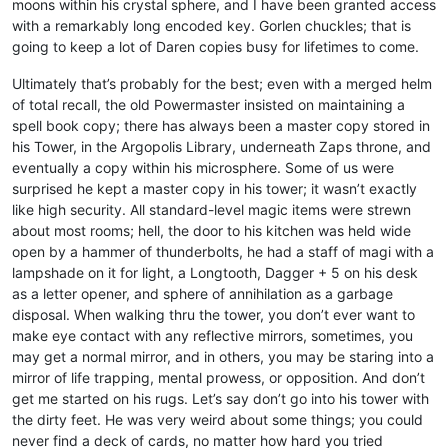
moons within his crystal sphere, and I have been granted access
with a remarkably long encoded key. Gorlen chuckles; that is
going to keep a lot of Daren copies busy for lifetimes to come.
Ultimately that’s probably for the best; even with a merged helm
of total recall, the old Powermaster insisted on maintaining a
spell book copy; there has always been a master copy stored in
his Tower, in the Argopolis Library, underneath Zaps throne, and
eventually a copy within his microsphere. Some of us were
surprised he kept a master copy in his tower; it wasn’t exactly
like high security. All standard-level magic items were strewn
about most rooms; hell, the door to his kitchen was held wide
open by a hammer of thunderbolts, he had a staff of magi with a
lampshade on it for light, a Longtooth, Dagger + 5 on his desk
as a letter opener, and sphere of annihilation as a garbage
disposal. When walking thru the tower, you don’t ever want to
make eye contact with any reflective mirrors, sometimes, you
may get a normal mirror, and in others, you may be staring into a
mirror of life trapping, mental prowess, or opposition. And don’t
get me started on his rugs. Let’s say don’t go into his tower with
the dirty feet. He was very weird about some things; you could
never find a deck of cards, no matter how hard you tried