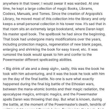
anywhere in that tower; I would swear it was warded. At one
time, he kept a large collection of magic Books, Librams,
Codexs, Manuals, and Tomes. Since the creation of Argopolis’s
Library, he moved most of this collection into the library and only
keeps a small personal collection in his tower now. It’s sad that in
that room sits an extremely large bookstand, where Daren kept
his master spell book. The spellbook he had since the beginning.
That book had undergone many modifications over the years,
including protection magics, regeneration of new blank pages,
enlarging and shrinking the book for easy travel, etc. It was
rumored the book would speak to him and confer to the
Powermaster different spellcasting abilities.
< Big drink of ale and a deep sigh>, sadly, this was the book he
took with him adventuring, and it was the book he took with him
on the day of the final battle. No one is sure what exactly
happened during the final big battle of the Ethosian wars,
between the mana-atomic bombs and their magic radiation, the
apocalypse magics, entropic magics, and the Powermaster
spells Daren was throwing that day. But what is known, during
the battle, at the moment of the Powermaster’s death, tendrils of