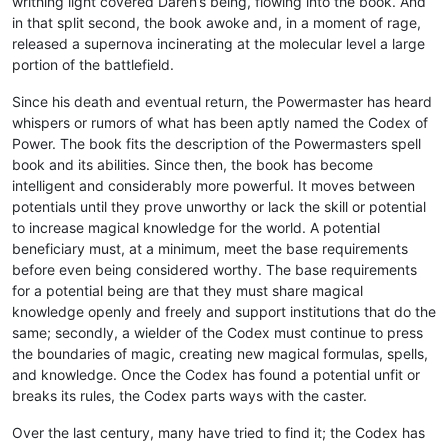
writhing light covered Daren’s being, flowing into the book. And
in that split second, the book awoke and, in a moment of rage,
released a supernova incinerating at the molecular level a large
portion of the battlefield.
Since his death and eventual return, the Powermaster has heard
whispers or rumors of what has been aptly named the Codex of
Power. The book fits the description of the Powermasters spell
book and its abilities. Since then, the book has become
intelligent and considerably more powerful. It moves between
potentials until they prove unworthy or lack the skill or potential
to increase magical knowledge for the world. A potential
beneficiary must, at a minimum, meet the base requirements
before even being considered worthy. The base requirements
for a potential being are that they must share magical
knowledge openly and freely and support institutions that do the
same; secondly, a wielder of the Codex must continue to press
the boundaries of magic, creating new magical formulas, spells,
and knowledge. Once the Codex has found a potential unfit or
breaks its rules, the Codex parts ways with the caster.
Over the last century, many have tried to find it; the Codex has