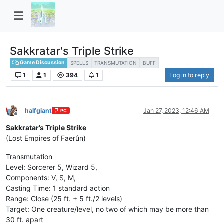
Sakkratar's Triple Strike
Game Discussion
SPELLS
TRANSMUTATION
BUFF
1
1
394
1
Log in to reply
halfgiant
Jan 27, 2023, 12:46 AM
PC
Offline
Sakkratar’s Triple Strike
(Lost Empires of Faerûn)
Transmutation
Level: Sorcerer 5, Wizard 5,
Components: V, S, M,
Casting Time: 1 standard action
Range: Close (25 ft. + 5 ft./2 levels)
Target: One creature/level, no two of which may be more than
30 ft. apart