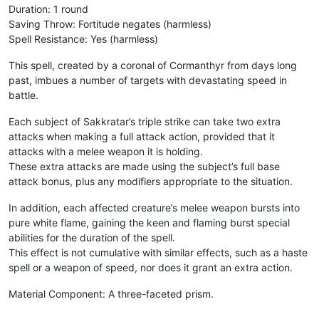
Duration: 1 round
Saving Throw: Fortitude negates (harmless)
Spell Resistance: Yes (harmless)
This spell, created by a coronal of Cormanthyr from days long
past, imbues a number of targets with devastating speed in
battle.
Each subject of Sakkratar’s triple strike can take two extra
attacks when making a full attack action, provided that it
attacks with a melee weapon it is holding.
These extra attacks are made using the subject’s full base
attack bonus, plus any modifiers appropriate to the situation.
In addition, each affected creature’s melee weapon bursts into
pure white flame, gaining the keen and flaming burst special
abilities for the duration of the spell.
This effect is not cumulative with similar effects, such as a haste
spell or a weapon of speed, nor does it grant an extra action.
Material Component: A three-faceted prism.