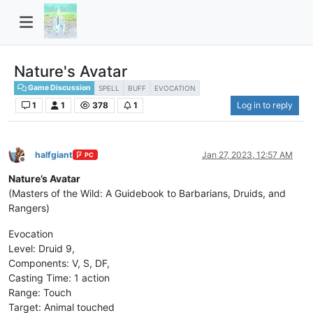
Nature's Avatar
Game Discussion
SPELL
BUFF
EVOCATION
1
1
378
1
Log in to reply
halfgiant
Jan 27, 2023, 12:57 AM
PC
Offline
Nature’s Avatar
(Masters of the Wild: A Guidebook to Barbarians, Druids, and
Rangers)
Evocation
Level: Druid 9,
Components: V, S, DF,
Casting Time: 1 action
Range: Touch
Target: Animal touched