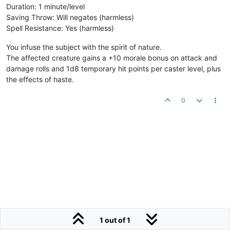
Duration: 1 minute/level
Saving Throw: Will negates (harmless)
Spell Resistance: Yes (harmless)
You infuse the subject with the spirit of nature.
The affected creature gains a +10 morale bonus on attack and
damage rolls and 1d8 temporary hit points per caster level, plus
the effects of haste.
0
1 out of 1