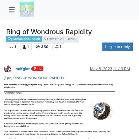
Ring of Wondrous Rapidity
Game Discussion
MAGIC ITEMS
RINGS
1
1
350
1
Log in to reply
halfgiant
May 8, 2023, 11:16 PM
PC
Offline