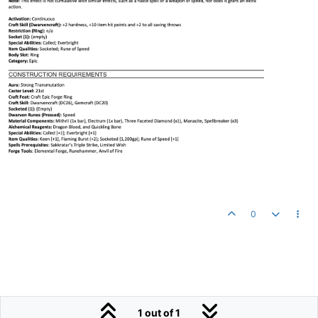
0
1 out of 1